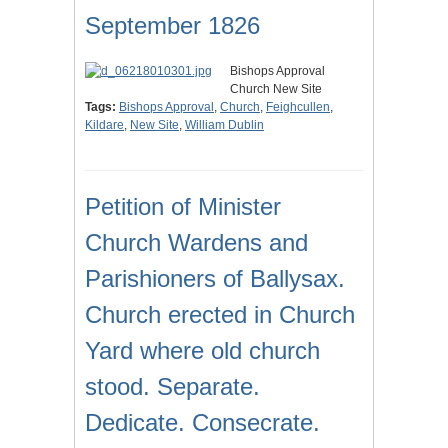
September 1826
Bishops Approval
Church New Site
Tags:
Bishops Approval
,
Church
,
Feighcullen
,
Kildare
,
New Site
,
William Dublin
Petition of Minister
Church Wardens and
Parishioners of Ballysax.
Church erected in Church
Yard where old church
stood. Separate.
Dedicate. Consecrate.