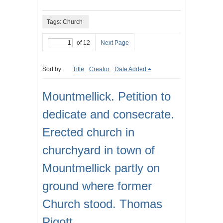
Tags: Church
of 12
Next Page
Sort by:
Title
Creator
Date Added
Mountmellick. Petition to
dedicate and consecrate.
Erected church in
churchyard in town of
Mountmellick partly on
ground where former
Church stood. Thomas
Pigott