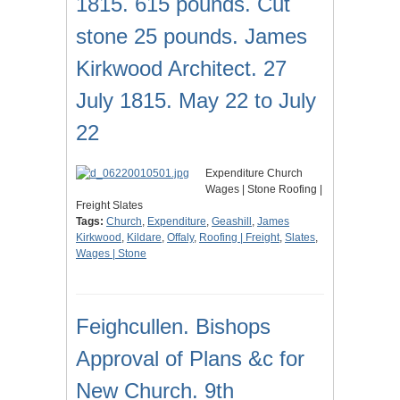
1815. 615 pounds. Cut
stone 25 pounds. James
Kirkwood Architect. 27
July 1815. May 22 to July
22
Expenditure Church
Wages | Stone Roofing |
Freight Slates
Tags:
Church
,
Expenditure
,
Geashill
,
James
Kirkwood
,
Kildare
,
Offaly
,
Roofing | Freight
,
Slates
,
Wages | Stone
Feighcullen. Bishops
Approval of Plans &c for
New Church. 9th