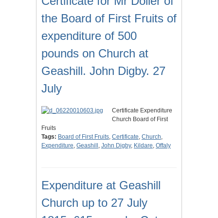
Certificate for Mr Dolier of
the Board of First Fruits of
expenditure of 500
pounds on Church at
Geashill. John Digby. 27
July
Certificate Expenditure
Church Board of First
Fruits
Tags:
Board of First Fruits
,
Certificate
,
Church
,
Expenditure
,
Geashill
,
John Digby
,
Kildare
,
Offaly
Expenditure at Geashill
Church up to 27 July