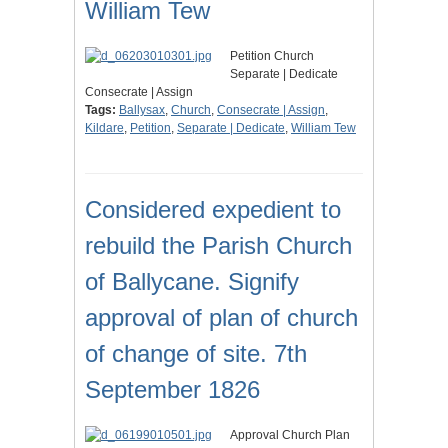
William Tew
Petition Church
Separate | Dedicate
Consecrate | Assign
Tags:
Ballysax
,
Church
,
Consecrate | Assign
,
Kildare
,
Petition
,
Separate | Dedicate
,
William Tew
Considered expedient to
rebuild the Parish Church
of Ballycane. Signify
approval of plan of church
of change of site. 7th
September 1826
Approval Church Plan