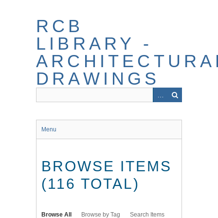
Skip
to
RCB
main
content
LIBRARY -
ARCHITECTURA
DRAWINGS
Menu
BROWSE ITEMS
(116 TOTAL)
Browse All
Browse by Tag
Search Items