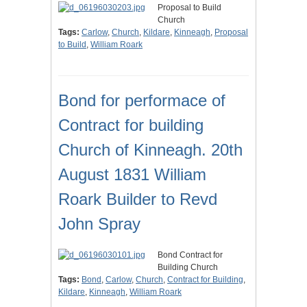
Proposal to Build
Church
Tags:
Carlow
,
Church
,
Kildare
,
Kinneagh
,
Proposal
to Build
,
William Roark
Bond for performace of
Contract for building
Church of Kinneagh. 20th
August 1831 William
Roark Builder to Revd
John Spray
Bond Contract for
Building Church
Tags:
Bond
,
Carlow
,
Church
,
Contract for Building
,
Kildare
,
Kinneagh
,
William Roark