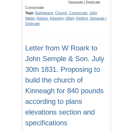
Separate | Dedicate
Consecrate
Tags:
Ballykeane
,
Church
,
Consecrate
,
John
Webb
,
Kildare
,
Killeighy
,
Offaly
,
Petition
,
Separate |
Dedicate
Letter from W Roark to
John Semple & Son. July
30th 1831. Proposing to
build the church of
Kinneagh for 840 pounds
according to plans
elevations section and
specifications