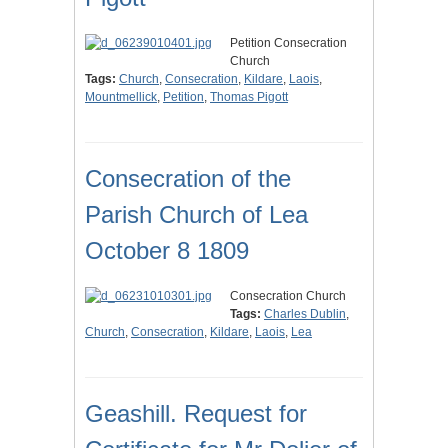
Petition Consecration
Church
Tags:
Church
,
Consecration
,
Kildare
,
Laois
,
Mountmellick
,
Petition
,
Thomas Pigott
Consecration of the
Parish Church of Lea
October 8 1809
Consecration Church
Tags:
Charles Dublin
,
Church
,
Consecration
,
Kildare
,
Laois
,
Lea
Geashill. Request for