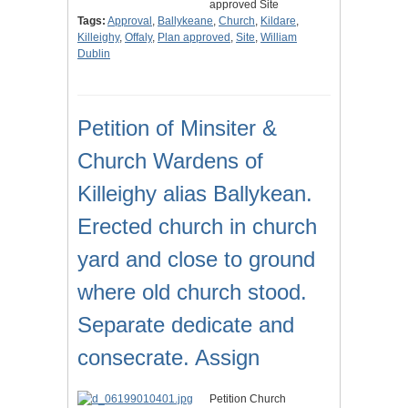
approved Site
Tags:
Approval
,
Ballykeane
,
Church
,
Kildare
,
Killeighy
,
Offaly
,
Plan approved
,
Site
,
William
Dublin
Petition of Minsiter &
Church Wardens of
Killeighy alias Ballykean.
Erected church in church
yard and close to ground
where old church stood.
Separate dedicate and
consecrate. Assign
Petition Church