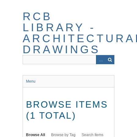
Skip
to
RCB
main
content
LIBRARY -
ARCHITECTURA
DRAWINGS
Menu
BROWSE ITEMS
(1 TOTAL)
Browse All
Browse by Tag
Search Items