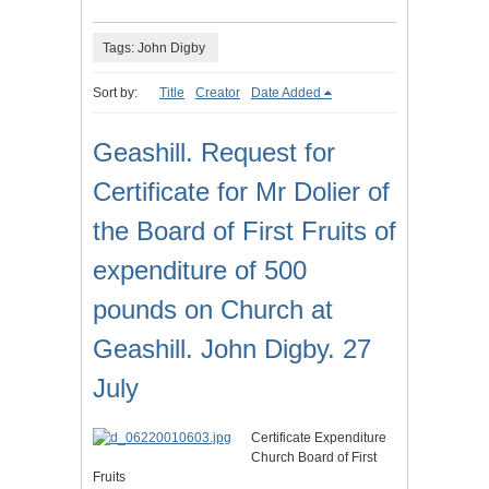
Tags: John Digby
Sort by:
Title
Creator
Date Added
Geashill. Request for
Certificate for Mr Dolier of
the Board of First Fruits of
expenditure of 500
pounds on Church at
Geashill. John Digby. 27
July
Certificate Expenditure
Church Board of First
Fruits