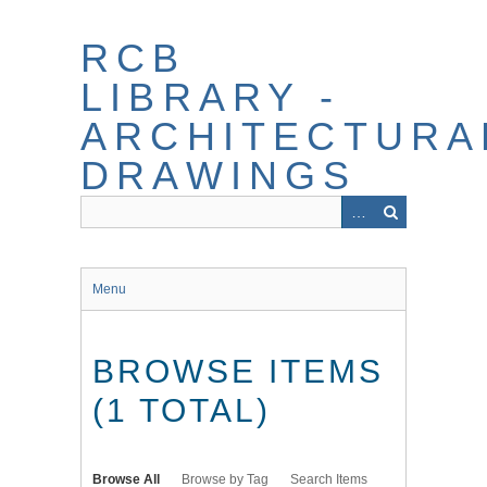
Skip
to
RCB
main
content
LIBRARY -
ARCHITECTURA
DRAWINGS
Menu
BROWSE ITEMS
(1 TOTAL)
Browse All
Browse by Tag
Search Items