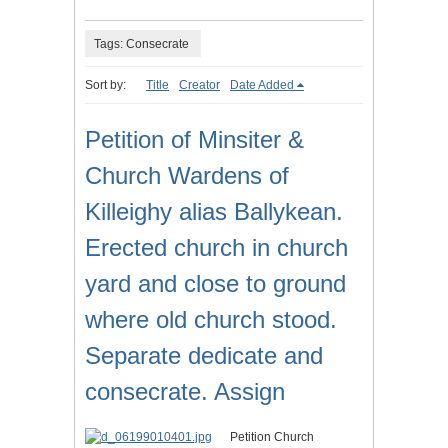
Tags: Consecrate
Sort by:
Title
Creator
Date Added
Petition of Minsiter &
Church Wardens of
Killeighy alias Ballykean.
Erected church in church
yard and close to ground
where old church stood.
Separate dedicate and
consecrate. Assign
Petition Church