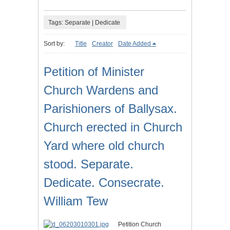
Tags: Separate | Dedicate
Sort by:
Title
Creator
Date Added
Petition of Minister
Church Wardens and
Parishioners of Ballysax.
Church erected in Church
Yard where old church
stood. Separate.
Dedicate. Consecrate.
William Tew
Petition Church