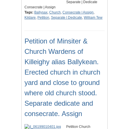
Separate | Dedicate
Consecrate | Assign
Tags:
Ballysax
,
Church
,
Consecrate | Assign
,
Kildare
,
Petition
,
Separate | Dedicate
,
William Tew
Petition of Minsiter &
Church Wardens of
Killeighy alias Ballykean.
Erected church in church
yard and close to ground
where old church stood.
Separate dedicate and
consecrate. Assign
Petition Church