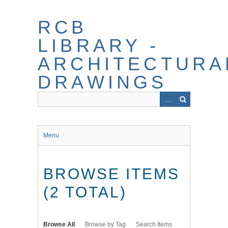
Skip
to
RCB
main
content
LIBRARY -
ARCHITECTURA
DRAWINGS
Menu
BROWSE ITEMS
(2 TOTAL)
Browse All
Browse by Tag
Search Items