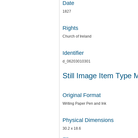
Date
1827
Rights
Church of Ireland
Identifier
d_06203010301
Still Image Item Type 
Original Format
Writing Paper Pen and Ink
Physical Dimensions
30.2 x 18.6