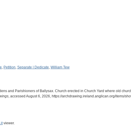
re
,
Petition
,
Separate | Dedicate
,
William Tew
rdens and Parishioners of Ballysax. Church erected in Church Yard where old churc
awings
, accessed August 6, 2026,
https://archdrawing.ireland.anglican.org/items/s
it
viewer.