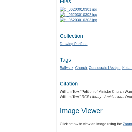
Files
Collection
Drawing Portfolio
Tags
Ballysax
,
Church
,
Consecrate | Assign
,
Kilda
Citation
William Tew, “Petition of Minister Church Wa
William Tew,”
RCB Library - Architectural Dr
Image Viewer
Click below to view an image using the
Zoom.