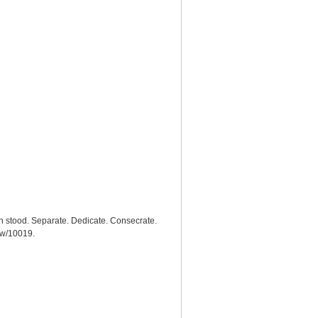
h stood. Separate. Dedicate. Consecrate.
how/10019
.