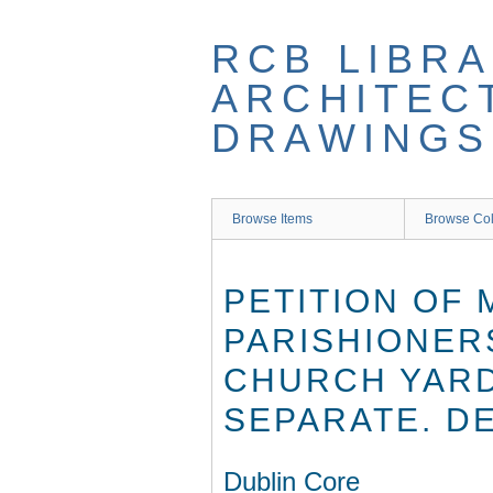
Skip
to
RCB LIBRA
main
content
ARCHITEC
DRAWINGS
Browse Items
Browse Col
PETITION OF
PARISHIONER
CHURCH YARD
SEPARATE. D
Dublin Core