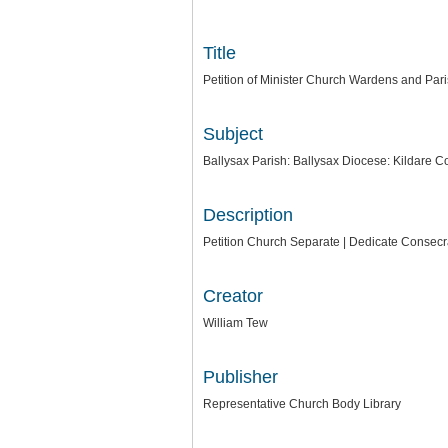
Title
Petition of Minister Church Wardens and Par
Subject
Ballysax Parish: Ballysax Diocese: Kildare C
Description
Petition Church Separate | Dedicate Consecra
Creator
William Tew
Publisher
Representative Church Body Library