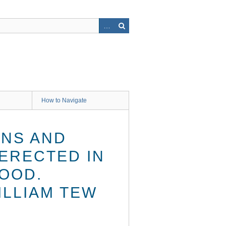
How to Navigate
ENS AND
ERECTED IN
OOD.
ILLIAM TEW