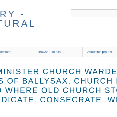
RY -
TURAL
lections
Browse Exhibits
About this project
 MINISTER CHURCH WARD
S OF BALLYSAX. CHURCH 
 WHERE OLD CHURCH ST
EDICATE. CONSECRATE. W