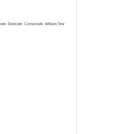
rate. Dedicate. Consecrate. William Tew