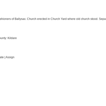
ishioners of Ballysax. Church erected in Church Yard where old church stood. Sepa
ounty: Kildare
te | Assign