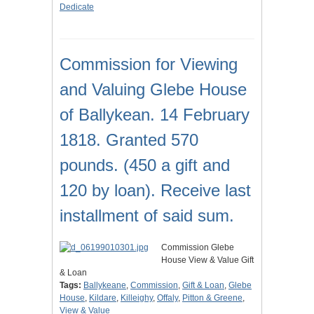
Dedicate
Commission for Viewing
and Valuing Glebe House
of Ballykean. 14 February
1818. Granted 570
pounds. (450 a gift and
120 by loan). Receive last
installment of said sum.
Commission Glebe
House View & Value Gift
& Loan
Tags:
Ballykeane
,
Commission
,
Gift & Loan
,
Glebe
House
,
Kildare
,
Killeighy
,
Offaly
,
Pitton & Greene
,
View & Value