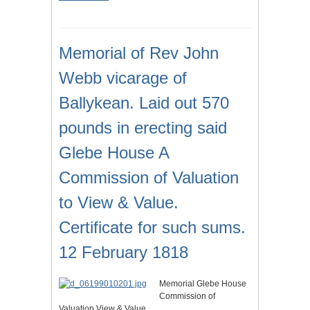
Memorial of Rev John
Webb vicarage of
Ballykean. Laid out 570
pounds in erecting said
Glebe House A
Commission of Valuation
to View & Value.
Certificate for such sums.
12 February 1818
Memorial Glebe House
Commission of
Valuation View & Value