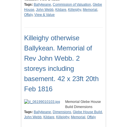
Tags:
Ballykeane
,
Commission of Valuation
,
Glebe
House
,
John Webb
,
Kildare
,
Killeighy
,
Memorial
,
Offaly
,
View & Value
Killeighy otherwise
Ballykean. Memorial of
Rev John Webb. 2
storeys including
basement. 42 x 23ft 20th
Feb 1816
Memorial Glebe House
Build Dimensions
Tags:
Ballykeane
,
Dimensions
,
Glebe House Build
,
John Webb
,
Kildare
,
Killeighy
,
Memorial
,
Offaly