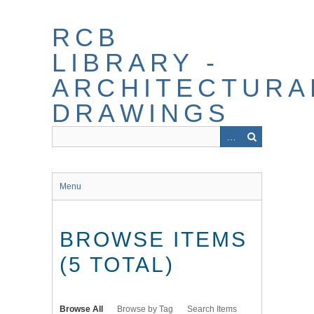
Skip
to
RCB
main
content
LIBRARY -
ARCHITECTURA
DRAWINGS
Menu
BROWSE ITEMS
(5 TOTAL)
Browse All
Browse by Tag
Search Items