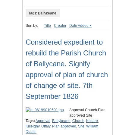
Tags: Ballykeane
Sort by:
Title
Creator
Date Added
Considered expedient to
rebuild the Parish Church
of Ballycane. Signify
approval of plan of church
of change of site. 7th
September 1826
Approval Church Plan
approved Site
Tags:
Approval
,
Ballykeane
,
Church
,
Kildare
,
Killeighy
,
Offaly
,
Plan approved
,
Site
,
William
Dublin