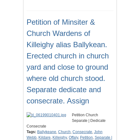
Petition of Minsiter &
Church Wardens of
Killeighy alias Ballykean.
Erected church in church
yard and close to ground
where old church stood.
Separate dedicate and
consecrate. Assign
Petition Church
Separate | Dedicate
Consecrate
Tags:
Ballykeane
,
Church
,
Consecrate
,
John
Webb
,
Kildare
,
Killeighy
,
Offaly
,
Petition
,
Separate |