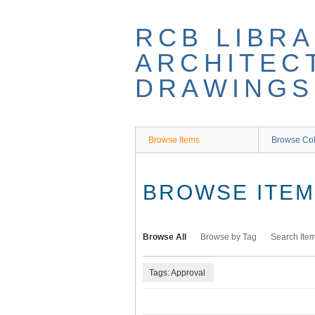
Skip
to
RCB LIBRA
main
content
ARCHITEC
DRAWINGS
Browse Items
Browse Col
BROWSE ITEMS
Browse All
Browse by Tag
Search Ite
Tags: Approval