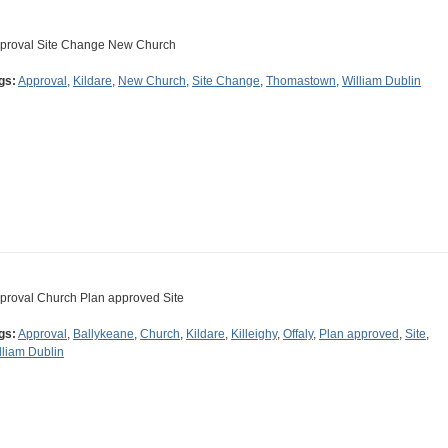
proval Site Change New Church
gs:
Approval
,
Kildare
,
New Church
,
Site Change
,
Thomastown
,
William Dublin
proval Church Plan approved Site
gs:
Approval
,
Ballykeane
,
Church
,
Kildare
,
Killeighy
,
Offaly
,
Plan approved
,
Site
,
lliam Dublin