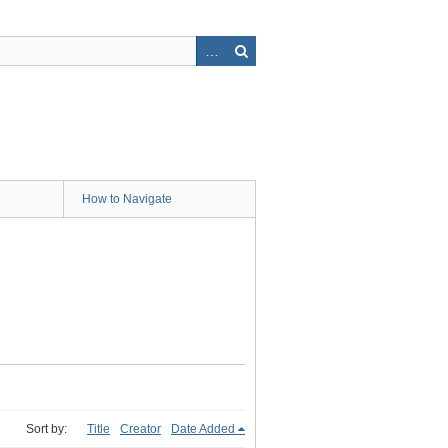
How to Navigate
Sort by:
Title
Creator
Date Added