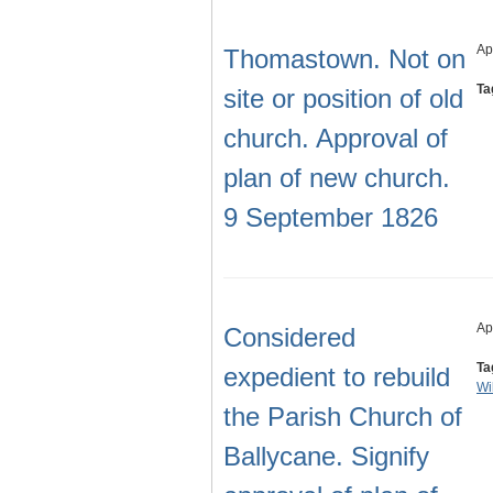
Ap
Thomastown. Not on
Ta
site or position of old
church. Approval of
plan of new church.
9 September 1826
Ap
Considered
Ta
expedient to rebuild
Wi
the Parish Church of
Ballycane. Signify