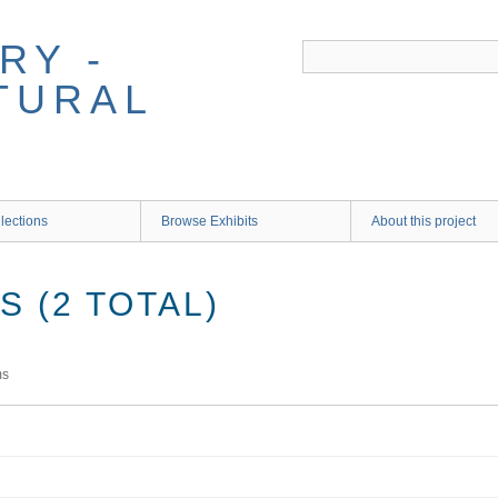
RY -
TURAL
lections
Browse Exhibits
About this project
 (2 TOTAL)
ms