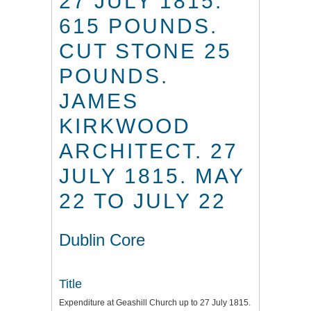
27 JULY 1815.
615 POUNDS.
CUT STONE 25
POUNDS.
JAMES
KIRKWOOD
ARCHITECT. 27
JULY 1815. MAY
22 TO JULY 22
Dublin Core
Title
Expenditure at Geashill Church up to 27 July 1815.