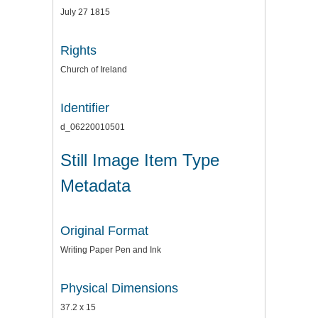
July 27 1815
Rights
Church of Ireland
Identifier
d_06220010501
Still Image Item Type
Metadata
Original Format
Writing Paper Pen and Ink
Physical Dimensions
37.2 x 15