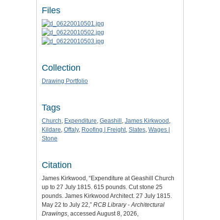
Files
Collection
Drawing Portfolio
Tags
Church
,
Expenditure
,
Geashill
,
James Kirkwood
,
Kildare
,
Offaly
,
Roofing | Freight
,
Slates
,
Wages |
Stone
Citation
James Kirkwood, “Expenditure at Geashill Church
up to 27 July 1815. 615 pounds. Cut stone 25
pounds. James Kirkwood Architect. 27 July 1815.
May 22 to July 22,”
RCB Library - Architectural
Drawings
, accessed August 8, 2026,