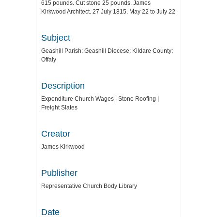
615 pounds. Cut stone 25 pounds. James
Kirkwood Architect. 27 July 1815. May 22 to July 22
Subject
Geashill Parish: Geashill Diocese: Kildare County:
Offaly
Description
Expenditure Church Wages | Stone Roofing |
Freight Slates
Creator
James Kirkwood
Publisher
Representative Church Body Library
Date