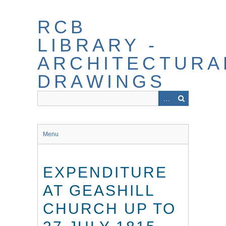
Skip
to
RCB
main
content
LIBRARY -
ARCHITECTURA
DRAWINGS
Menu
EXPENDITURE
AT GEASHILL
CHURCH UP TO