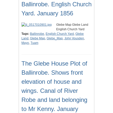
Ballinrobe. English Church
Yard. January 1856
Glebe Map Glebe Land
English Church Yard
Tags:
Ballinrobe
,
English Church Yard
,
Glebe
Land
,
Glebe Map
,
Glebe_Map
,
John Vousden
,
Mayo
,
Tuam
The Glebe House Plot of
Ballinrobe. Shows front
elevation of house and
wings. Canal of River
Robe and land belonging
to Mr Kenny. January