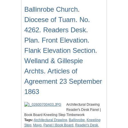
Ballinrobe Church.
Diocese of Tuam. No.
4262. Readers Desk.
Plan. Front Elevation.
Flank Elevation Section.
Welland & Gillespie
Archts. Articles of
Agreement 23 September
1863
Architectural Drawing
Reader's Desk Panel |
Book Board Kneeling Step Timberwork
Tags:
Architectural Drawing
,
Ballinrobe
,
Kneeling
Step
,
Mayo
,
Panel | Book Board
,
Reader's Desk
,