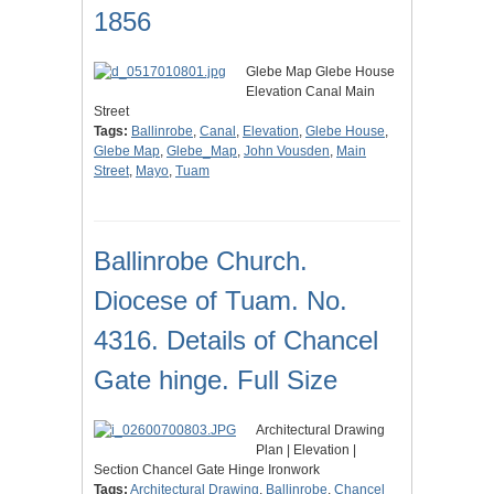
1856
Glebe Map Glebe House
Elevation Canal Main
Street
Tags:
Ballinrobe
,
Canal
,
Elevation
,
Glebe House
,
Glebe Map
,
Glebe_Map
,
John Vousden
,
Main
Street
,
Mayo
,
Tuam
Ballinrobe Church.
Diocese of Tuam. No.
4316. Details of Chancel
Gate hinge. Full Size
Architectural Drawing
Plan | Elevation |
Section Chancel Gate Hinge Ironwork
Tags:
Architectural Drawing
,
Ballinrobe
,
Chancel