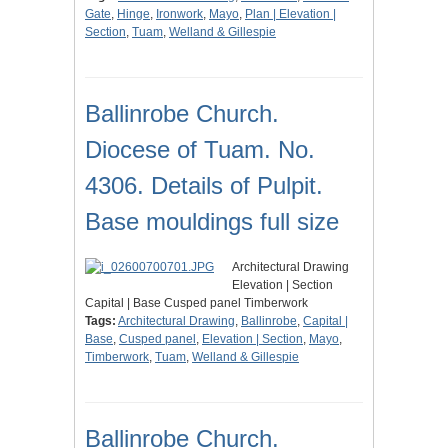
Gate
,
Hinge
,
Ironwork
,
Mayo
,
Plan | Elevation |
Section
,
Tuam
,
Welland & Gillespie
Ballinrobe Church.
Diocese of Tuam. No.
4306. Details of Pulpit.
Base mouldings full size
Architectural Drawing
Elevation | Section
Capital | Base Cusped panel Timberwork
Tags:
Architectural Drawing
,
Ballinrobe
,
Capital |
Base
,
Cusped panel
,
Elevation | Section
,
Mayo
,
Timberwork
,
Tuam
,
Welland & Gillespie
Ballinrobe Church.