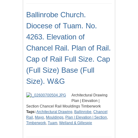
Ballinrobe Church.
Diocese of Tuam. No.
4263. Elevation of
Chancel Rail. Plan of Rail.
Cap of Rail Full Size. Cap
(Full Size) Base (Full
Size). W&G
Architectural Drawing
Plan | Elevation |
Section Chancel Rail Mouldings Timberwork
Tags:
Architectural Drawing
,
Ballinrobe
,
Chancel
Rail
,
Mayo
,
Mouldings
,
Plan | Elevation | Section
,
Timberwork
,
Tuam
,
Welland & Gillespie