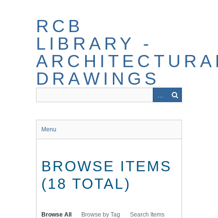
Skip
to
RCB
main
content
LIBRARY -
ARCHITECTURA
DRAWINGS
Menu
BROWSE ITEMS
(18 TOTAL)
Browse All
Browse by Tag
Search Items