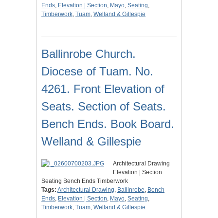
Ends
,
Elevation | Section
,
Mayo
,
Seating
,
Timberwork
,
Tuam
,
Welland & Gillespie
Ballinrobe Church.
Diocese of Tuam. No.
4261. Front Elevation of
Seats. Section of Seats.
Bench Ends. Book Board.
Welland & Gillespie
Architectural Drawing
Elevation | Section
Seating Bench Ends Timberwork
Tags:
Architectural Drawing
,
Ballinrobe
,
Bench
Ends
,
Elevation | Section
,
Mayo
,
Seating
,
Timberwork
,
Tuam
,
Welland & Gillespie