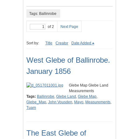
Tags: Ballinrobe
of 2
Next Page
Sort by:
Title
Creator
Date Added
West Glebe of Ballinrobe.
January 1856
Glebe Map Glebe Land
Measurements
Tags:
Ballinrobe
,
Glebe Land
,
Glebe Map
,
Glebe_Map
,
John Vousden
,
Mayo
,
Measurements
,
Tuam
The East Glebe of