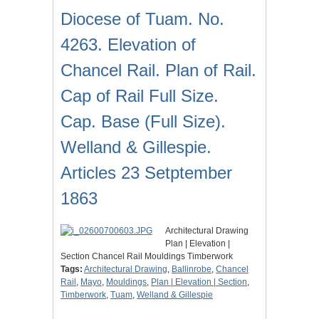
Diocese of Tuam. No.
4263. Elevation of
Chancel Rail. Plan of Rail.
Cap of Rail Full Size.
Cap. Base (Full Size).
Welland & Gillespie.
Articles 23 Setptember
1863
Architectural Drawing
Plan | Elevation |
Section Chancel Rail Mouldings Timberwork
Tags:
Architectural Drawing
,
Ballinrobe
,
Chancel
Rail
,
Mayo
,
Mouldings
,
Plan | Elevation | Section
,
Timberwork
,
Tuam
,
Welland & Gillespie