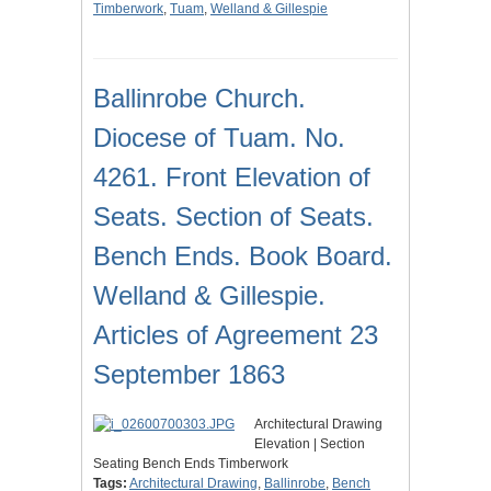
Timberwork
,
Tuam
,
Welland & Gillespie
Ballinrobe Church.
Diocese of Tuam. No.
4261. Front Elevation of
Seats. Section of Seats.
Bench Ends. Book Board.
Welland & Gillespie.
Articles of Agreement 23
September 1863
Architectural Drawing
Elevation | Section
Seating Bench Ends Timberwork
Tags:
Architectural Drawing
,
Ballinrobe
,
Bench