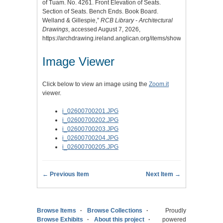
of Tuam. No. 4261. Front Elevation of Seats.
Section of Seats. Bench Ends. Book Board.
Welland & Gillespie,”
RCB Library - Architectural
Drawings
, accessed August 7, 2026,
https://archdrawing.ireland.anglican.org/items/show/4912
.
Image Viewer
Click below to view an image using the
Zoom.it
viewer.
i_02600700201.JPG
i_02600700202.JPG
i_02600700203.JPG
i_02600700204.JPG
i_02600700205.JPG
← Previous Item
Next Item →
Browse Items
Browse Collections
Proudly
Browse Exhibits
About this project
powered