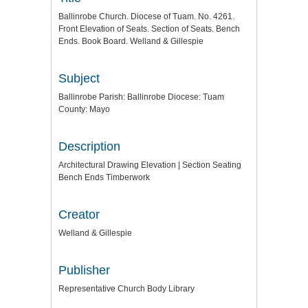
Ballinrobe Church. Diocese of Tuam. No. 4261.
Front Elevation of Seats. Section of Seats. Bench
Ends. Book Board. Welland & Gillespie
Subject
Ballinrobe Parish: Ballinrobe Diocese: Tuam
County: Mayo
Description
Architectural Drawing Elevation | Section Seating
Bench Ends Timberwork
Creator
Welland & Gillespie
Publisher
Representative Church Body Library