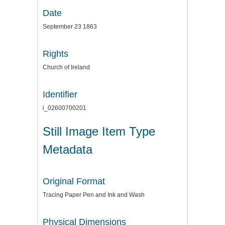
Date
September 23 1863
Rights
Church of Ireland
Identifier
i_02600700201
Still Image Item Type
Metadata
Original Format
Tracing Paper Pen and Ink and Wash
Physical Dimensions