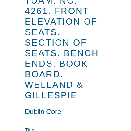
TUAM. NO.
4261. FRONT
ELEVATION OF
SEATS.
SECTION OF
SEATS. BENCH
ENDS. BOOK
BOARD.
WELLAND &
GILLESPIE
Dublin Core
Title