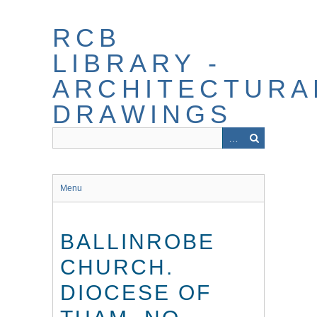
Skip
to
RCB
main
content
LIBRARY -
ARCHITECTURA
DRAWINGS
Menu
BALLINROBE
CHURCH.
DIOCESE OF