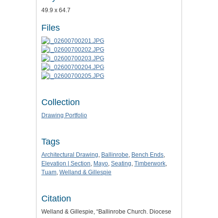
49.9 x 64.7
Files
Collection
Drawing Portfolio
Tags
Architectural Drawing
,
Ballinrobe
,
Bench Ends
,
Elevation | Section
,
Mayo
,
Seating
,
Timberwork
,
Tuam
,
Welland & Gillespie
Citation
Welland & Gillespie, “Ballinrobe Church. Diocese