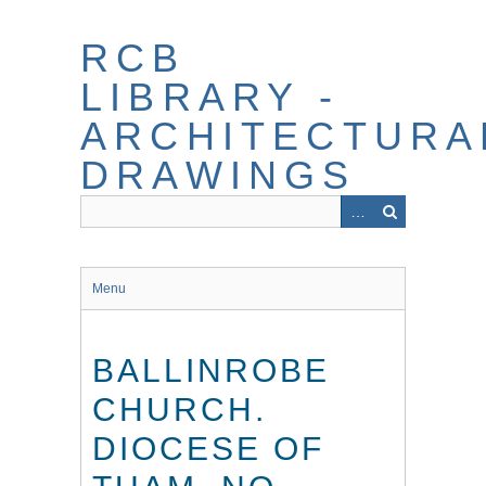
Skip
to
RCB
main
content
LIBRARY -
ARCHITECTURA
DRAWINGS
Menu
BALLINROBE
CHURCH.
DIOCESE OF