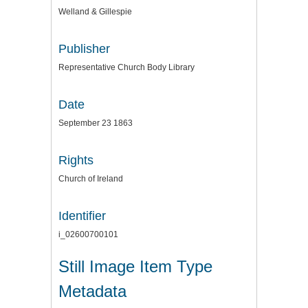
Welland & Gillespie
Publisher
Representative Church Body Library
Date
September 23 1863
Rights
Church of Ireland
Identifier
i_02600700101
Still Image Item Type
Metadata