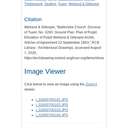
Timberwork
,
Seating
,
Tuam
,
Welland & Gillespie
Citation
Welland & Gillespie, “Ballinrobe Church. Diocese
of Tuam. No. 4260. Ground Plan. Plan of Pulpit.
Elevation of Pulpit Welland & Gillespie Archts.
Articles of Agreement 23 September 1863,”
RCB
Library - Architectural Drawings
, accessed August
7, 2026,
https://archdrawing.ireland.anglican.org/items/show/4911
.
Image Viewer
Click below to view an image using the
Zoom.it
viewer.
i_02600700101.JPG
i_02600700102.JPG
i_02600700103.JPG
i_02600700104.JPG