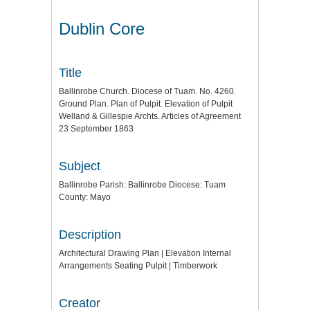
Dublin Core
Title
Ballinrobe Church. Diocese of Tuam. No. 4260.
Ground Plan. Plan of Pulpit. Elevation of Pulpit
Welland & Gillespie Archts. Articles of Agreement
23 September 1863
Subject
Ballinrobe Parish: Ballinrobe Diocese: Tuam
County: Mayo
Description
Architectural Drawing Plan | Elevation Internal
Arrangements Seating Pulpit | Timberwork
Creator