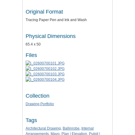
Original Format
Tracing Paper Pen and Ink and Wash
Physical Dimensions
65.4 x 50
Files
Collection
Drawing Portfolio
Tags
Architectural Drawing
,
Ballinrobe
,
Internal
Arrangements
,
Mayo
,
Plan | Elevation
,
Pulpit |