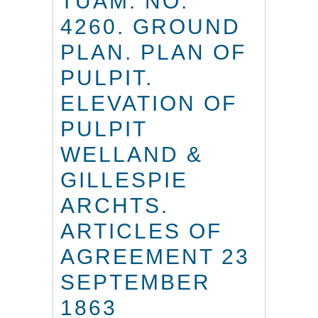
TUAM. NO.
4260. GROUND
PLAN. PLAN OF
PULPIT.
ELEVATION OF
PULPIT
WELLAND &
GILLESPIE
ARCHTS.
ARTICLES OF
AGREEMENT 23
SEPTEMBER
1863