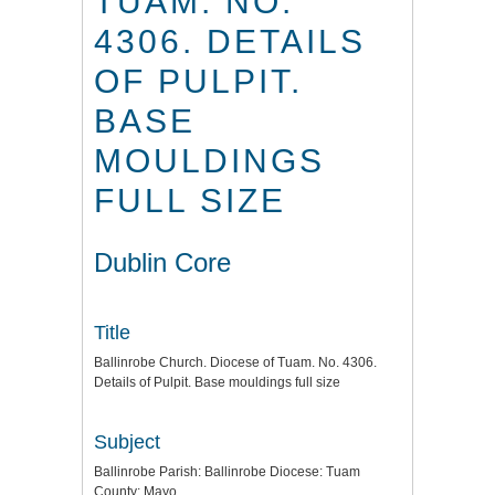
TUAM. NO.
4306. DETAILS
OF PULPIT.
BASE
MOULDINGS
FULL SIZE
Dublin Core
Title
Ballinrobe Church. Diocese of Tuam. No. 4306.
Details of Pulpit. Base mouldings full size
Subject
Ballinrobe Parish: Ballinrobe Diocese: Tuam
County: Mayo