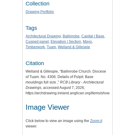
Collection
Drawing Portfolio
Tags
Architectural Drawing
,
Ballinrobe
,
Capital | Base
,
Cusped panel
,
Elevation | Section
,
Mayo
,
Timberwork
,
Tuam
,
Welland & Gillespie
Citation
Welland & Gillespie, “Ballinrobe Church. Diocese
of Tuam. No. 4306. Details of Pulpit. Base
mouldings full size ,”
RCB Library - Architectural
Drawings
, accessed August 7, 2026,
https://archdrawing.ireland.anglican.org/items/show/4917
.
Image Viewer
Click below to view an image using the
Zoom.it
viewer.