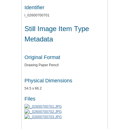
Identifier
i_02600700701
Still Image Item Type
Metadata
Original Format
Drawing Paper Pencil
Physical Dimensions
54.5 x 66.2
Files