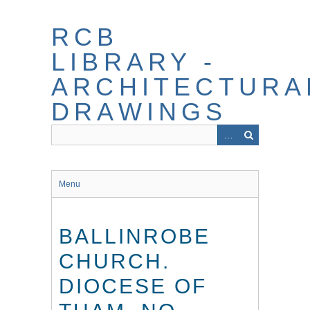
Skip
to
RCB
main
content
LIBRARY -
ARCHITECTURA
DRAWINGS
Menu
BALLINROBE
CHURCH.
DIOCESE OF