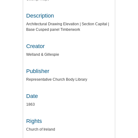
Description
Architectural Drawing Elevation | Section Capital |
Base Cusped panel Timberwork
Creator
Welland & Gillespie
Publisher
Representative Church Body Library
Date
1863
Rights
Church of Ireland