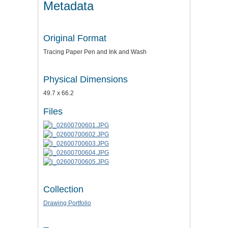
Metadata
Original Format
Tracing Paper Pen and Ink and Wash
Physical Dimensions
49.7 x 66.2
Files
Collection
Drawing Portfolio