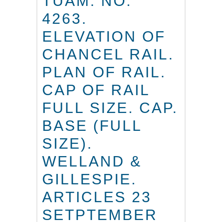
TUAM. NO.
4263.
ELEVATION OF
CHANCEL RAIL.
PLAN OF RAIL.
CAP OF RAIL
FULL SIZE. CAP.
BASE (FULL
SIZE).
WELLAND &
GILLESPIE.
ARTICLES 23
SETPTEMBER