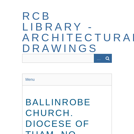
Skip
to
RCB
main
content
LIBRARY -
ARCHITECTURA
DRAWINGS
Menu
BALLINROBE
CHURCH.
DIOCESE OF