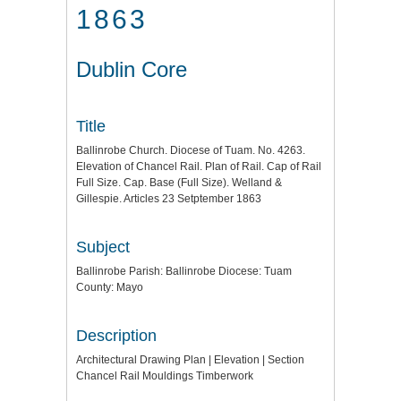
1863
Dublin Core
Title
Ballinrobe Church. Diocese of Tuam. No. 4263.
Elevation of Chancel Rail. Plan of Rail. Cap of Rail
Full Size. Cap. Base (Full Size). Welland &
Gillespie. Articles 23 Setptember 1863
Subject
Ballinrobe Parish: Ballinrobe Diocese: Tuam
County: Mayo
Description
Architectural Drawing Plan | Elevation | Section
Chancel Rail Mouldings Timberwork