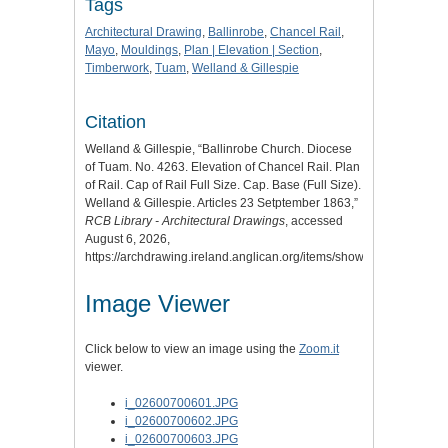
Tags
Architectural Drawing
,
Ballinrobe
,
Chancel Rail
,
Mayo
,
Mouldings
,
Plan | Elevation | Section
,
Timberwork
,
Tuam
,
Welland & Gillespie
Citation
Welland & Gillespie, “Ballinrobe Church. Diocese
of Tuam. No. 4263. Elevation of Chancel Rail. Plan
of Rail. Cap of Rail Full Size. Cap. Base (Full Size).
Welland & Gillespie. Articles 23 Setptember 1863,”
RCB Library - Architectural Drawings
, accessed
August 6, 2026,
https://archdrawing.ireland.anglican.org/items/show/4916
.
Image Viewer
Click below to view an image using the
Zoom.it
viewer.
i_02600700601.JPG
i_02600700602.JPG
i_02600700603.JPG