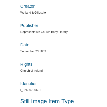
Creator
Welland & Gillespie
Publisher
Representative Church Body Library
Date
September 23 1863
Rights
Church of Ireland
Identifier
i_02600700601
Still Image Item Type