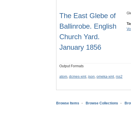
Gl
The East Glebe of
Ta
Ballinrobe. English
Vo
Church Yard.
January 1856
Output Formats
atom
,
dcmes-xml
,
json
,
omeka-xml
,
rss2
Browse Items
Browse Collections
Bro