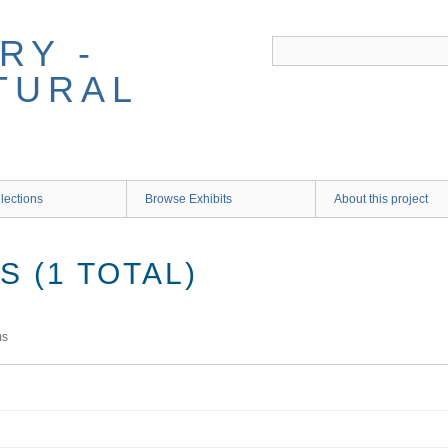
RY -
TURAL
lections
Browse Exhibits
About this project
 (1 TOTAL)
ms