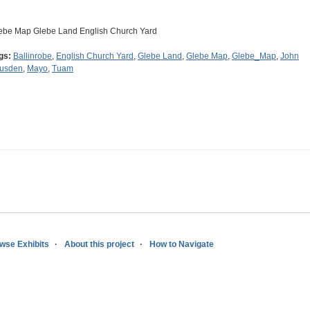
ebe Map Glebe Land English Church Yard
gs:
Ballinrobe
,
English Church Yard
,
Glebe Land
,
Glebe Map
,
Glebe_Map
,
John
usden
,
Mayo
,
Tuam
wse Exhibits
About this project
How to Navigate