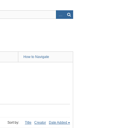
How to Navigate
Sort by:
Title
Creator
Date Added