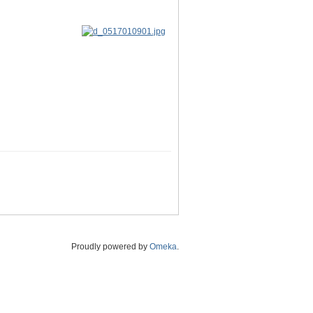
Proudly powered by
Omeka
.