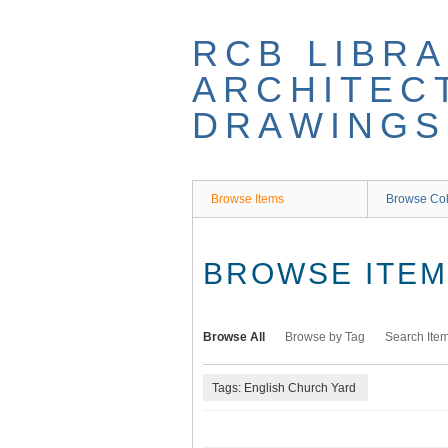
Skip
to
RCB LIBRA
main
content
ARCHITEC
DRAWINGS
Browse Items
Browse Col
BROWSE ITEMS
Browse All
Browse by Tag
Search Ite
Tags: English Church Yard