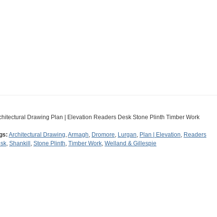
chitectural Drawing Plan | Elevation Readers Desk Stone Plinth Timber Work
gs:
Architectural Drawing
,
Armagh
,
Dromore
,
Lurgan
,
Plan | Elevation
,
Readers
sk
,
Shankill
,
Stone Plinth
,
Timber Work
,
Welland & Gillespie