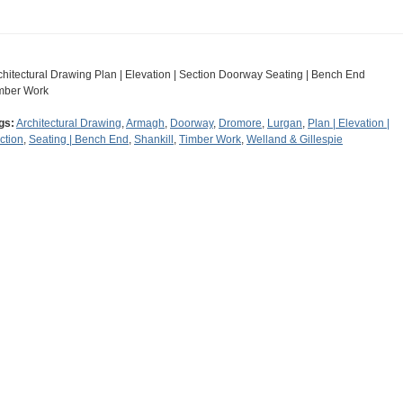
chitectural Drawing Plan | Elevation | Section Doorway Seating | Bench End
mber Work
gs:
Architectural Drawing
,
Armagh
,
Doorway
,
Dromore
,
Lurgan
,
Plan | Elevation |
ction
,
Seating | Bench End
,
Shankill
,
Timber Work
,
Welland & Gillespie