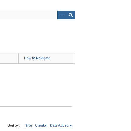
How to Navigate
Sort by:
Title
Creator
Date Added