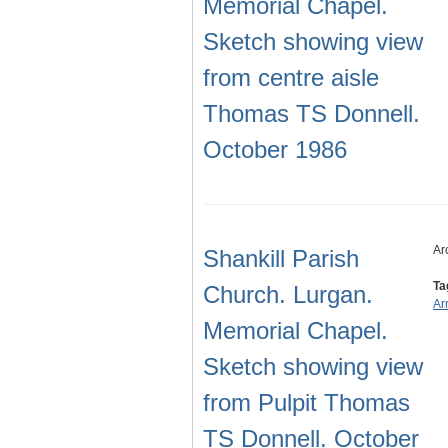
Memorial Chapel.
Sketch showing view
from centre aisle
Thomas TS Donnell.
October 1986
Ar
Shankill Parish
Ta
Church. Lurgan.
Ar
Memorial Chapel.
Sketch showing view
from Pulpit Thomas
TS Donnell. October