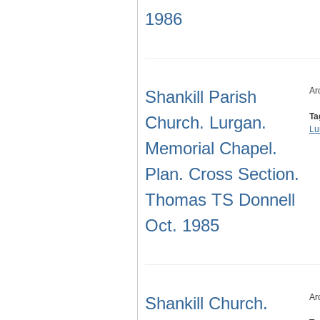
1986
Ar
Shankill Parish
Ta
Church. Lurgan.
Lu
Memorial Chapel.
Plan. Cross Section.
Thomas TS Donnell
Oct. 1985
Ar
Shankill Church.