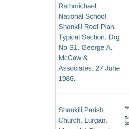
Rathmichael
National School
Shankill Roof Plan.
Typical Section. Drg
No S1. George A.
McCaw &
Associates. 27 June
1986.
Ar
Shankill Parish
Ta
Church. Lurgan.
Se