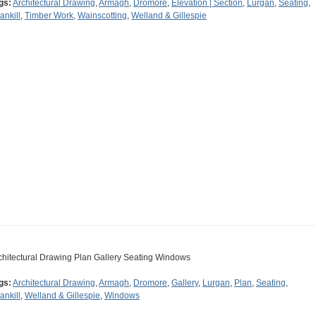
gs:
Architectural Drawing
,
Armagh
,
Dromore
,
Elevation | Section
,
Lurgan
,
Seating
,
ankill
,
Timber Work
,
Wainscotting
,
Welland & Gillespie
chitectural Drawing Plan Gallery Seating Windows
gs:
Architectural Drawing
,
Armagh
,
Dromore
,
Gallery
,
Lurgan
,
Plan
,
Seating
,
ankill
,
Welland & Gillespie
,
Windows