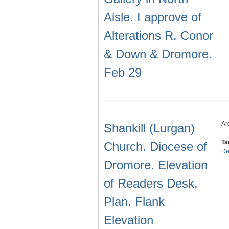
Aisle. I approve of
Alterations R. Conor
& Down & Dromore.
Feb 29
Ar
Shankill (Lurgan)
Ta
Church. Diocese of
De
Dromore. Elevation
of Readers Desk.
Plan. Flank
Elevation