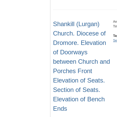
Ar
Shankill (Lurgan)
Ti
Church. Diocese of
Ta
Se
Dromore. Elevation
of Doorways
between Church and
Porches Front
Elevation of Seats.
Section of Seats.
Elevation of Bench
Ends