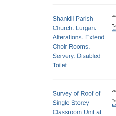
Ar
Shankill Parish
Ta
Church. Lurgan.
Ar
Alterations. Extend
Choir Rooms.
Servery. Disabled
Toilet
Ar
Survey of Roof of
Ta
Single Storey
Ra
Classroom Unit at