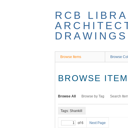
Skip
to
RCB LIBRA
main
content
ARCHITEC
DRAWINGS
Browse Items
Browse Col
BROWSE ITEMS
Browse All
Browse by Tag
Search Ite
Tags: Shankill
of 6
Next Page