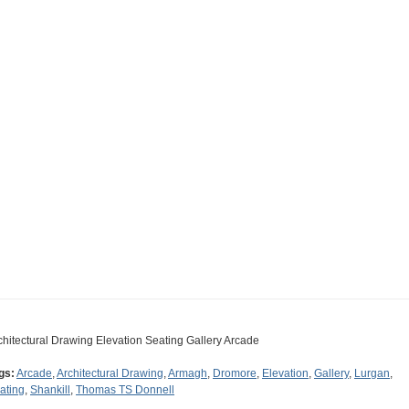
chitectural Drawing Elevation Seating Gallery Arcade
gs:
Arcade
,
Architectural Drawing
,
Armagh
,
Dromore
,
Elevation
,
Gallery
,
Lurgan
,
ating
,
Shankill
,
Thomas TS Donnell