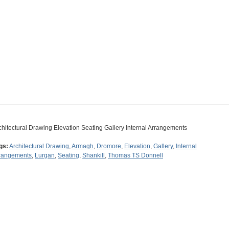
chitectural Drawing Elevation Seating Gallery Internal Arrangements
gs:
Architectural Drawing
,
Armagh
,
Dromore
,
Elevation
,
Gallery
,
Internal
rangements
,
Lurgan
,
Seating
,
Shankill
,
Thomas TS Donnell