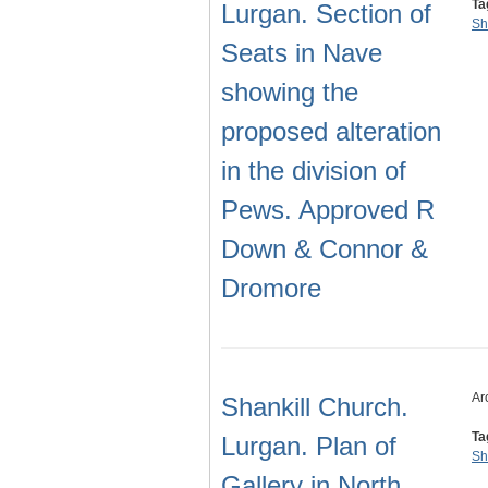
Ta
Lurgan. Section of
Sh
Seats in Nave
showing the
proposed alteration
in the division of
Pews. Approved R
Down & Connor &
Dromore
Ar
Shankill Church.
Ta
Lurgan. Plan of
Sh
Gallery in North