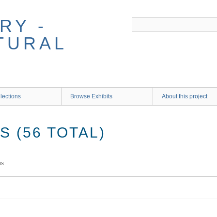
RY -
TURAL
lections
Browse Exhibits
About this project
 (56 TOTAL)
ms