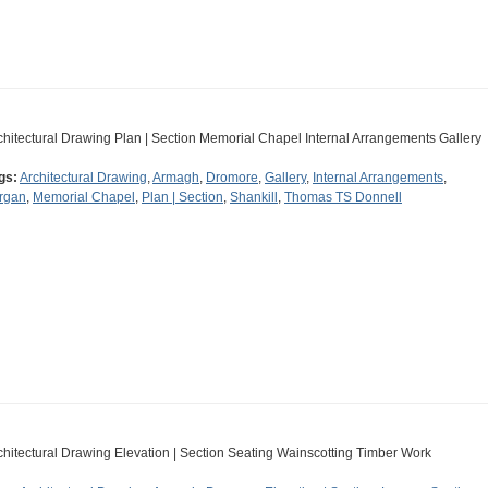
chitectural Drawing Plan | Section Memorial Chapel Internal Arrangements Gallery
gs:
Architectural Drawing
,
Armagh
,
Dromore
,
Gallery
,
Internal Arrangements
,
rgan
,
Memorial Chapel
,
Plan | Section
,
Shankill
,
Thomas TS Donnell
chitectural Drawing Elevation | Section Seating Wainscotting Timber Work