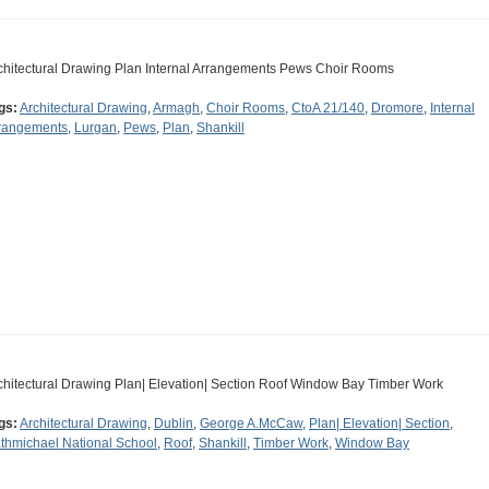
chitectural Drawing Plan Internal Arrangements Pews Choir Rooms
gs:
Architectural Drawing
,
Armagh
,
Choir Rooms
,
CtoA 21/140
,
Dromore
,
Internal
rangements
,
Lurgan
,
Pews
,
Plan
,
Shankill
chitectural Drawing Plan| Elevation| Section Roof Window Bay Timber Work
gs:
Architectural Drawing
,
Dublin
,
George A.McCaw
,
Plan| Elevation| Section
,
thmichael National School
,
Roof
,
Shankill
,
Timber Work
,
Window Bay