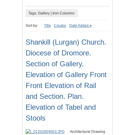
Tags: Gallery | Iron Columns
Sort by:
Title
Creator
Date Added
Shankill (Lurgan) Church.
Diocese of Dromore.
Section of Gallery.
Elevation of Gallery Front
Front Elevation of Rail
and Section. Plan.
Elevation of Tabel and
Stools
Architectural Drawing