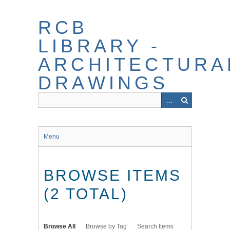
Skip
to
RCB
main
content
LIBRARY -
ARCHITECTURA
DRAWINGS
Menu
BROWSE ITEMS
(2 TOTAL)
Browse All
Browse by Tag
Search Items