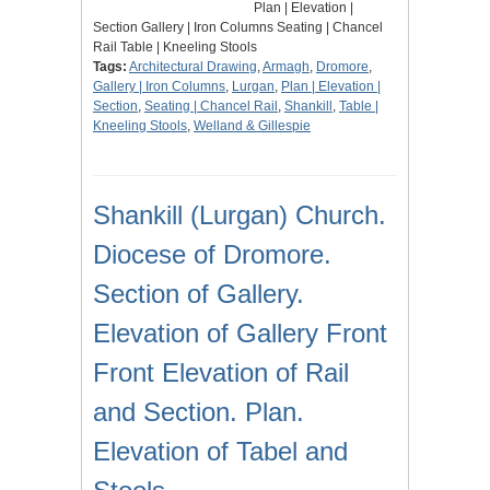
Plan | Elevation |
Section Gallery | Iron Columns Seating | Chancel
Rail Table | Kneeling Stools
Tags:
Architectural Drawing
,
Armagh
,
Dromore
,
Gallery | Iron Columns
,
Lurgan
,
Plan | Elevation |
Section
,
Seating | Chancel Rail
,
Shankill
,
Table |
Kneeling Stools
,
Welland & Gillespie
Shankill (Lurgan) Church.
Diocese of Dromore.
Section of Gallery.
Elevation of Gallery Front
Front Elevation of Rail
and Section. Plan.
Elevation of Tabel and