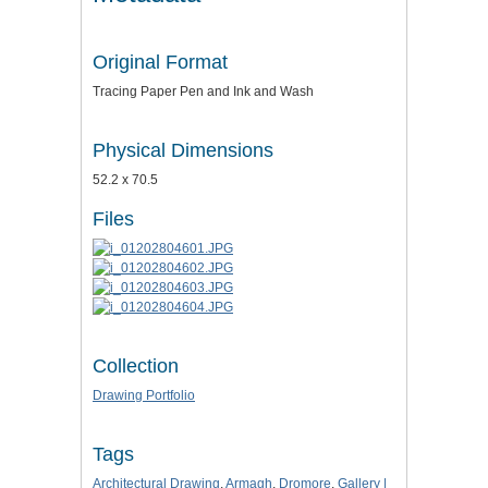
Original Format
Tracing Paper Pen and Ink and Wash
Physical Dimensions
52.2 x 70.5
Files
Collection
Drawing Portfolio
Tags
Architectural Drawing
,
Armagh
,
Dromore
,
Gallery |