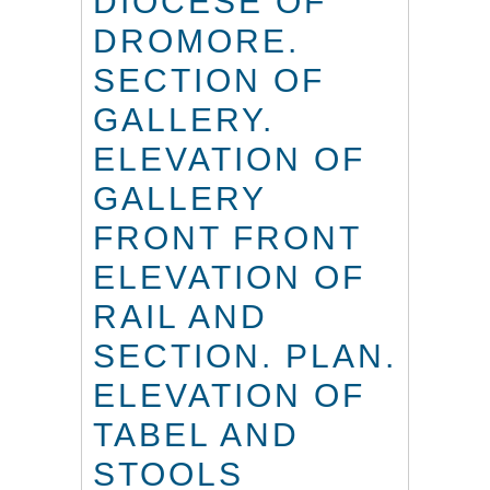
DIOCESE OF
DROMORE.
SECTION OF
GALLERY.
ELEVATION OF
GALLERY
FRONT FRONT
ELEVATION OF
RAIL AND
SECTION. PLAN.
ELEVATION OF
TABEL AND
STOOLS