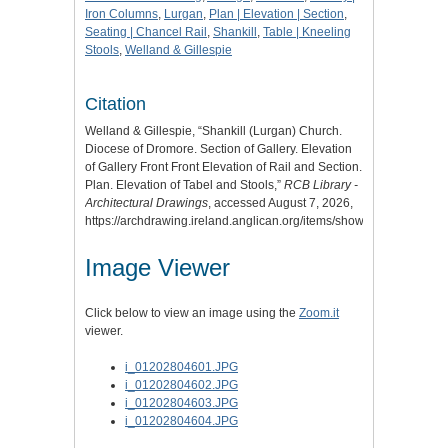
Iron Columns
,
Lurgan
,
Plan | Elevation | Section
,
Seating | Chancel Rail
,
Shankill
,
Table | Kneeling
Stools
,
Welland & Gillespie
Citation
Welland & Gillespie, “Shankill (Lurgan) Church.
Diocese of Dromore. Section of Gallery. Elevation
of Gallery Front Front Elevation of Rail and Section.
Plan. Elevation of Tabel and Stools,”
RCB Library -
Architectural Drawings
, accessed August 7, 2026,
https://archdrawing.ireland.anglican.org/items/show/3968
.
Image Viewer
Click below to view an image using the
Zoom.it
viewer.
i_01202804601.JPG
i_01202804602.JPG
i_01202804603.JPG
i_01202804604.JPG