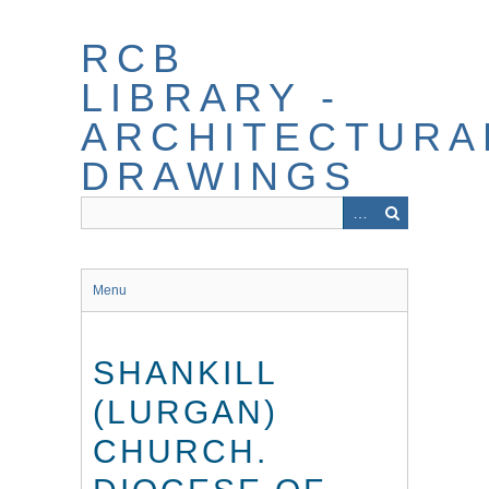
Skip
to
RCB
main
content
LIBRARY -
ARCHITECTURA
DRAWINGS
Menu
SHANKILL
(LURGAN)
CHURCH.