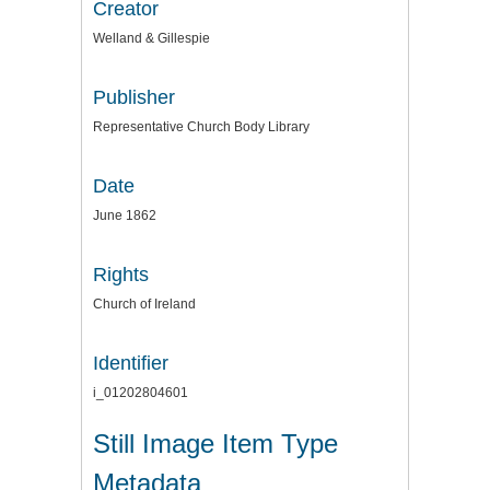
Creator
Welland & Gillespie
Publisher
Representative Church Body Library
Date
June 1862
Rights
Church of Ireland
Identifier
i_01202804601
Still Image Item Type
Metadata