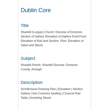
Dublin Core
Title
Shankill (Lurgan) Church. Diocese of Dromore.
Section of Gallery. Elevation of Gallery Front Front
Elevation of Rail and Section. Plan. Elevation of
Tabel and Stools
Subject
Shankill Parish: Shankill Diocese: Dromore
County: Armagh
Description
Architectural Drawing Plan | Elevation | Section
Gallery | Iron Columns Seating | Chancel Rail
Table | Kneeling Stools