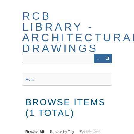
Skip
to
RCB
main
content
LIBRARY -
ARCHITECTURA
DRAWINGS
Menu
BROWSE ITEMS
(1 TOTAL)
Browse All
Browse by Tag
Search Items