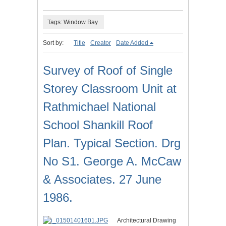
Tags: Window Bay
Sort by:
Title
Creator
Date Added
Survey of Roof of Single
Storey Classroom Unit at
Rathmichael National
School Shankill Roof
Plan. Typical Section. Drg
No S1. George A. McCaw
& Associates. 27 June
1986.
Architectural Drawing