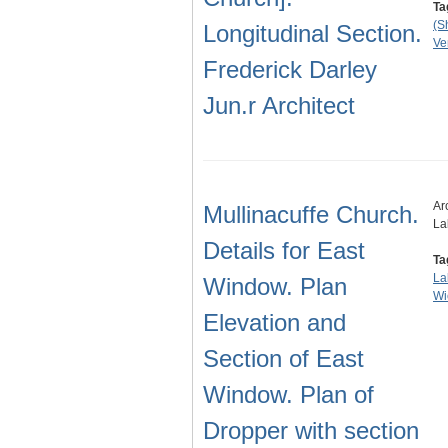
Ta
(S
Longitudinal Section.
Ve
Frederick Darley
Jun.r Architect
Ar
Mullinacuffe Church.
La
Details for East
Ta
La
Window. Plan
Wi
Elevation and
Section of East
Window. Plan of
Dropper with section