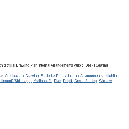
chitectural Drawing Plan Internal Arrangements Pulpit | Desk | Seating
gs:
Architectural Drawing
,
Frederick Darley
,
Internal Arrangements
,
Leighlin
,
llinacuff (Shillelagh)
,
Mullinacuffe
,
Plan
,
Pulpit | Desk | Seating
,
Wicklow