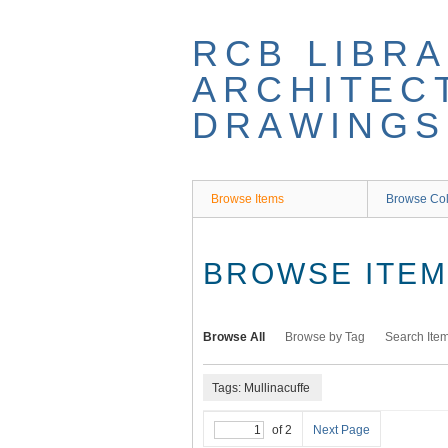
Skip
to
RCB LIBRA
main
content
ARCHITEC
DRAWINGS
Browse Items
Browse Col
BROWSE ITEMS
Browse All
Browse by Tag
Search Ite
Tags: Mullinacuffe
of 2
Next Page