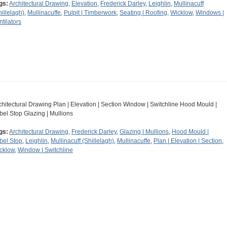
gs:
Architectural Drawing
,
Elevation
,
Frederick Darley
,
Leighlin
,
Mullinacuff
hillelagh)
,
Mullinacuffe
,
Pulpit | Timberwork
,
Seating | Roofing
,
Wicklow
,
Windows |
ntilators
chitectural Drawing Plan | Elevation | Section Window | Switchline Hood Mould |
bel Stop Glazing | Mullions
gs:
Architectural Drawing
,
Frederick Darley
,
Glazing | Mullions
,
Hood Mould |
bel Stop
,
Leighlin
,
Mullinacuff (Shillelagh)
,
Mullinacuffe
,
Plan | Elevation | Section
,
cklow
,
Window | Switchline