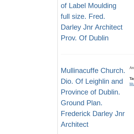
of Label Moulding
full size. Fred.
Darley Jnr Architect
Prov. Of Dublin
Ar
Mullinacuffe Church.
Ta
Dio. Of Leighlin and
Mu
Province of Dublin.
Ground Plan.
Frederick Darley Jnr
Architect