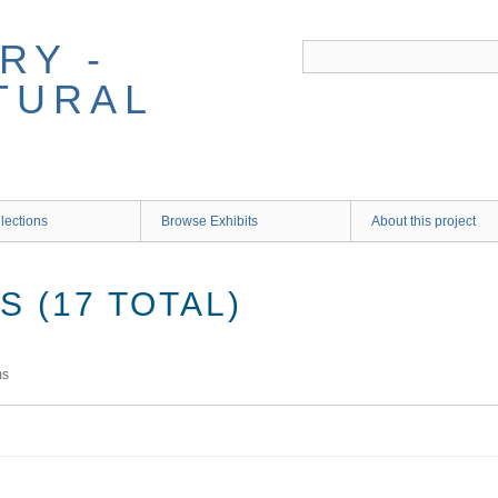
RY -
TURAL
lections
Browse Exhibits
About this project
 (17 TOTAL)
ms