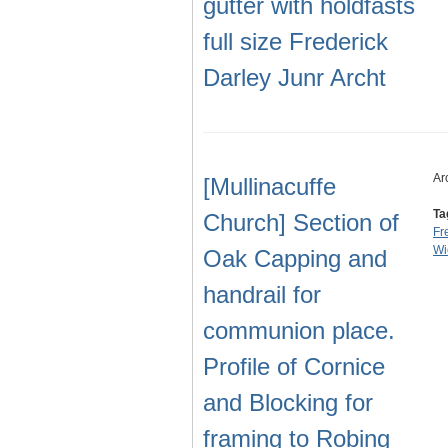
gutter with holdfasts
full size Frederick
Darley Junr Archt
Ar
[Mullinacuffe
Ta
Church] Section of
Fr
Wi
Oak Capping and
handrail for
communion place.
Profile of Cornice
and Blocking for
framing to Robing