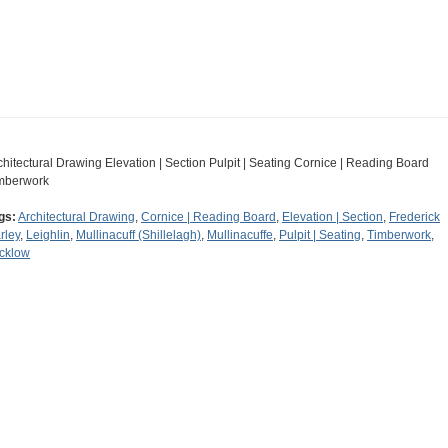
chitectural Drawing Elevation | Section Pulpit | Seating Cornice | Reading Board
mberwork
gs:
Architectural Drawing
,
Cornice | Reading Board
,
Elevation | Section
,
Frederick
rley
,
Leighlin
,
Mullinacuff (Shillelagh)
,
Mullinacuffe
,
Pulpit | Seating
,
Timberwork
,
cklow