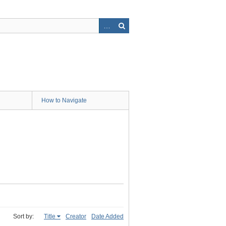
How to Navigate
Sort by:
Title
Creator
Date Added