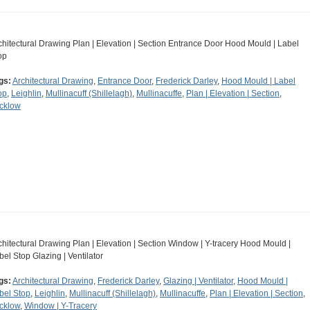
chitectural Drawing Plan | Elevation | Section Entrance Door Hood Mould | Label
op
gs:
Architectural Drawing
,
Entrance Door
,
Frederick Darley
,
Hood Mould | Label
op
,
Leighlin
,
Mullinacuff (Shillelagh)
,
Mullinacuffe
,
Plan | Elevation | Section
,
cklow
chitectural Drawing Plan | Elevation | Section Window | Y-tracery Hood Mould |
bel Stop Glazing | Ventilator
gs:
Architectural Drawing
,
Frederick Darley
,
Glazing | Ventilator
,
Hood Mould |
bel Stop
,
Leighlin
,
Mullinacuff (Shillelagh)
,
Mullinacuffe
,
Plan | Elevation | Section
,
cklow
,
Window | Y-Tracery