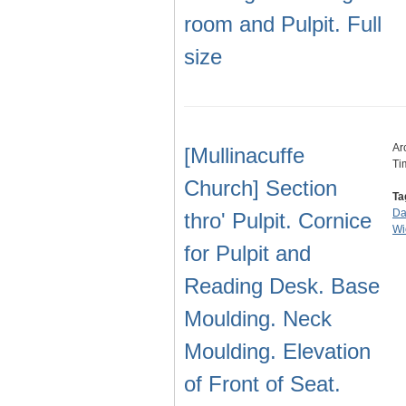
room and Pulpit. Full
size
Ar
[Mullinacuffe
Ti
Church] Section
Ta
Da
thro' Pulpit. Cornice
Wi
for Pulpit and
Reading Desk. Base
Moulding. Neck
Moulding. Elevation
of Front of Seat.