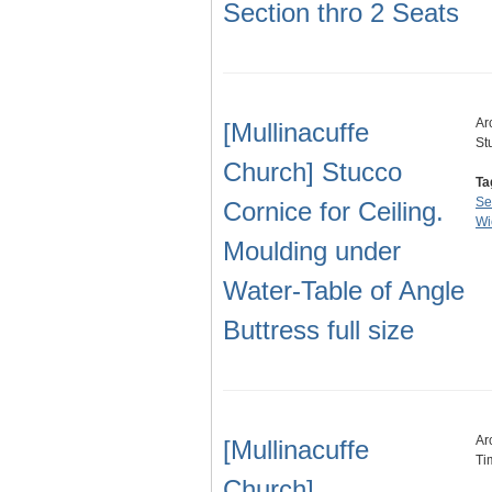
Section thro 2 Seats
Ar
[Mullinacuffe
St
Church] Stucco
Ta
Se
Cornice for Ceiling.
Wi
Moulding under
Water-Table of Angle
Buttress full size
Ar
[Mullinacuffe
Ti
Church].