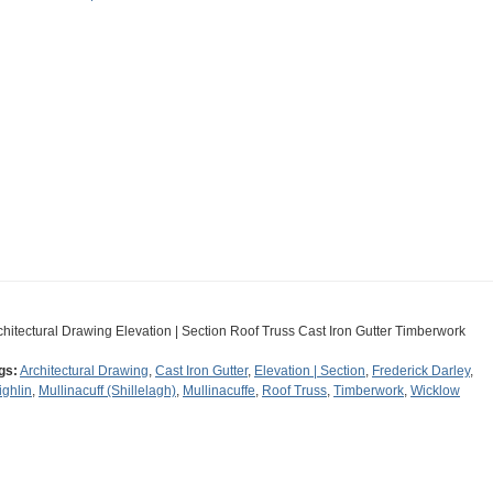
chitectural Drawing Elevation | Section Roof Truss Cast Iron Gutter Timberwork
gs:
Architectural Drawing
,
Cast Iron Gutter
,
Elevation | Section
,
Frederick Darley
,
ighlin
,
Mullinacuff (Shillelagh)
,
Mullinacuffe
,
Roof Truss
,
Timberwork
,
Wicklow