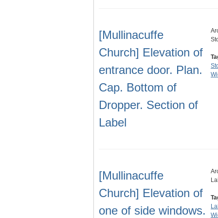
Ar
[Mullinacuffe
St
Church] Elevation of
Ta
St
entrance door. Plan.
Wi
Cap. Bottom of
Dropper. Section of
Label
Ar
[Mullinacuffe
La
Church] Elevation of
Ta
La
one of side windows.
Wi