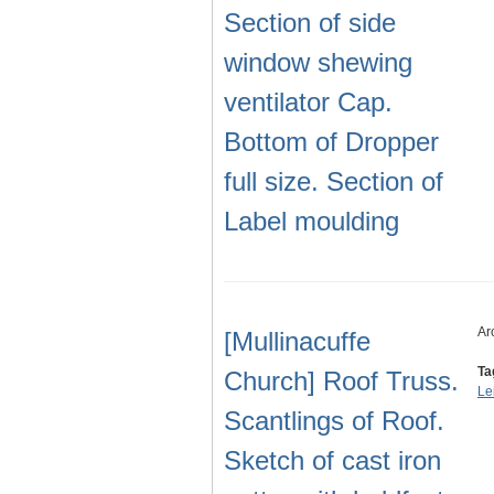
Section of side
window shewing
ventilator Cap.
Bottom of Dropper
full size. Section of
Label moulding
Ar
[Mullinacuffe
Ta
Church] Roof Truss.
Le
Scantlings of Roof.
Sketch of cast iron