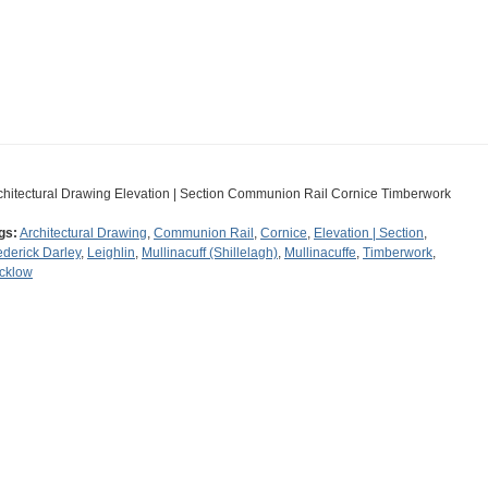
chitectural Drawing Elevation | Section Communion Rail Cornice Timberwork
gs:
Architectural Drawing
,
Communion Rail
,
Cornice
,
Elevation | Section
,
ederick Darley
,
Leighlin
,
Mullinacuff (Shillelagh)
,
Mullinacuffe
,
Timberwork
,
cklow