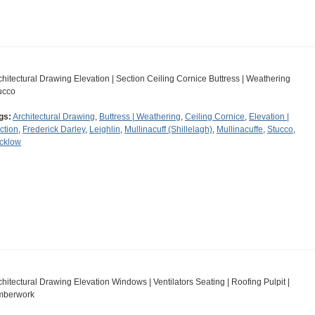
chitectural Drawing Elevation | Section Ceiling Cornice Buttress | Weathering
ucco
gs:
Architectural Drawing
,
Buttress | Weathering
,
Ceiling Cornice
,
Elevation |
ction
,
Frederick Darley
,
Leighlin
,
Mullinacuff (Shillelagh)
,
Mullinacuffe
,
Stucco
,
cklow
chitectural Drawing Elevation Windows | Ventilators Seating | Roofing Pulpit |
mberwork