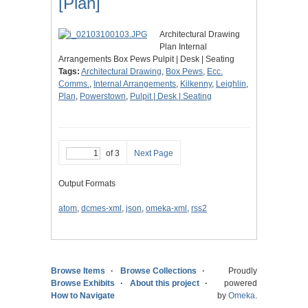
[Plan]
Architectural Drawing
Plan Internal
Arrangements Box Pews Pulpit | Desk | Seating
Tags:
Architectural Drawing
,
Box Pews
,
Ecc.
Comms.
,
Internal Arrangements
,
Kilkenny
,
Leighlin
,
Plan
,
Powerstown
,
Pulpit | Desk | Seating
of 3
Next Page
Output Formats
atom
,
dcmes-xml
,
json
,
omeka-xml
,
rss2
Browse Items
Browse Collections
Proudly
Browse Exhibits
About this project
powered
How to Navigate
by
Omeka
.