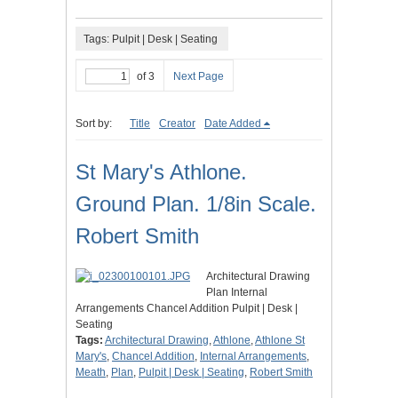
Tags: Pulpit | Desk | Seating
of 3
Next Page
Sort by:
Title
Creator
Date Added
St Mary's Athlone.
Ground Plan. 1/8in Scale.
Robert Smith
Architectural Drawing
Plan Internal
Arrangements Chancel Addition Pulpit | Desk |
Seating
Tags:
Architectural Drawing
,
Athlone
,
Athlone St
Mary's
,
Chancel Addition
,
Internal Arrangements
,
Meath
,
Plan
,
Pulpit | Desk | Seating
,
Robert Smith