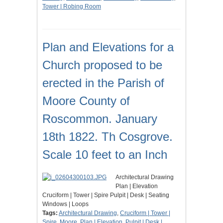
Tower | Robing Room
Plan and Elevations for a
Church proposed to be
erected in the Parish of
Moore County of
Roscommon. January
18th 1822. Th Cosgrove.
Scale 10 feet to an Inch
Architectural Drawing
Plan | Elevation
Cruciform | Tower | Spire Pulpit | Desk | Seating
Windows | Loops
Tags:
Architectural Drawing
,
Cruciform | Tower |
Spire
,
Moore
,
Plan | Elevation
,
Pulpit | Desk |