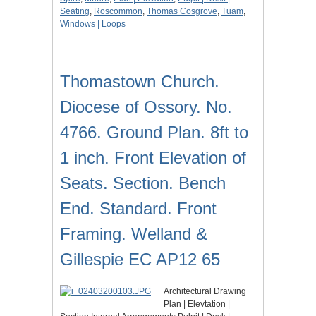
Seating
,
Roscommon
,
Thomas Cosgrove
,
Tuam
,
Windows | Loops
Thomastown Church.
Diocese of Ossory. No.
4766. Ground Plan. 8ft to
1 inch. Front Elevation of
Seats. Section. Bench
End. Standard. Front
Framing. Welland &
Gillespie EC AP12 65
Architectural Drawing
Plan | Elevtation |