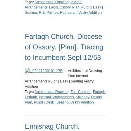
Tags:
Architectural Drawing
,
Internal
Arrangements
,
Laois
,
Ossory
,
Plan
,
Pulpit | Desk |
Seating
,
R.B. Phillips
,
Rathsaran
,
Vestry Addition
Fartagh Church. Diocese
of Ossory. [Plan]. Tracing
to Incumbent Sept 12/53
Architectural Drawing
Plan Internal
Arrangements Pulpit | Desk | Seating Vestry
Addition
Tags:
Architectural Drawing
,
Ecc. Comms.
,
Fartagh
,
Fertagh
,
Internal Arrangements
,
Kilkenny
,
Ossory
,
Plan
,
Pulpit | Desk | Seating
,
Vestry Addition
Ennisnag Church.