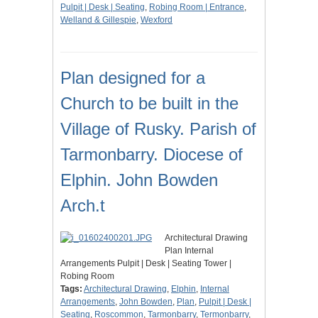
Pulpit | Desk | Seating
,
Robing Room | Entrance
,
Welland & Gillespie
,
Wexford
Plan designed for a
Church to be built in the
Village of Rusky. Parish of
Tarmonbarry. Diocese of
Elphin. John Bowden
Arch.t
Architectural Drawing
Plan Internal
Arrangements Pulpit | Desk | Seating Tower |
Robing Room
Tags:
Architectural Drawing
,
Elphin
,
Internal
Arrangements
,
John Bowden
,
Plan
,
Pulpit | Desk |
Seating
,
Roscommon
,
Tarmonbarry
,
Termonbarry
,