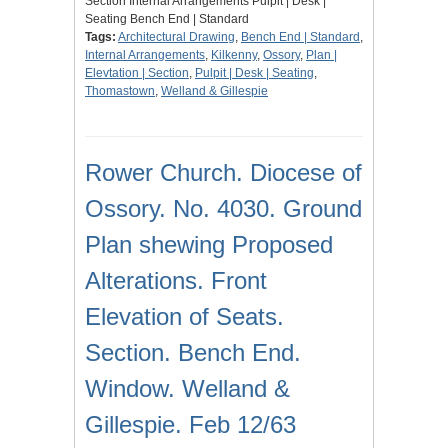
Section Internal Arrangements Pulpit | Desk |
Seating Bench End | Standard
Tags:
Architectural Drawing
,
Bench End | Standard
,
Internal Arrangements
,
Kilkenny
,
Ossory
,
Plan |
Elevtation | Section
,
Pulpit | Desk | Seating
,
Thomastown
,
Welland & Gillespie
Rower Church. Diocese of
Ossory. No. 4030. Ground
Plan shewing Proposed
Alterations. Front
Elevation of Seats.
Section. Bench End.
Window. Welland &
Gillespie. Feb 12/63