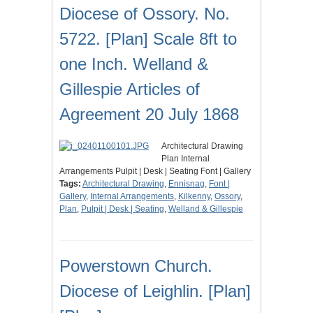
Diocese of Ossory. No.
5722. [Plan] Scale 8ft to
one Inch. Welland &
Gillespie Articles of
Agreement 20 July 1868
Architectural Drawing
Plan Internal
Arrangements Pulpit | Desk | Seating Font | Gallery
Tags:
Architectural Drawing
,
Ennisnag
,
Font |
Gallery
,
Internal Arrangements
,
Kilkenny
,
Ossory
,
Plan
,
Pulpit | Desk | Seating
,
Welland & Gillespie
Powerstown Church.
Diocese of Leighlin. [Plan]