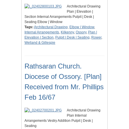
Architectural Drawing
Plan | Elevation |
Section Internal Arrangements Pulpit | Desk |
Seating Elbow | Window
Tags:
Architectural Drawing
,
Elbow | Window
,
Internal Arrangements
,
Kilkenny
,
Ossory
,
Plan |
Elevation | Section
,
Pulpit | Desk | Seating
,
Rower
,
Welland & Gillespie
Rathsaran Church.
Diocese of Ossory. [Plan]
Received from Mr. Phillips
Feb 16/67
Architectural Drawing
Plan Internal
Arrangements Vestry Addition Pulpit | Desk |
Seating