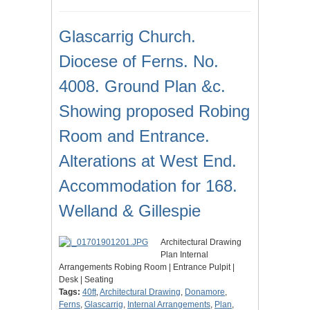
Glascarrig Church.
Diocese of Ferns. No.
4008. Ground Plan &c.
Showing proposed Robing
Room and Entrance.
Alterations at West End.
Accommodation for 168.
Welland & Gillespie
Architectural Drawing
Plan Internal
Arrangements Robing Room | Entrance Pulpit |
Desk | Seating
Tags:
40ft
,
Architectural Drawing
,
Donamore
,
Ferns
,
Glascarrig
,
Internal Arrangements
,
Plan
,