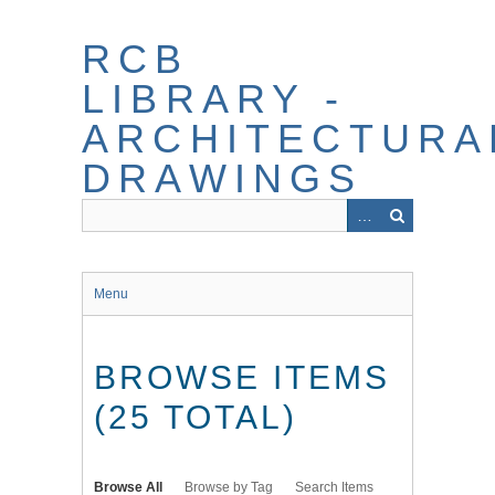
Skip
to
RCB
main
content
LIBRARY -
ARCHITECTURA
DRAWINGS
Menu
BROWSE ITEMS
(25 TOTAL)
Browse All
Browse by Tag
Search Items