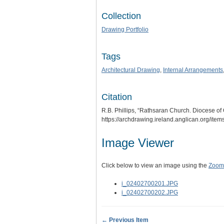
Collection
Drawing Portfolio
Tags
Architectural Drawing
,
Internal Arrangements
Citation
R.B. Phillips, “Rathsaran Church. Diocese of 
https://archdrawing.ireland.anglican.org/ite
Image Viewer
Click below to view an image using the
Zoom.
i_02402700201.JPG
i_02402700202.JPG
← Previous Item