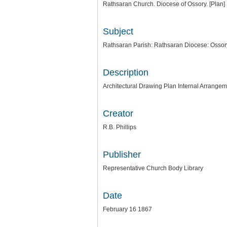
Rathsaran Church. Diocese of Ossory. [Plan] 
Subject
Rathsaran Parish: Rathsaran Diocese: Ossor
Description
Architectural Drawing Plan Internal Arrangeme
Creator
R.B. Phillips
Publisher
Representative Church Body Library
Date
February 16 1867