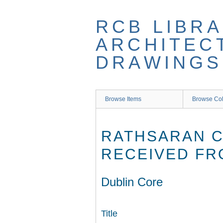
Skip
to
RCB LIBRA
main
content
ARCHITEC
DRAWINGS
Browse Items
Browse Col
RATHSARAN C
RECEIVED FRO
Dublin Core
Title