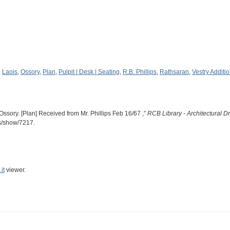
,
Laois
,
Ossory
,
Plan
,
Pulpit | Desk | Seating
,
R.B. Phillips
,
Rathsaran
,
Vestry Additi
Ossory. [Plan] Received from Mr. Phillips Feb 16/67 ,”
RCB Library - Architectural 
ms/show/7217
.
it
viewer.