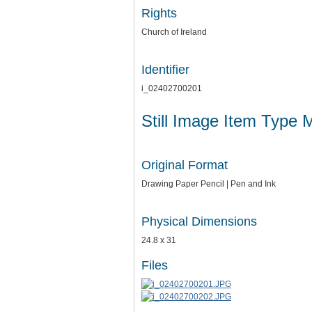
Rights
Church of Ireland
Identifier
i_02402700201
Still Image Item Type 
Original Format
Drawing Paper Pencil | Pen and Ink
Physical Dimensions
24.8 x 31
Files