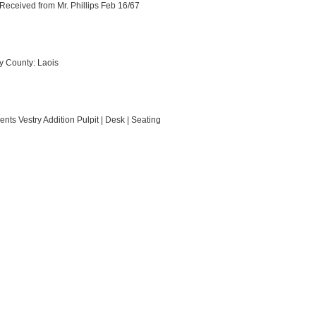
Received from Mr. Phillips Feb 16/67
y County: Laois
nts Vestry Addition Pulpit | Desk | Seating