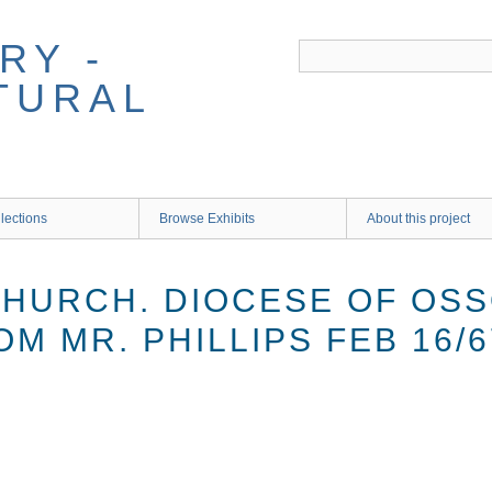
RY -
TURAL
lections
Browse Exhibits
About this project
HURCH. DIOCESE OF OSSO
M MR. PHILLIPS FEB 16/6