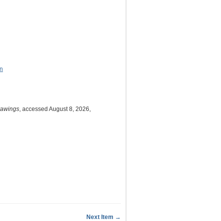
on
Drawings
, accessed August 8, 2026,
Next Item →