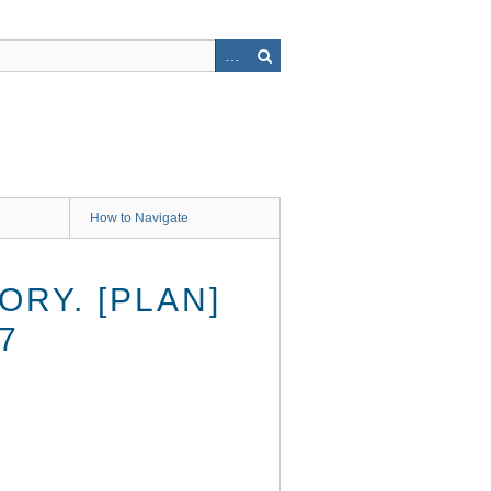
How to Navigate
RY. [PLAN]
7