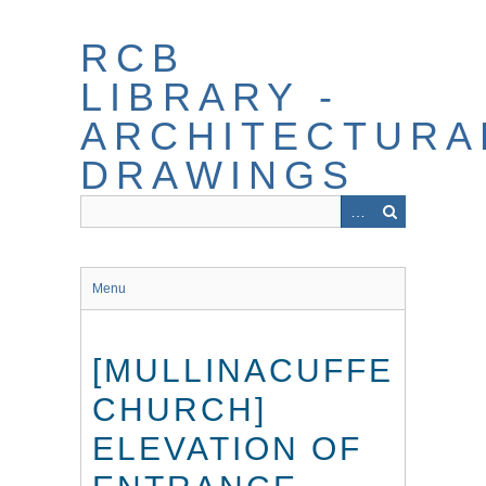
Skip
to
RCB
main
content
LIBRARY -
ARCHITECTURA
DRAWINGS
Menu
[MULLINACUFFE
CHURCH]
ELEVATION OF