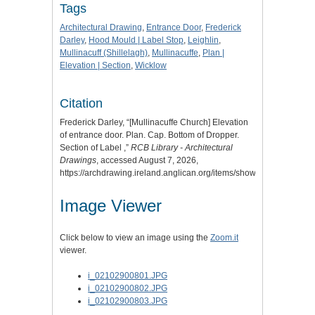
Tags
Architectural Drawing
,
Entrance Door
,
Frederick
Darley
,
Hood Mould | Label Stop
,
Leighlin
,
Mullinacuff (Shillelagh)
,
Mullinacuffe
,
Plan |
Elevation | Section
,
Wicklow
Citation
Frederick Darley, “[Mullinacuffe Church] Elevation
of entrance door. Plan. Cap. Bottom of Dropper.
Section of Label ,”
RCB Library - Architectural
Drawings
, accessed August 7, 2026,
https://archdrawing.ireland.anglican.org/items/show/7061
.
Image Viewer
Click below to view an image using the
Zoom.it
viewer.
i_02102900801.JPG
i_02102900802.JPG
i_02102900803.JPG