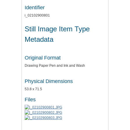
Identifier
i_02102900801
Still Image Item Type
Metadata
Original Format
Drawing Paper Pen and Ink and Wash
Physical Dimensions
53.8 x 71.5
Files