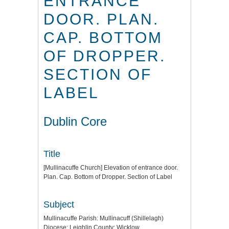
ENTRANCE
DOOR. PLAN.
CAP. BOTTOM
OF DROPPER.
SECTION OF
LABEL
Dublin Core
Title
[Mullinacuffe Church] Elevation of entrance door.
Plan. Cap. Bottom of Dropper. Section of Label
Subject
Mullinacuffe Parish: Mullinacuff (Shillelagh)
Diocese: Leighlin County: Wicklow