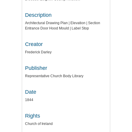
Description
Architectural Drawing Plan | Elevation | Section
Entrance Door Hood Mould | Label Stop
Creator
Frederick Darley
Publisher
Representative Church Body Library
Date
1844
Rights
Church of Ireland