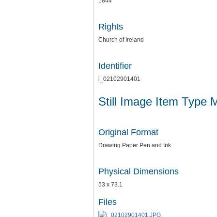
1844
Rights
Church of Ireland
Identifier
i_02102901401
Still Image Item Type 
Original Format
Drawing Paper Pen and Ink
Physical Dimensions
53 x 73.1
Files