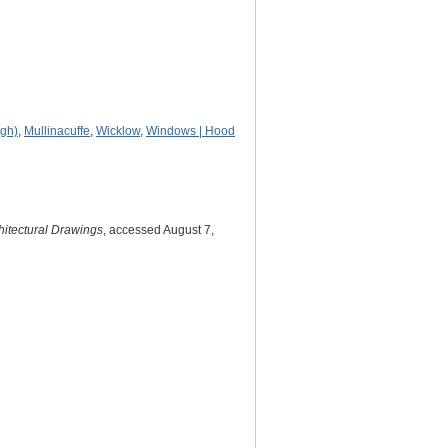
agh)
,
Mullinacuffe
,
Wicklow
,
Windows | Hood
hitectural Drawings
, accessed August 7,