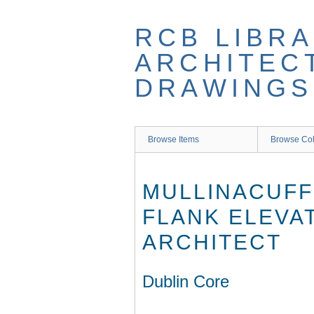
Skip
to
RCB LIBRA
main
content
ARCHITEC
DRAWINGS
Browse Items
Browse Col
MULLINACUFF
FLANK ELEVA
ARCHITECT
Dublin Core