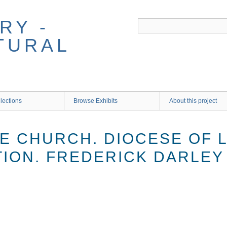
RY -
TURAL
lections
Browse Exhibits
About this project
E CHURCH. DIOCESE OF L
TION. FREDERICK DARLEY