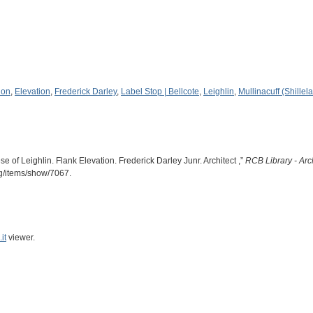
ion
,
Elevation
,
Frederick Darley
,
Label Stop | Bellcote
,
Leighlin
,
Mullinacuff (Shillel
e of Leighlin. Flank Elevation. Frederick Darley Junr. Architect ,”
RCB Library - Arc
rg/items/show/7067
.
it
viewer.