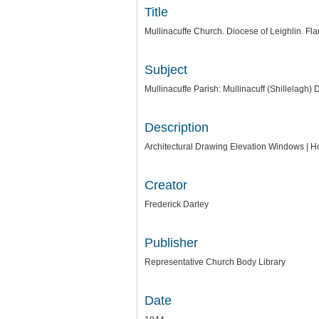
Title
Mullinacuffe Church. Diocese of Leighlin. Flan
Subject
Mullinacuffe Parish: Mullinacuff (Shillelagh)
Description
Architectural Drawing Elevation Windows | Ho
Creator
Frederick Darley
Publisher
Representative Church Body Library
Date