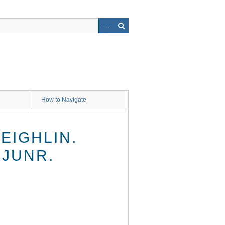
How to Navigate
EIGHLIN.
 JUNR.