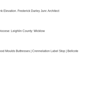
k Elevation. Frederick Darley Junr. Architect
 Diocese: Leighlin County: Wicklow
od Moulds Buttresses | Crennelation Label Stop | Bellcote