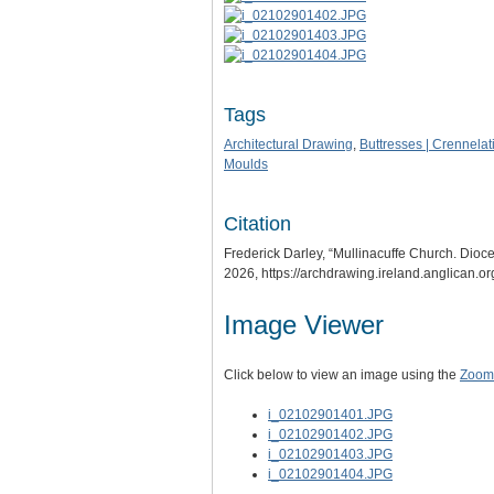
Tags
Architectural Drawing
,
Buttresses | Crennelat
Moulds
Citation
Frederick Darley, “Mullinacuffe Church. Dioces
2026,
https://archdrawing.ireland.anglican.o
Image Viewer
Click below to view an image using the
Zoom.
i_02102901401.JPG
i_02102901402.JPG
i_02102901403.JPG
i_02102901404.JPG