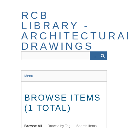
Skip
to
RCB
main
content
LIBRARY -
ARCHITECTURA
DRAWINGS
Menu
BROWSE ITEMS
(1 TOTAL)
Browse All
Browse by Tag
Search Items