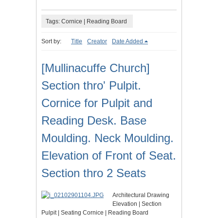
Tags: Cornice | Reading Board
Sort by:
Title
Creator
Date Added
[Mullinacuffe Church]
Section thro' Pulpit.
Cornice for Pulpit and
Reading Desk. Base
Moulding. Neck Moulding.
Elevation of Front of Seat.
Section thro 2 Seats
Architectural Drawing
Elevation | Section
Pulpit | Seating Cornice | Reading Board