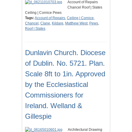
Account of Repairs
Chancel Roof | Slates
Ceiling | Cornice Pews
Tags:
Account of Repairs
,
Ceiling | Cornice
,
Chancel
,
Clane
,
Kildare
,
Matthew West
,
Pews
,
Roof | Slates
Dunlavin Church. Diocese
of Dublin. No. 5721. Plan.
Scale 8ft to 1in. Approved
by the Ecclesiastical
Commissioners for
Ireland. Welland &
Gillespie
Architectural Drawing