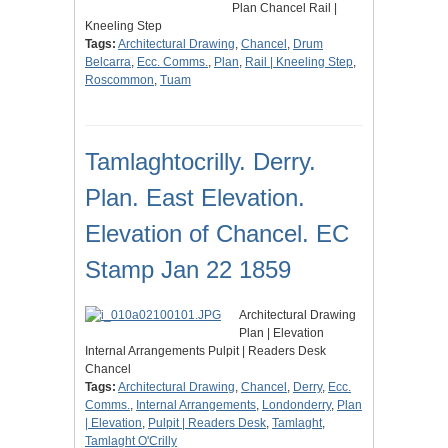
Plan Chancel Rail |
Kneeling Step
Tags:
Architectural Drawing
,
Chancel
,
Drum
Belcarra
,
Ecc. Comms.
,
Plan
,
Rail | Kneeling Step
,
Roscommon
,
Tuam
Tamlaghtocrilly. Derry.
Plan. East Elevation.
Elevation of Chancel. EC
Stamp Jan 22 1859
Architectural Drawing
Plan | Elevation
Internal Arrangements Pulpit | Readers Desk
Chancel
Tags:
Architectural Drawing
,
Chancel
,
Derry
,
Ecc.
Comms.
,
Internal Arrangements
,
Londonderry
,
Plan
| Elevation
,
Pulpit | Readers Desk
,
Tamlaght
,
Tamlaght O'Crilly