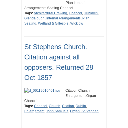
Plan Internal
Arrangements Seating Chancel
Tags:
Architectural Drawing
,
Chancel
,
Dunlavin
,
Glendalough
,
Internal Arrangements
,
Plan
,
Seating
,
Welland & Gillespie
,
Wicklow
St Stephens Church.
Citation against all
opposers. Returned 28
Oct 1857
Citation Church
Enlargement Organ
Chancel
Tags:
Chancel
,
Church
,
Citation
,
Dublin
,
Enlargement
,
John Samuels
,
Organ
,
St Stephen