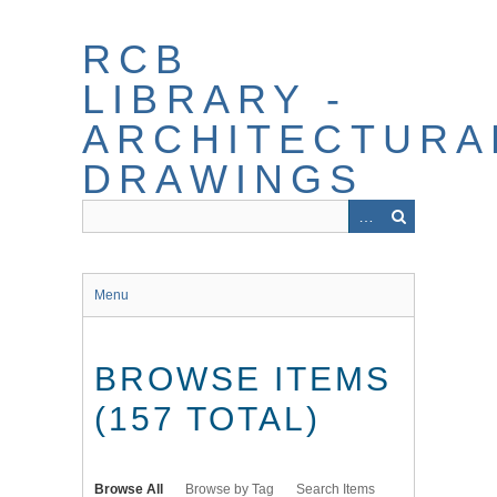
Skip
to
RCB
main
content
LIBRARY -
ARCHITECTURA
DRAWINGS
Menu
BROWSE ITEMS
(157 TOTAL)
Browse All
Browse by Tag
Search Items