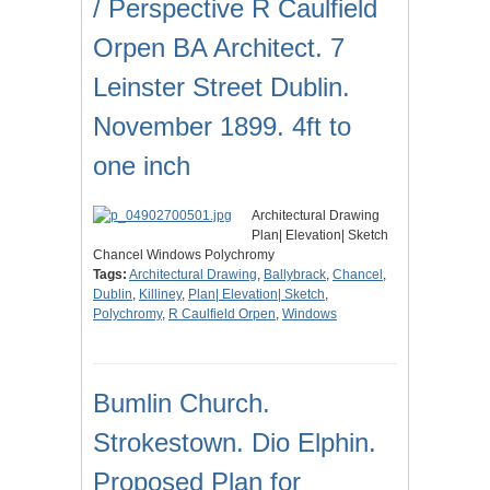
/ Perspective R Caulfield
Orpen BA Architect. 7
Leinster Street Dublin.
November 1899. 4ft to
one inch
Architectural Drawing
Plan| Elevation| Sketch
Chancel Windows Polychromy
Tags:
Architectural Drawing
,
Ballybrack
,
Chancel
,
Dublin
,
Killiney
,
Plan| Elevation| Sketch
,
Polychromy
,
R Caulfield Orpen
,
Windows
Bumlin Church.
Strokestown. Dio Elphin.
Proposed Plan for