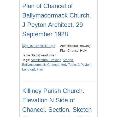
Plan of Chancel of
Ballymacormack Church.
J Peyton Architect. 29
September 1928
Architectural Drawing
Plan Chancel Holy
Table Steps| tread| riser
Tags:
Architectural Drawing
,
Ardagh
,
Ballymacormack
,
Chancel
,
Holy Table
,
J. Peyton
,
Longford
,
Plan
Killiney Parish Church.
Elevation N Side of
Chancel. Section. Sketch