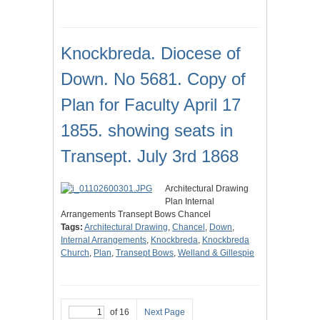
Knockbreda. Diocese of
Down. No 5681. Copy of
Plan for Faculty April 17
1855. showing seats in
Transept. July 3rd 1868
Architectural Drawing
Plan Internal
Arrangements Transept Bows Chancel
Tags:
Architectural Drawing
,
Chancel
,
Down
,
Internal Arrangements
,
Knockbreda
,
Knockbreda
Church
,
Plan
,
Transept Bows
,
Welland & Gillespie
of 16
Next Page