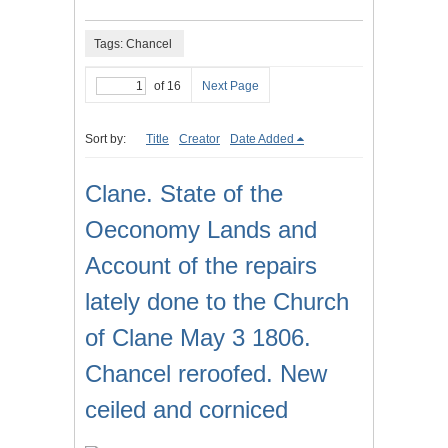
Tags: Chancel
of 16
Next Page
Sort by:
Title
Creator
Date Added
Clane. State of the
Oeconomy Lands and
Account of the repairs
lately done to the Church
of Clane May 3 1806.
Chancel reroofed. New
ceiled and corniced