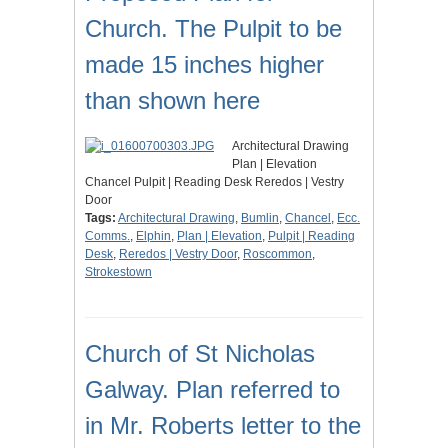
Church. The Pulpit to be
made 15 inches higher
than shown here
Architectural Drawing
Plan | Elevation
Chancel Pulpit | Reading Desk Reredos | Vestry
Door
Tags:
Architectural Drawing
,
Bumlin
,
Chancel
,
Ecc.
Comms.
,
Elphin
,
Plan | Elevation
,
Pulpit | Reading
Desk
,
Reredos | Vestry Door
,
Roscommon
,
Strokestown
Church of St Nicholas
Galway. Plan referred to
in Mr. Roberts letter to the