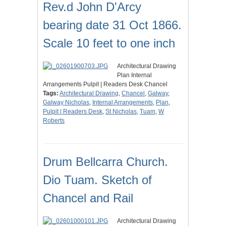
Rev.d John D'Arcy
bearing date 31 Oct 1866.
Scale 10 feet to one inch
Architectural Drawing
Plan Internal
Arrangements Pulpit | Readers Desk Chancel
Tags:
Architectural Drawing
,
Chancel
,
Galway
,
Galway Nicholas
,
Internal Arrangements
,
Plan
,
Pulpit | Readers Desk
,
St Nicholas
,
Tuam
,
W
Roberts
Drum Bellcarra Church.
Dio Tuam. Sketch of
Chancel and Rail
Architectural Drawing