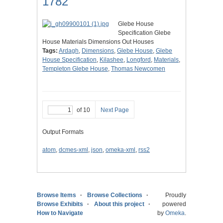
1782
Glebe House
Specification Glebe
House Materials Dimensions Out Houses
Tags:
Ardagh
,
Dimensions
,
Glebe House
,
Glebe
House Specification
,
Kilashee
,
Longford
,
Materials
,
Templeton Glebe House
,
Thomas Newcomen
of 10
Next Page
Output Formats
atom
,
dcmes-xml
,
json
,
omeka-xml
,
rss2
Browse Items
Browse Collections
Proudly
Browse Exhibits
About this project
powered
How to Navigate
by
Omeka
.