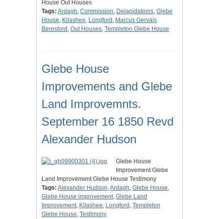
House Out Houses
Tags:
Ardagh
,
Commission
,
Delapidations
,
Glebe
House
,
Kilashee
,
Longford
,
Marcus Gervais
Beresford
,
Out Houses
,
Templeton Glebe House
Glebe House
Improvements and Glebe
Land Improvemnts.
September 16 1850 Revd
Alexander Hudson
Glebe House
Improvement Glebe
Land Improvement Glebe House Testimony
Tags:
Alexander Hudson
,
Ardagh
,
Glebe House
,
Glebe House improvement
,
Glebe Land
Improvement
,
Kilashee
,
Longford
,
Templeton
Glebe House
,
Testimony