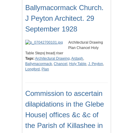
Ballymacormack Church.
J Peyton Architect. 29
September 1928
Architectural Drawing
Plan Chancel Holy
Table Steps| tread| riser
Tags:
Architectural Drawing
,
Ardagh
,
Ballymacormack
,
Chancel
,
Holy Table
,
J. Peyton
,
Longford
,
Plan
Commission to ascertain
dilapidations in the Glebe
House| offices &c &c of
the Parish of Killashee in