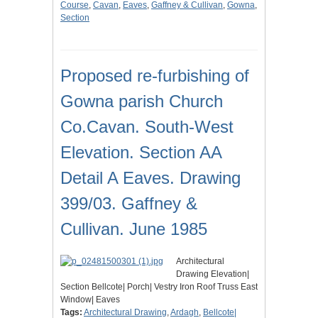
Course
,
Cavan
,
Eaves
,
Gaffney & Cullivan
,
Gowna
,
Section
Proposed re-furbishing of
Gowna parish Church
Co.Cavan. South-West
Elevation. Section AA
Detail A Eaves. Drawing
399/03. Gaffney &
Cullivan. June 1985
Architectural
Drawing Elevation|
Section Bellcote| Porch| Vestry Iron Roof Truss East
Window| Eaves
Tags:
Architectural Drawing
,
Ardagh
,
Bellcote|