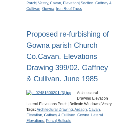
Porch| Vestry
,
Cavan
,
Elevation| Section
,
Gaffney &
Cullivan
,
Gowna
,
Iron Roof Truss
Proposed re-furbishing of
Gowna parish Church
Co.Cavan. Elevations
Drawing 399/02. Gaffney
& Cullivan. June 1985
Architectural
Drawing Elevation
Lateral Elevations Porch| Bellcote Windows| Vestry
Tags:
Architectural Drawing
,
Ardagh
,
Cavan
,
Elevation
,
Gaffney & Cullivan
,
Gowna
,
Lateral
Elevations
,
Porch| Bellcote