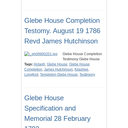
Glebe House Completion
Testomy. August 19 1786
Revd James Hutchinson
Glebe House Completion
Testimony Glebe House
Tags:
Ardagh
,
Glebe House
,
Glebe House
Completion
,
James Hutchinson
,
Kilashee
,
Longford
,
Templeton Glebe House
,
Testimony
Glebe House
Specification and
Memorial 28 February