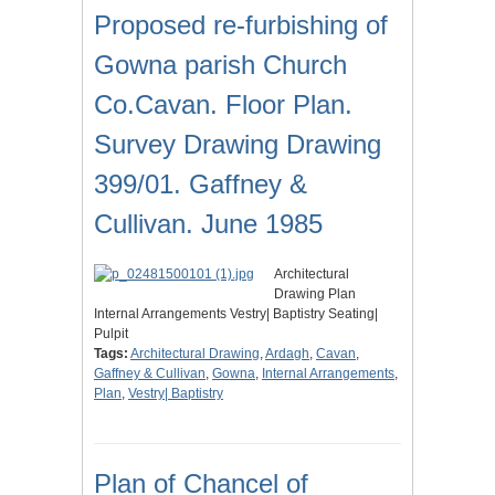
Proposed re-furbishing of
Gowna parish Church
Co.Cavan. Floor Plan.
Survey Drawing Drawing
399/01. Gaffney &
Cullivan. June 1985
Architectural
Drawing Plan
Internal Arrangements Vestry| Baptistry Seating|
Pulpit
Tags:
Architectural Drawing
,
Ardagh
,
Cavan
,
Gaffney & Cullivan
,
Gowna
,
Internal Arrangements
,
Plan
,
Vestry| Baptistry
Plan of Chancel of