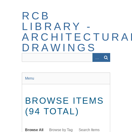
Skip
to
RCB
main
content
LIBRARY -
ARCHITECTURA
DRAWINGS
Menu
BROWSE ITEMS
(94 TOTAL)
Browse All
Browse by Tag
Search Items