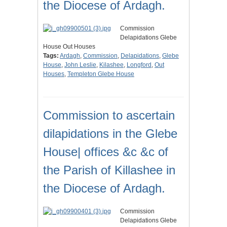
the Diocese of Ardagh.
Commission
Delapidations Glebe
House Out Houses
Tags:
Ardagh
,
Commission
,
Delapidations
,
Glebe
House
,
John Leslie
,
Kilashee
,
Longford
,
Out
Houses
,
Templeton Glebe House
Commission to ascertain
dilapidations in the Glebe
House| offices &c &c of
the Parish of Killashee in
the Diocese of Ardagh.
Commission
Delapidations Glebe