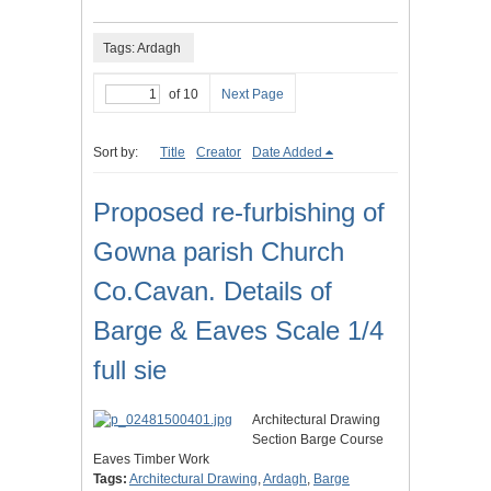
Tags: Ardagh
of 10
Next Page
Sort by:
Title
Creator
Date Added
Proposed re-furbishing of
Gowna parish Church
Co.Cavan. Details of
Barge & Eaves Scale 1/4
full sie
Architectural Drawing
Section Barge Course
Eaves Timber Work
Tags:
Architectural Drawing
,
Ardagh
,
Barge