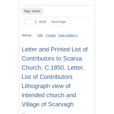
Tags: Down
of 32
Next Page
Sort by:
Title
Creator
Date Added
Letter and Printed List of
Contributors to Scarva
Church. C.1850. Letter.
List of Contributors
Lithograph view of
intended church and
Village of Scarvagh