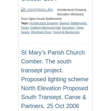
Architectural Drawing
Elevation Windows|
Door Ogee heads Battlements
Tags:
Architectural Drawing
,
Bangor
,
Battlements
,
Down
,
Dufferin Memorial Hall
,
Elevation
,
Ogee
heads
,
Windows| Door
,
Young & Mackenzie
St Mary's Parish Church
Comber. The south
transept project.
Proposed lighting scheme
North Elevation Proposed
South Transept. Caroe &
Partners. 25 Oct 2006