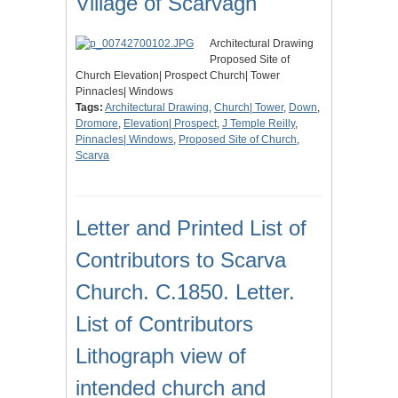
Village of Scarvagh
Architectural Drawing
Proposed Site of
Church Elevation| Prospect Church| Tower
Pinnacles| Windows
Tags:
Architectural Drawing
,
Church| Tower
,
Down
,
Dromore
,
Elevation| Prospect
,
J Temple Reilly
,
Pinnacles| Windows
,
Proposed Site of Church
,
Scarva
Letter and Printed List of
Contributors to Scarva
Church. C.1850. Letter.
List of Contributors
Lithograph view of
intended church and