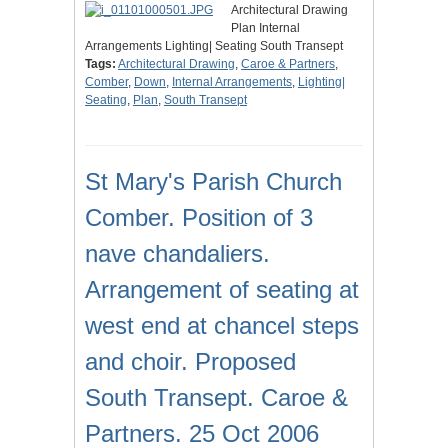
Architectural Drawing
Plan Internal
Arrangements Lighting| Seating South Transept
Tags:
Architectural Drawing
,
Caroe & Partners
,
Comber
,
Down
,
Internal Arrangements
,
Lighting|
Seating
,
Plan
,
South Transept
St Mary's Parish Church
Comber. Position of 3
nave chandaliers.
Arrangement of seating at
west end at chancel steps
and choir. Proposed
South Transept. Caroe &
Partners. 25 Oct 2006