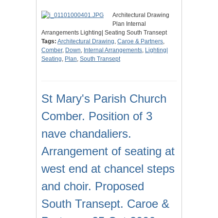
Architectural Drawing
Plan Internal
Arrangements Lighting| Seating South Transept
Tags:
Architectural Drawing
,
Caroe & Partners
,
Comber
,
Down
,
Internal Arrangements
,
Lighting|
Seating
,
Plan
,
South Transept
St Mary's Parish Church
Comber. Position of 3
nave chandaliers.
Arrangement of seating at
west end at chancel steps
and choir. Proposed
South Transept. Caroe &