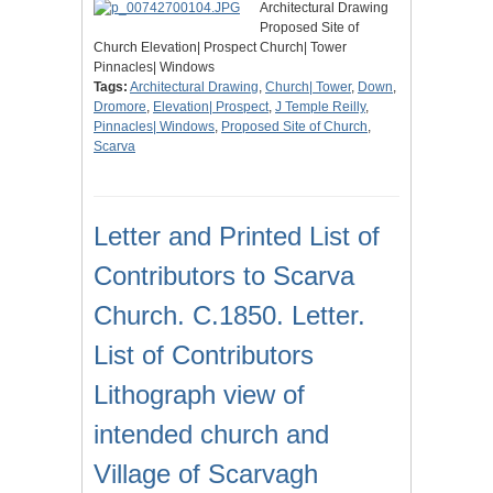
Architectural Drawing
Proposed Site of
Church Elevation| Prospect Church| Tower
Pinnacles| Windows
Tags:
Architectural Drawing
,
Church| Tower
,
Down
,
Dromore
,
Elevation| Prospect
,
J Temple Reilly
,
Pinnacles| Windows
,
Proposed Site of Church
,
Scarva
Letter and Printed List of
Contributors to Scarva
Church. C.1850. Letter.
List of Contributors
Lithograph view of
intended church and
Village of Scarvagh