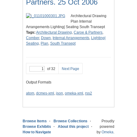
Partners. 25 Oct 2006
Architectural Drawing
Plan Internal
Arrangements Lighting| Seating South Transept
Tags:
Architectural Drawing
,
Caroe & Partners
,
Comber
,
Down
,
Internal Arrangements
,
Lighting|
Seating
,
Plan
,
South Transept
of 32
Next Page
Output Formats
atom
,
dcmes-xml
,
json
,
omeka-xml
,
rss2
Browse Items
Browse Collections
Proudly
Browse Exhibits
About this project
powered
How to Navigate
by
Omeka
.