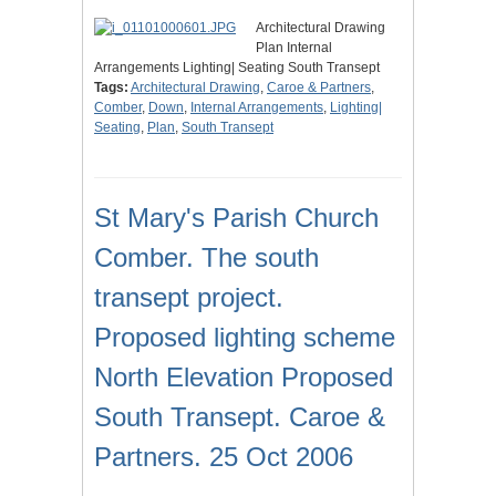
Architectural Drawing
Plan Internal
Arrangements Lighting| Seating South Transept
Tags:
Architectural Drawing
,
Caroe & Partners
,
Comber
,
Down
,
Internal Arrangements
,
Lighting|
Seating
,
Plan
,
South Transept
St Mary's Parish Church
Comber. The south
transept project.
Proposed lighting scheme
North Elevation Proposed
South Transept. Caroe &
Partners. 25 Oct 2006