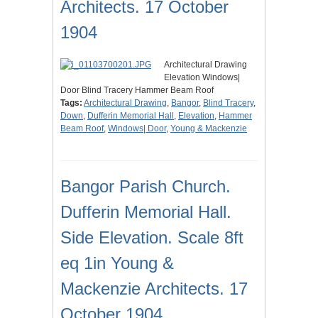
Architects. 17 October
1904
Architectural Drawing
Elevation Windows|
Door Blind Tracery Hammer Beam Roof
Tags:
Architectural Drawing
,
Bangor
,
Blind Tracery
,
Down
,
Dufferin Memorial Hall
,
Elevation
,
Hammer
Beam Roof
,
Windows| Door
,
Young & Mackenzie
Bangor Parish Church.
Dufferin Memorial Hall.
Side Elevation. Scale 8ft
eq 1in Young &
Mackenzie Architects. 17
October 1904