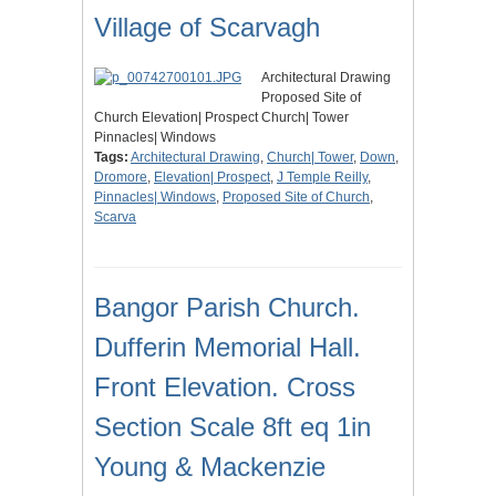
Village of Scarvagh
Architectural Drawing
Proposed Site of
Church Elevation| Prospect Church| Tower
Pinnacles| Windows
Tags:
Architectural Drawing
,
Church| Tower
,
Down
,
Dromore
,
Elevation| Prospect
,
J Temple Reilly
,
Pinnacles| Windows
,
Proposed Site of Church
,
Scarva
Bangor Parish Church.
Dufferin Memorial Hall.
Front Elevation. Cross
Section Scale 8ft eq 1in
Young & Mackenzie