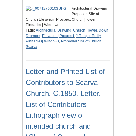
Architectural Drawing
Proposed Site of
Church Elevation| Prospect Church| Tower
Pinnacles| Windows
Tags:
Architectural Drawing
,
Church| Tower
,
Down
,
Dromore
,
Elevation| Prospect
,
J Temple Reilly
,
Pinnacles| Windows
,
Proposed Site of Church
,
Scarva
Letter and Printed List of
Contributors to Scarva
Church. C.1850. Letter.
List of Contributors
Lithograph view of
intended church and