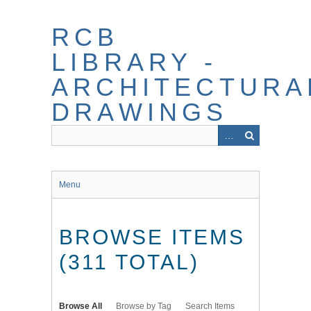
Skip
to
RCB
main
content
LIBRARY -
ARCHITECTURA
DRAWINGS
Menu
BROWSE ITEMS
(311 TOTAL)
Browse All
Browse by Tag
Search Items