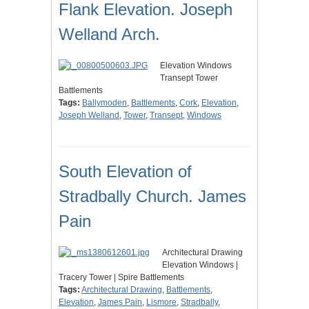
Flank Elevation. Joseph
Welland Arch.
Elevation Windows
Transept Tower
Battlements
Tags:
Ballymoden
,
Battlements
,
Cork
,
Elevation
,
Joseph Welland
,
Tower
,
Transept
,
Windows
South Elevation of
Stradbally Church. James
Pain
Architectural Drawing
Elevation Windows |
Tracery Tower | Spire Battlements
Tags:
Architectural Drawing
,
Battlements
,
Elevation
,
James Pain
,
Lismore
,
Stradbally
,