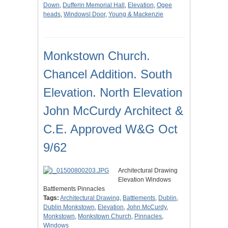
Down
,
Dufferin Memorial Hall
,
Elevation
,
Ogee
heads
,
Windows| Door
,
Young & Mackenzie
Monkstown Church.
Chancel Addition. South
Elevation. North Elevation
John McCurdy Architect &
C.E. Approved W&G Oct
9/62
Architectural Drawing
Elevation Windows
Battlements Pinnacles
Tags:
Architectural Drawing
,
Battlements
,
Dublin
,
Dublin Monkstown
,
Elevation
,
John McCurdy
,
Monkstown
,
Monkstown Church
,
Pinnacles
,
Windows