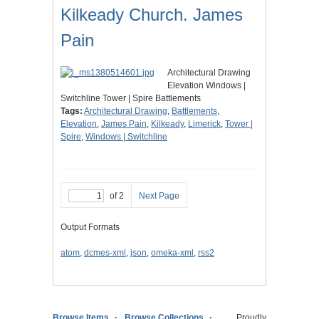
Kilkeady Church. James
Pain
Architectural Drawing
Elevation Windows |
Switchline Tower | Spire Battlements
Tags:
Architectural Drawing
,
Battlements
,
Elevation
,
James Pain
,
Kilkeady
,
Limerick
,
Tower |
Spire
,
Windows | Switchline
of 2
Next Page
Output Formats
atom
,
dcmes-xml
,
json
,
omeka-xml
,
rss2
Browse Items
Browse Collections
Proudly