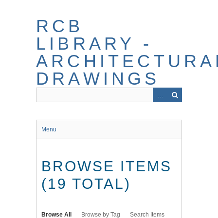
Skip
to
RCB
main
content
LIBRARY -
ARCHITECTURA
DRAWINGS
Menu
BROWSE ITEMS
(19 TOTAL)
Browse All
Browse by Tag
Search Items