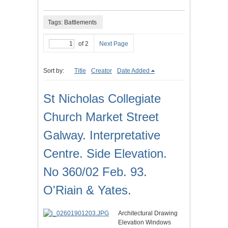
Tags: Battlements
of 2
Next Page
Sort by:
Title
Creator
Date Added
St Nicholas Collegiate
Church Market Street
Galway. Interpretative
Centre. Side Elevation.
No 360/02 Feb. 93.
O'Riain & Yates.
Architectural Drawing
Elevation Windows