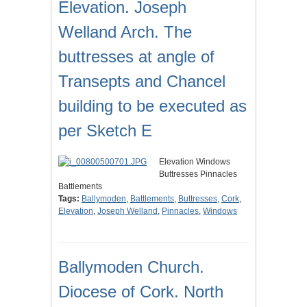
Elevation. Joseph
Welland Arch. The
buttresses at angle of
Transepts and Chancel
building to be executed as
per Sketch E
Elevation Windows
Buttresses Pinnacles
Battlements
Tags:
Ballymoden
,
Battlements
,
Buttresses
,
Cork
,
Elevation
,
Joseph Welland
,
Pinnacles
,
Windows
Ballymoden Church.
Diocese of Cork. North