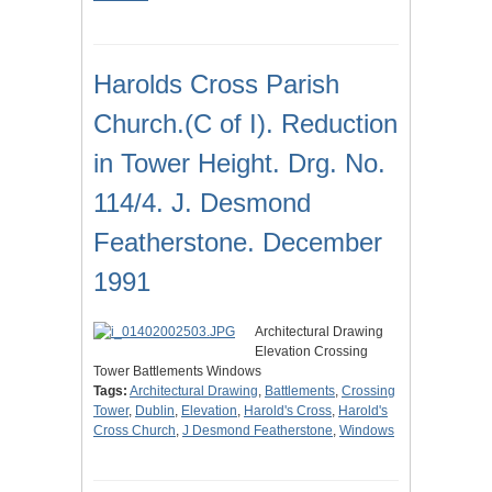
Harolds Cross Parish
Church.(C of I). Reduction
in Tower Height. Drg. No.
114/4. J. Desmond
Featherstone. December
1991
Architectural Drawing
Elevation Crossing
Tower Battlements Windows
Tags:
Architectural Drawing
,
Battlements
,
Crossing
Tower
,
Dublin
,
Elevation
,
Harold's Cross
,
Harold's
Cross Church
,
J Desmond Featherstone
,
Windows