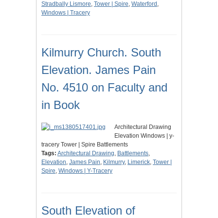
Stradbally Lismore
,
Tower | Spire
,
Waterford
,
Windows | Tracery
Kilmurry Church. South
Elevation. James Pain
No. 4510 on Faculty and
in Book
Architectural Drawing
Elevation Windows | y-
tracery Tower | Spire Battlements
Tags:
Architectural Drawing
,
Battlements
,
Elevation
,
James Pain
,
Kilmurry
,
Limerick
,
Tower |
Spire
,
Windows | Y-Tracery
South Elevation of