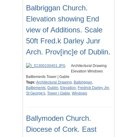
Balbriggan Church.
Elevation showing End
view of Additions. Scale
50ft Fred.k Darley Junr
Arch. Prov[inc]e of Dublin.
Architectural Drawing
Elevation Windows
Battlements Tower | Gable
Tags:
Architectural Drawing
,
Balbriggan
,
Battlements
,
Dublin
,
Elevation
,
Fredrick Darley Jnr
,
St George's
,
Tower | Gable
,
Windows
Ballymoden Church.
Diocese of Cork. East