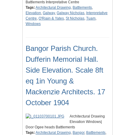
Battlements Interpretative Centre
Tags:
Architectural Drawing
,
Battlements
,
Elevation
,
Galway
,
Galway Nicholas
,
Interpretative
Centre
,
O'Riain & Yates
,
St Nicholas
,
Tuam
,
Windows
Bangor Parish Church.
Dufferin Memorial Hall.
Side Elevation. Scale 8ft
eq 1in Young &
Mackenzie Architects. 17
October 1904
Architectural Drawing
Elevation Windows|
Door Ogee heads Battlements
Tags:
Architectural Drawing
,
Bangor
,
Battlements
,