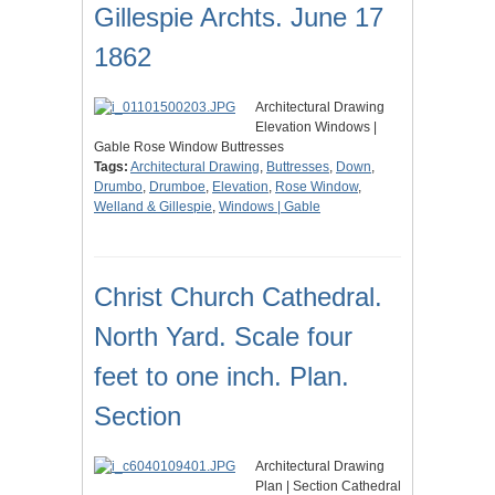
Gillespie Archts. June 17
1862
Architectural Drawing
Elevation Windows |
Gable Rose Window Buttresses
Tags:
Architectural Drawing
,
Buttresses
,
Down
,
Drumbo
,
Drumboe
,
Elevation
,
Rose Window
,
Welland & Gillespie
,
Windows | Gable
Christ Church Cathedral.
North Yard. Scale four
feet to one inch. Plan.
Section
Architectural Drawing
Plan | Section Cathedral