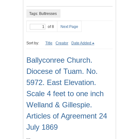
Tags: Buttresses
of 8
Next Page
Sort by:
Title
Creator
Date Added
Ballyconree Church.
Diocese of Tuam. No.
5972. East Elevation.
Scale 4 feet to one inch
Welland & Gillespie.
Articles of Agreement 24
July 1869