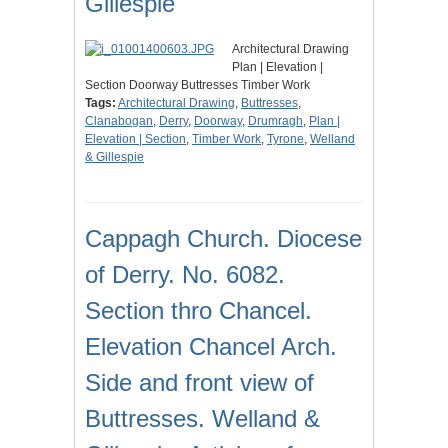
Gillespie
Architectural Drawing
Plan | Elevation |
Section Doorway Buttresses Timber Work
Tags:
Architectural Drawing
,
Buttresses
,
Clanabogan
,
Derry
,
Doorway
,
Drumragh
,
Plan |
Elevation | Section
,
Timber Work
,
Tyrone
,
Welland
& Gillespie
Cappagh Church. Diocese
of Derry. No. 6082.
Section thro Chancel.
Elevation Chancel Arch.
Side and front view of
Buttresses. Welland &