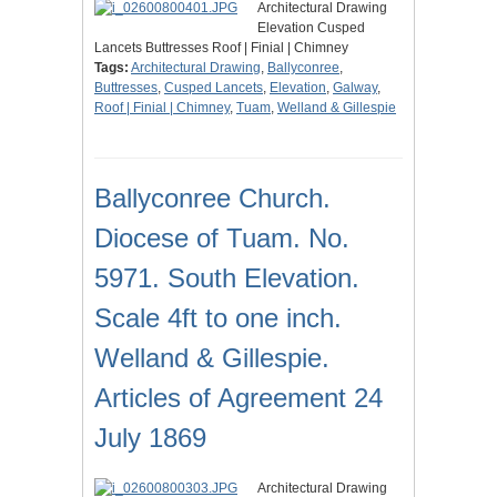
Architectural Drawing
Elevation Cusped
Lancets Buttresses Roof | Finial | Chimney
Tags:
Architectural Drawing
,
Ballyconree
,
Buttresses
,
Cusped Lancets
,
Elevation
,
Galway
,
Roof | Finial | Chimney
,
Tuam
,
Welland & Gillespie
Ballyconree Church.
Diocese of Tuam. No.
5971. South Elevation.
Scale 4ft to one inch.
Welland & Gillespie.
Articles of Agreement 24
July 1869
Architectural Drawing