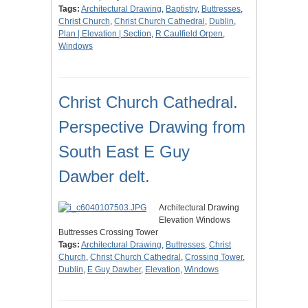
Tags:
Architectural Drawing
,
Baptistry
,
Buttresses
,
Christ Church
,
Christ Church Cathedral
,
Dublin
,
Plan | Elevation | Section
,
R Caulfield Orpen
,
Windows
Christ Church Cathedral.
Perspective Drawing from
South East E Guy
Dawber delt.
Architectural Drawing
Elevation Windows
Buttresses Crossing Tower
Tags:
Architectural Drawing
,
Buttresses
,
Christ
Church
,
Christ Church Cathedral
,
Crossing Tower
,
Dublin
,
E Guy Dawber
,
Elevation
,
Windows