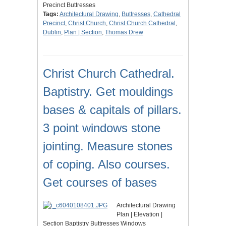
Precinct Buttresses
Tags:
Architectural Drawing
,
Buttresses
,
Cathedral
Precinct
,
Christ Church
,
Christ Church Cathedral
,
Dublin
,
Plan | Section
,
Thomas Drew
Christ Church Cathedral.
Baptistry. Get mouldings
bases & capitals of pillars.
3 point windows stone
jointing. Measure stones
of coping. Also courses.
Get courses of bases
Architectural Drawing
Plan | Elevation |
Section Baptistry Buttresses Windows