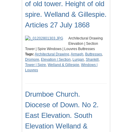
of old tower. Height of old
spire. Welland & Gillespie.
Articles 27 July 1868
Architectural Drawing
Elevation | Section
Tower | Spire Windows | Louvres Buttresses
Tags:
Architectural Drawing
,
Armagh
,
Buttresses
,
Dromore
,
Elevation | Section
,
Lurgan
,
Shankill
,
Tower | Spire
,
Welland & Gillespie
,
Windows |
Louvres
Drumboe Church.
Diocese of Down. No 2.
East Elevation. South
Elevation Welland &