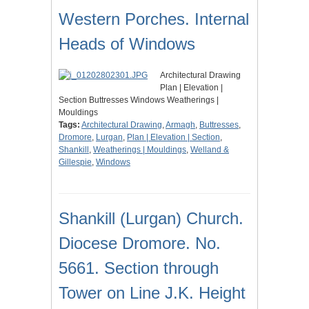
Western Porches. Internal
Heads of Windows
Architectural Drawing
Plan | Elevation |
Section Buttresses Windows Weatherings |
Mouldings
Tags:
Architectural Drawing
,
Armagh
,
Buttresses
,
Dromore
,
Lurgan
,
Plan | Elevation | Section
,
Shankill
,
Weatherings | Mouldings
,
Welland &
Gillespie
,
Windows
Shankill (Lurgan) Church.
Diocese Dromore. No.
5661. Section through
Tower on Line J.K. Height