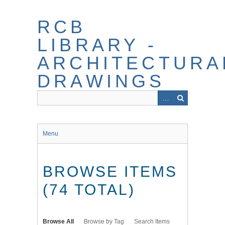
Skip
to
RCB
main
content
LIBRARY -
ARCHITECTURA
DRAWINGS
Menu
BROWSE ITEMS
(74 TOTAL)
Browse All
Browse by Tag
Search Items