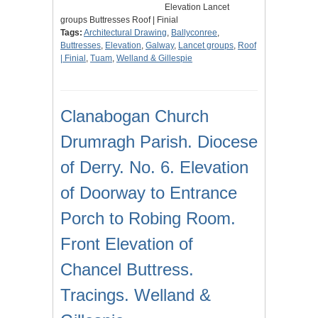
Elevation Lancet
groups Buttresses Roof | Finial
Tags:
Architectural Drawing
,
Ballyconree
,
Buttresses
,
Elevation
,
Galway
,
Lancet groups
,
Roof
| Finial
,
Tuam
,
Welland & Gillespie
Clanabogan Church
Drumragh Parish. Diocese
of Derry. No. 6. Elevation
of Doorway to Entrance
Porch to Robing Room.
Front Elevation of
Chancel Buttress.
Tracings. Welland &