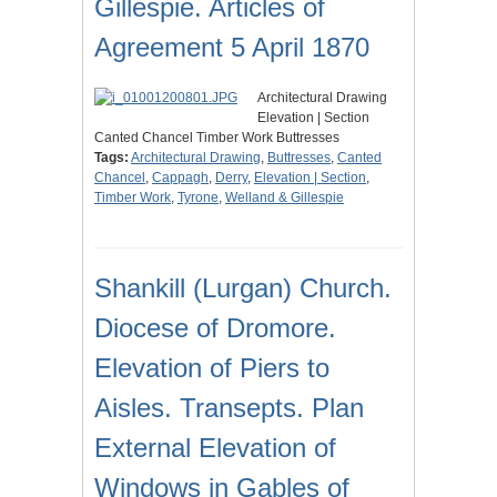
Gillespie. Articles of
Agreement 5 April 1870
Architectural Drawing
Elevation | Section
Canted Chancel Timber Work Buttresses
Tags:
Architectural Drawing
,
Buttresses
,
Canted
Chancel
,
Cappagh
,
Derry
,
Elevation | Section
,
Timber Work
,
Tyrone
,
Welland & Gillespie
Shankill (Lurgan) Church.
Diocese of Dromore.
Elevation of Piers to
Aisles. Transepts. Plan
External Elevation of
Windows in Gables of