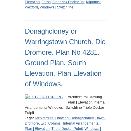
Elevation
,
Ferns
,
Frederick Darley Jnr
,
Kilpatrick
,
Wexford
,
Windows | Switchline
Donaghcloney or
Warringstown Church. Dio
Dromore. Plan No 4281.
Ground Plan. South
Elevation. Plan Elevation
of Windows.
Architectural Drawing
Plan | Elevation Internal
Arrangements Windows | Switchline Triple Decker
Pulpit
Tags:
Architectural Drawing
,
Donaghcloney
,
Down
,
Dromore
,
Ecc. Comms.
,
Internal Arrangements
,
Plan | Elevation
,
Triple Decker Pulpit
,
Windows |