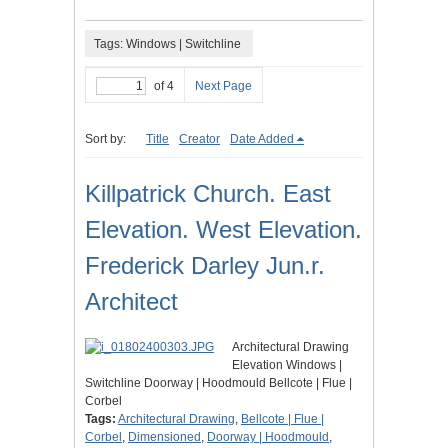
Tags: Windows | Switchline
of 4
Next Page
Sort by:
Title
Creator
Date Added
Killpatrick Church. East
Elevation. West Elevation.
Frederick Darley Jun.r.
Architect
Architectural Drawing
Elevation Windows |
Switchline Doorway | Hoodmould Bellcote | Flue |
Corbel
Tags:
Architectural Drawing
,
Bellcote | Flue |
Corbel
,
Dimensioned
,
Doorway | Hoodmould
,