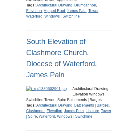
Tags:
Architectural Drawing
,
Drumcannon
,
Elevation
,
Hipped Roof
,
James Pain
,
Tower
,
Waterford
,
Windows | Switchline
South Elevation of
Clashmore Church.
Diocese of Waterford.
James Pain
Architectural Drawing
Elevation Windows |
Switchline Tower | Spire Battlements | Barges
Tags:
Architectural Drawing
,
Battlements | Barges
,
Clashmore
,
Elevation
,
James Pain
,
Lismore
,
Tower
| Spire
,
Waterford
,
Windows | Switchline