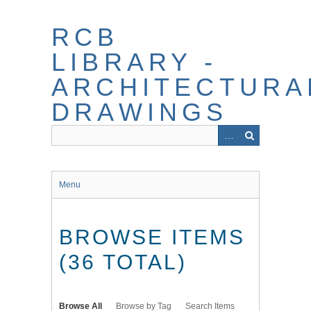
Skip
to
RCB
main
content
LIBRARY -
ARCHITECTURA
DRAWINGS
Menu
BROWSE ITEMS
(36 TOTAL)
Browse All
Browse by Tag
Search Items