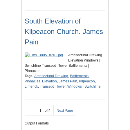
South Elevation of
Kilpeacon Church. James
Pain
Architectural Drawing
Elevation Windows |
Switchline Transept | Tower Battlements |
Pinnacles
Tags:
Architectural Drawing
,
Battlements |
Pinnacles
,
Elevation
,
James Pain
,
Kilpeacon
,
Limerick
,
Transept | Tower
,
Windows | Switchline
of 4
Next Page
Output Formats