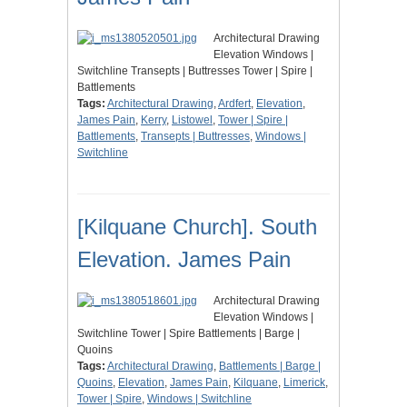
Architectural Drawing
Elevation Windows |
Switchline Transepts | Buttresses Tower | Spire |
Battlements
Tags:
Architectural Drawing
,
Ardfert
,
Elevation
,
James Pain
,
Kerry
,
Listowel
,
Tower | Spire |
Battlements
,
Transepts | Buttresses
,
Windows |
Switchline
[Kilquane Church]. South
Elevation. James Pain
Architectural Drawing
Elevation Windows |
Switchline Tower | Spire Battlements | Barge |
Quoins
Tags:
Architectural Drawing
,
Battlements | Barge |
Quoins
,
Elevation
,
James Pain
,
Kilquane
,
Limerick
,
Tower | Spire
,
Windows | Switchline