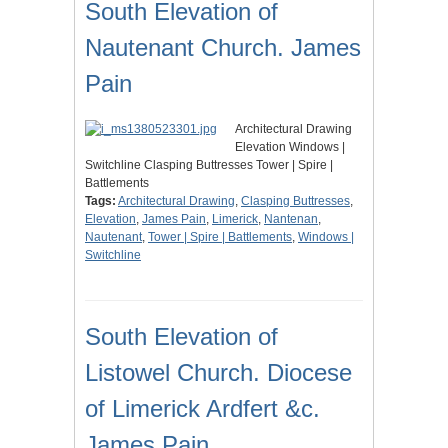
South Elevation of
Nautenant Church. James
Pain
Architectural Drawing
Elevation Windows |
Switchline Clasping Buttresses Tower | Spire |
Battlements
Tags:
Architectural Drawing
,
Clasping Buttresses
,
Elevation
,
James Pain
,
Limerick
,
Nantenan
,
Nautenant
,
Tower | Spire | Battlements
,
Windows |
Switchline
South Elevation of
Listowel Church. Diocese
of Limerick Ardfert &c.
James Pain