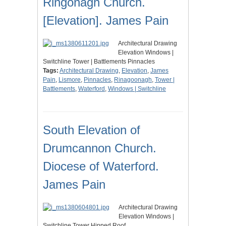
Ringonagh Church.
[Elevation]. James Pain
Architectural Drawing
Elevation Windows |
Switchline Tower | Battlements Pinnacles
Tags:
Architectural Drawing
,
Elevation
,
James
Pain
,
Lismore
,
Pinnacles
,
Rinagoonagh
,
Tower |
Battlements
,
Waterford
,
Windows | Switchline
South Elevation of
Drumcannon Church.
Diocese of Waterford.
James Pain
Architectural Drawing
Elevation Windows |
Switchline Tower Hipped Roof