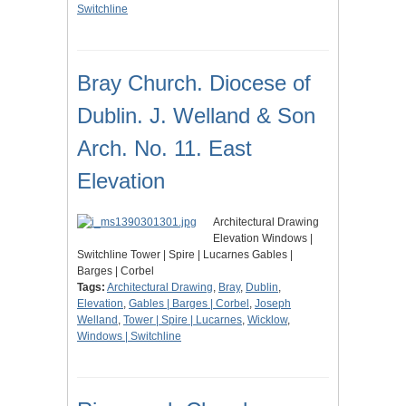
Switchline
Bray Church. Diocese of
Dublin. J. Welland & Son
Arch. No. 11. East
Elevation
Architectural Drawing
Elevation Windows |
Switchline Tower | Spire | Lucarnes Gables |
Barges | Corbel
Tags:
Architectural Drawing
,
Bray
,
Dublin
,
Elevation
,
Gables | Barges | Corbel
,
Joseph
Welland
,
Tower | Spire | Lucarnes
,
Wicklow
,
Windows | Switchline