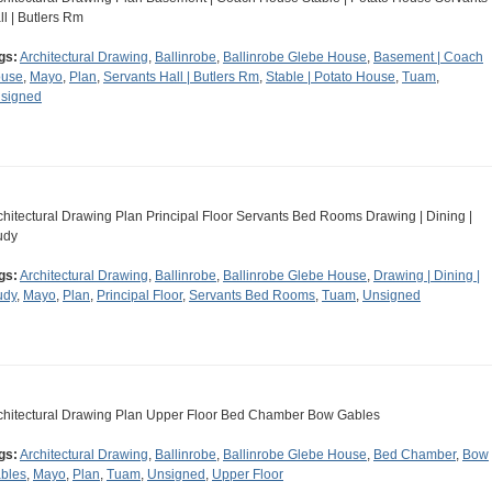
ll | Butlers Rm
gs:
Architectural Drawing
,
Ballinrobe
,
Ballinrobe Glebe House
,
Basement | Coach
use
,
Mayo
,
Plan
,
Servants Hall | Butlers Rm
,
Stable | Potato House
,
Tuam
,
signed
chitectural Drawing Plan Principal Floor Servants Bed Rooms Drawing | Dining |
udy
gs:
Architectural Drawing
,
Ballinrobe
,
Ballinrobe Glebe House
,
Drawing | Dining |
udy
,
Mayo
,
Plan
,
Principal Floor
,
Servants Bed Rooms
,
Tuam
,
Unsigned
chitectural Drawing Plan Upper Floor Bed Chamber Bow Gables
gs:
Architectural Drawing
,
Ballinrobe
,
Ballinrobe Glebe House
,
Bed Chamber
,
Bow
bles
,
Mayo
,
Plan
,
Tuam
,
Unsigned
,
Upper Floor