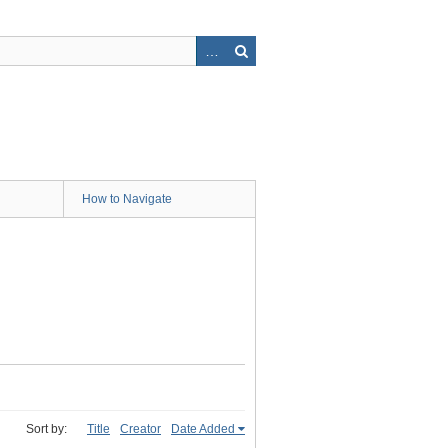
How to Navigate
Sort by:
Title
Creator
Date Added