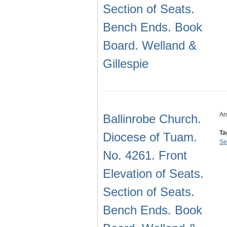
Section of Seats.
Bench Ends. Book
Board. Welland &
Gillespie
Ar
Ballinrobe Church.
Ta
Diocese of Tuam.
Se
No. 4261. Front
Elevation of Seats.
Section of Seats.
Bench Ends. Book