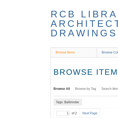
Skip
to
RCB LIBRA
main
content
ARCHITEC
DRAWINGS
Browse Items
Browse Col
BROWSE ITEMS
Browse All
Browse by Tag
Search Ite
Tags: Ballinrobe
of 2
Next Page