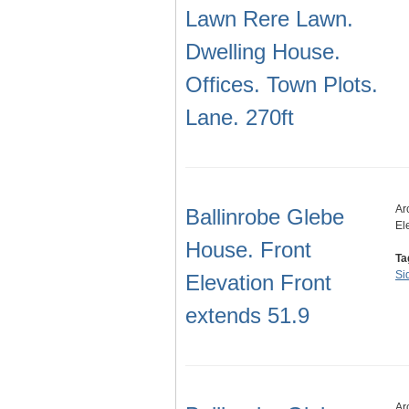
Lawn Rere Lawn.
Dwelling House.
Offices. Town Plots.
Lane. 270ft
Ar
Ballinrobe Glebe
El
House. Front
Ta
Si
Elevation Front
extends 51.9
Ar