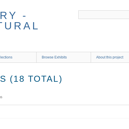
RY -
TURAL
lections
Browse Exhibits
About this project
 (18 TOTAL)
ms