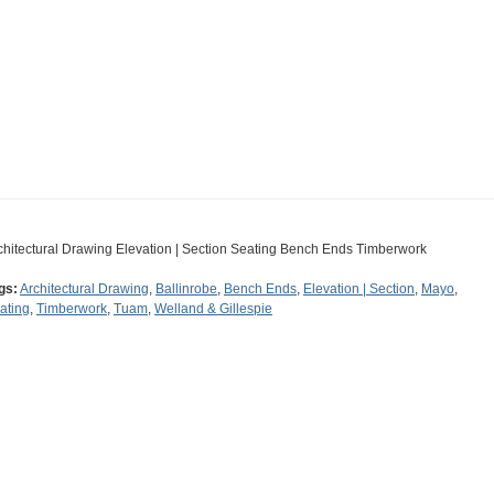
chitectural Drawing Elevation | Section Seating Bench Ends Timberwork
gs:
Architectural Drawing
,
Ballinrobe
,
Bench Ends
,
Elevation | Section
,
Mayo
,
ating
,
Timberwork
,
Tuam
,
Welland & Gillespie