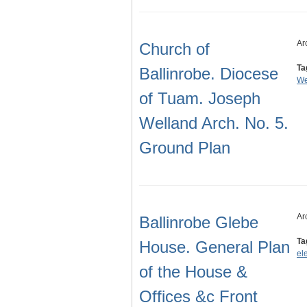
Ar
Church of
Ta
Ballinrobe. Diocese
We
of Tuam. Joseph
Welland Arch. No. 5.
Ground Plan
Ar
Ballinrobe Glebe
Ta
House. General Plan
el
of the House &
Offices &c Front