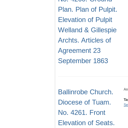
Plan. Plan of Pulpit.
Elevation of Pulpit
Welland & Gillespie
Archts. Articles of
Agreement 23
September 1863
Ar
Ballinrobe Church.
Ta
Diocese of Tuam.
Se
No. 4261. Front
Elevation of Seats.