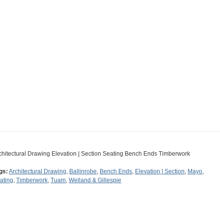
chitectural Drawing Elevation | Section Seating Bench Ends Timberwork
gs:
Architectural Drawing
,
Ballinrobe
,
Bench Ends
,
Elevation | Section
,
Mayo
,
ating
,
Timberwork
,
Tuam
,
Welland & Gillespie