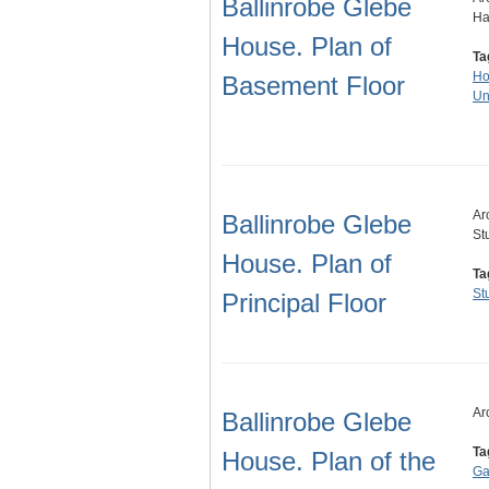
Ballinrobe Glebe
Ha
House. Plan of
Ta
Ho
Basement Floor
Un
Ar
Ballinrobe Glebe
St
House. Plan of
Ta
St
Principal Floor
Ar
Ballinrobe Glebe
Ta
House. Plan of the
Ga