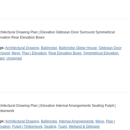
chitectural Drawing Plan | Elevation Gibbsian Door Surround Symmetrical
evation Rear Elevation Bows
gs:
Architectural Drawing
,
Ballinrobe
,
Ballinrobe Glebe House
,
Gibbsian Door
rround
,
Mayo
,
Plan | Elevation
,
Rear Elevation Bows
,
Symmetrical Elevation
,
uam
,
Unsigned
chitectural Drawing Plan | Elevation Internal Arrangements Seating Pulpit |
mberwork
gs:
Architectural Drawing
,
Ballinrobe
,
Internal Arrangements
,
Mayo
,
Plan |
evation
,
Pulpit | Timberwork
,
Seating
,
Tuam
,
Welland & Gillespie