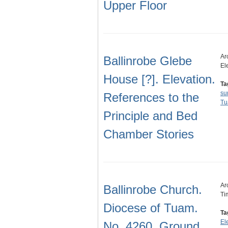
Upper Floor
Ar
Ballinrobe Glebe
El
House [?]. Elevation.
Ta
su
References to the
T
Principle and Bed
Chamber Stories
Ar
Ballinrobe Church.
Ti
Diocese of Tuam.
Ta
El
No. 4260. Ground