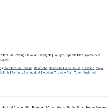
chitectural Drawing Elevation Sidelights | Fanlight Tripartite Plan Symmetrical
evation
gs:
Architectural Drawing
,
Ballinrobe
,
Ballinrobe Glebe House
,
Elevation
,
Mayo
,
delights | Fanlight
,
Symmetrical Elevation
,
Tripartite Plan
,
Tuam
,
Unsigned
chitectural Drawing Plan Basement | Coach House Stable | Potato House Servants