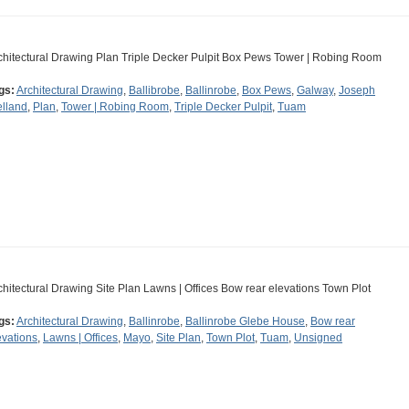
chitectural Drawing Plan Triple Decker Pulpit Box Pews Tower | Robing Room
gs:
Architectural Drawing
,
Ballibrobe
,
Ballinrobe
,
Box Pews
,
Galway
,
Joseph
lland
,
Plan
,
Tower | Robing Room
,
Triple Decker Pulpit
,
Tuam
chitectural Drawing Site Plan Lawns | Offices Bow rear elevations Town Plot
gs:
Architectural Drawing
,
Ballinrobe
,
Ballinrobe Glebe House
,
Bow rear
evations
,
Lawns | Offices
,
Mayo
,
Site Plan
,
Town Plot
,
Tuam
,
Unsigned