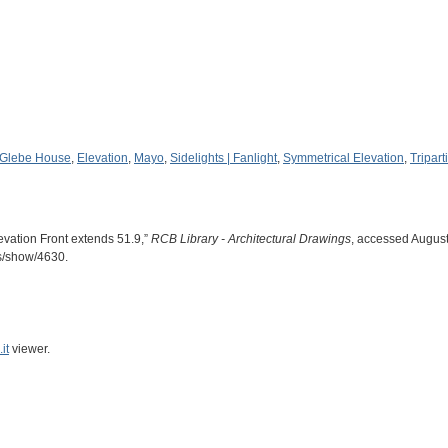
 Glebe House
,
Elevation
,
Mayo
,
Sidelights | Fanlight
,
Symmetrical Elevation
,
Tripart
evation Front extends 51.9,”
RCB Library - Architectural Drawings
, accessed August
ms/show/4630
.
it
viewer.