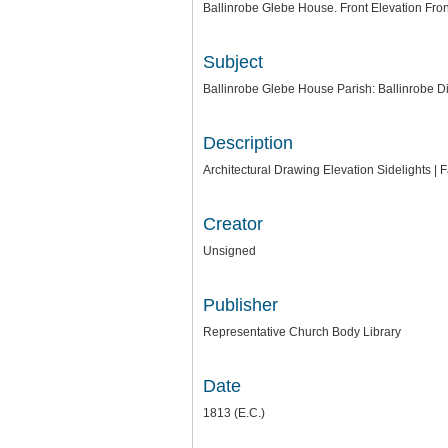
Ballinrobe Glebe House. Front Elevation Fro
Subject
Ballinrobe Glebe House Parish: Ballinrobe 
Description
Architectural Drawing Elevation Sidelights | F
Creator
Unsigned
Publisher
Representative Church Body Library
Date
1813 (E.C.)