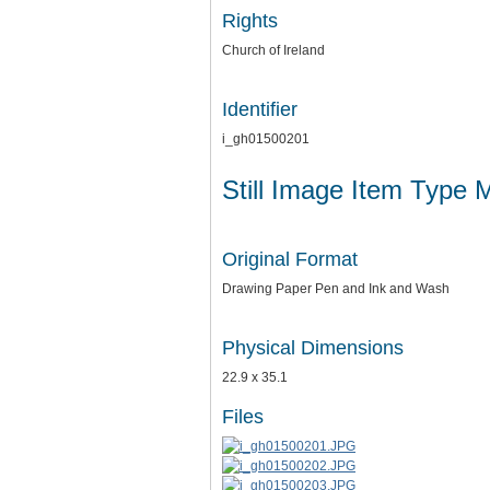
Rights
Church of Ireland
Identifier
i_gh01500201
Still Image Item Type 
Original Format
Drawing Paper Pen and Ink and Wash
Physical Dimensions
22.9 x 35.1
Files