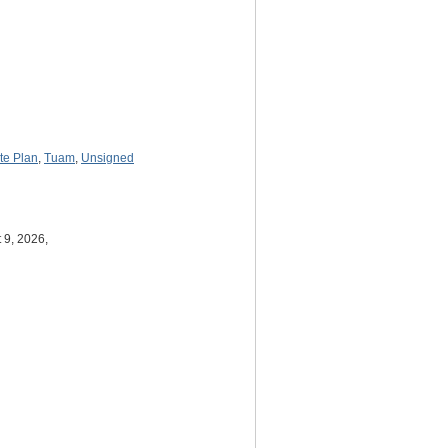
ite Plan
,
Tuam
,
Unsigned
 9, 2026,