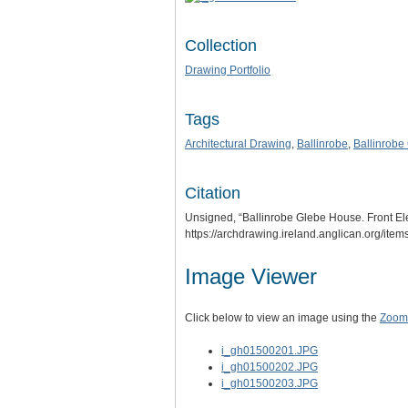
Collection
Drawing Portfolio
Tags
Architectural Drawing
,
Ballinrobe
,
Ballinrobe
Citation
Unsigned, “Ballinrobe Glebe House. Front El
https://archdrawing.ireland.anglican.org/ite
Image Viewer
Click below to view an image using the
Zoom.
i_gh01500201.JPG
i_gh01500202.JPG
i_gh01500203.JPG