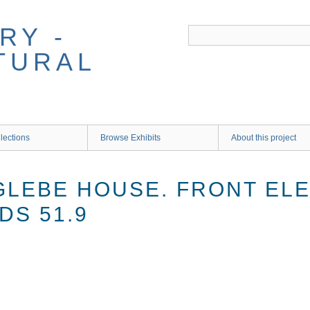
RY -
TURAL
lections
Browse Exhibits
About this project
GLEBE HOUSE. FRONT ELE
DS 51.9