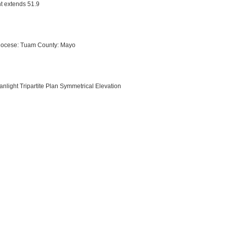
nt extends 51.9
Diocese: Tuam County: Mayo
anlight Tripartite Plan Symmetrical Elevation