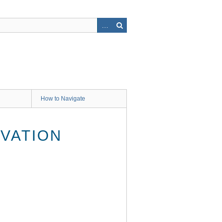
How to Navigate
VATION