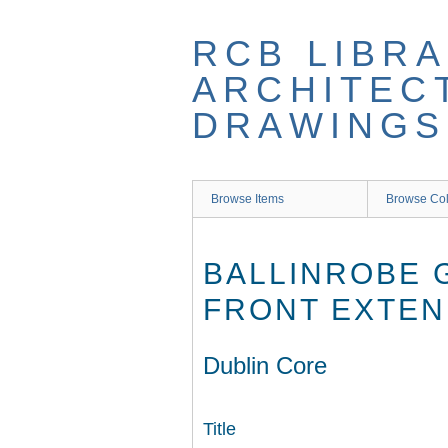
Skip
to
RCB LIBRA
main
content
ARCHITEC
DRAWINGS
Browse Items
Browse Col
BALLINROBE 
FRONT EXTEN
Dublin Core
Title