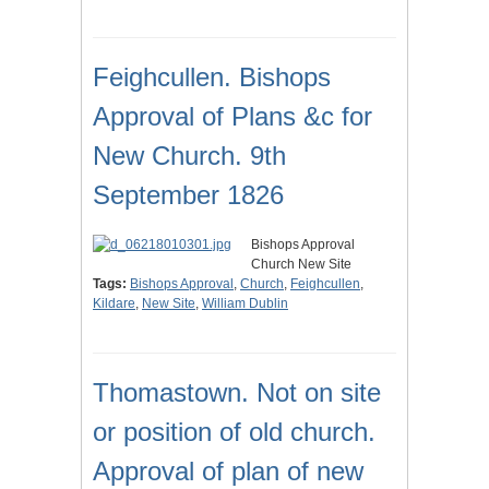
Feighcullen. Bishops
Approval of Plans &c for
New Church. 9th
September 1826
Bishops Approval
Church New Site
Tags:
Bishops Approval
,
Church
,
Feighcullen
,
Kildare
,
New Site
,
William Dublin
Thomastown. Not on site
or position of old church.
Approval of plan of new