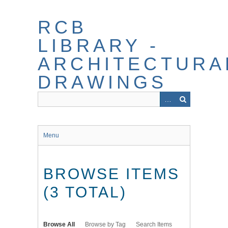
Skip
to
RCB
main
content
LIBRARY -
ARCHITECTURA
DRAWINGS
Menu
BROWSE ITEMS
(3 TOTAL)
Browse All
Browse by Tag
Search Items