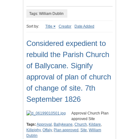
Tags: William Dublin
Sort by:
Title
Creator
Date Added
Considered expedient to
rebuild the Parish Church
of Ballycane. Signify
approval of plan of church
of change of site. 7th
September 1826
Approval Church Plan
approved Site
Tags:
Approval
,
Ballykeane
,
Church
,
Kildare
,
Killeighy
,
Offaly
,
Plan approved
,
Site
,
William
Dublin