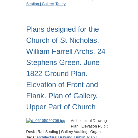
Seating | Gallery
,
Taney
Plans designed for the
Church of St Nicholas.
William Farrell Archs. 24
Stephens Green. June
1822 Ground Plan.
Elevation of Front and
Flank. Plan of Gallery.
Upper Part of Church
Architectural Drawing
Plan | Elevation Pulpit |
Desk | Rail Seating | Gallery Vaulting | Organ
Tags:
Architectural Drawing
,
Dublin
,
Plan |