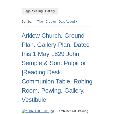
Tags: Seating | Gallery
Sort by:
Title
Creator
Date Added
Arklow Church. Ground
Plan. Gallery Plan. Dated
this 1 May 1829 John
Semple & Son. Pulpit or
|Reading Desk.
Communion Table. Robing
Room. Pewing. Gallery.
Vestibule
Architectural Drawing