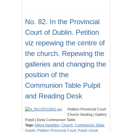
No. 82. In the Provincial
Court of Dublin. Petition
viz repewing the centre of
the church. Repewing the
galleries and changing the
position of the
Communion Table Pulpit
and Reading Desk
Petition Provincial Court
Church Seating | Gallery
Pulpit | Desk Communion Table
Tags:
Alfred Hamilton
,
Church
,
Communion Table
,
Dublin
,
Petition Provincial Court
,
Pulpit | Desk
,