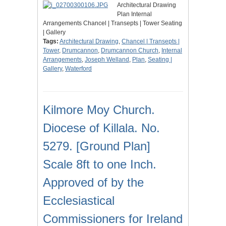
Architectural Drawing
Plan Internal
Arrangements Chancel | Transepts | Tower Seating
| Gallery
Tags:
Architectural Drawing
,
Chancel | Transepts |
Tower
,
Drumcannon
,
Drumcannon Church
,
Internal
Arrangements
,
Joseph Welland
,
Plan
,
Seating |
Gallery
,
Waterford
Kilmore Moy Church.
Diocese of Killala. No.
5279. [Ground Plan]
Scale 8ft to one Inch.
Approved of by the
Ecclesiastical
Commissioners for Ireland