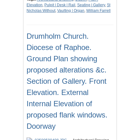
Elevation
,
Pulpit | Desk | Rail
,
Seating | Gallery
,
St
Nicholas Without
,
Vaulting | Organ
,
William Farrell
Drumholm Church.
Diocese of Raphoe.
Ground Plan showing
proposed alterations &c.
Section of Gallery. Front
Elevation. External
Internal Elevation of
proposed flank windows.
Doorway