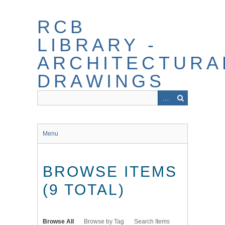
Skip
to
RCB
main
content
LIBRARY -
ARCHITECTURA
DRAWINGS
Menu
BROWSE ITEMS
(9 TOTAL)
Browse All
Browse by Tag
Search Items