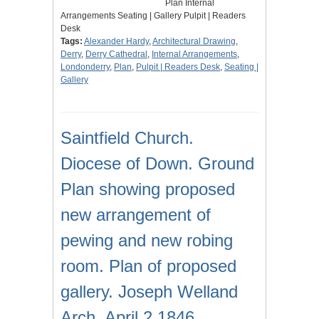
Plan Internal
Arrangements Seating | Gallery Pulpit | Readers
Desk
Tags:
Alexander Hardy
,
Architectural Drawing
,
Derry
,
Derry Cathedral
,
Internal Arrangements
,
Londonderry
,
Plan
,
Pulpit | Readers Desk
,
Seating |
Gallery
Saintfield Church.
Diocese of Down. Ground
Plan showing proposed
new arrangement of
pewing and new robing
room. Plan of proposed
gallery. Joseph Welland
Arch. April 2 1846