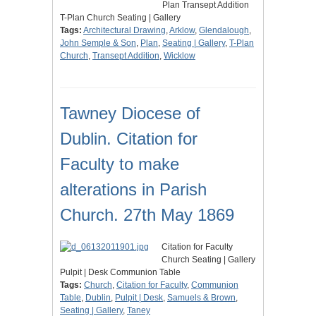
Plan Transept Addition
T-Plan Church Seating | Gallery
Tags:
Architectural Drawing
,
Arklow
,
Glendalough
,
John Semple & Son
,
Plan
,
Seating | Gallery
,
T-Plan
Church
,
Transept Addition
,
Wicklow
Tawney Diocese of
Dublin. Citation for
Faculty to make
alterations in Parish
Church. 27th May 1869
Citation for Faculty
Church Seating | Gallery
Pulpit | Desk Communion Table
Tags:
Church
,
Citation for Faculty
,
Communion
Table
,
Dublin
,
Pulpit | Desk
,
Samuels & Brown
,
Seating | Gallery
,
Taney