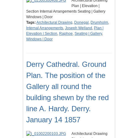
Architectural Drawing
Plan | Elevation |
Section Internal Arrangements Seating | Gallery
Windows | Door
Tags:
Architectural Drawing
,
Donegal
,
Drumholm
,
Internal Arrangements
,
Joseph Welland
,
Plan |
Elevation | Section
,
Raphoe
,
Seating | Gallery
,
Windows | Door
Derry Cathedral. Ground
Plan. The position of the
Gallery all round the
building shewn by the red
line A. Hardy. Derry.
January 14 1857
Architectural Drawing