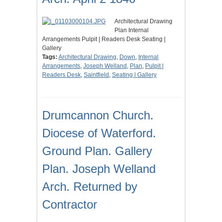
Architectural Drawing
Plan Internal
Arrangements Pulpit | Readers Desk Seating |
Gallery
Tags:
Architectural Drawing
,
Down
,
Internal
Arrangements
,
Joseph Welland
,
Plan
,
Pulpit |
Readers Desk
,
Saintfield
,
Seating | Gallery
Drumcannon Church.
Diocese of Waterford.
Ground Plan. Gallery
Plan. Joseph Welland
Arch. Returned by
Contractor