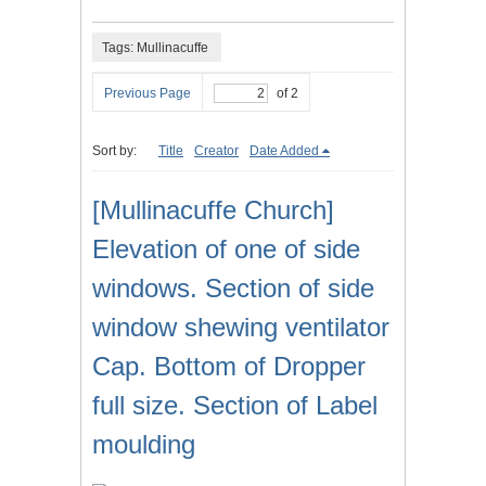
Tags: Mullinacuffe
Previous Page
of 2
Sort by:
Title
Creator
Date Added
[Mullinacuffe Church]
Elevation of one of side
windows. Section of side
window shewing ventilator
Cap. Bottom of Dropper
full size. Section of Label
moulding