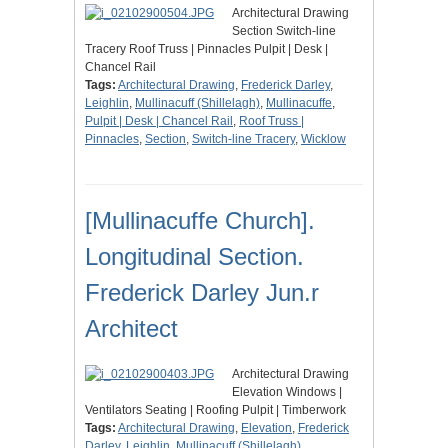
Architectural Drawing
Section Switch-line
Tracery Roof Truss | Pinnacles Pulpit | Desk |
Chancel Rail
Tags:
Architectural Drawing
,
Frederick Darley
,
Leighlin
,
Mullinacuff (Shillelagh)
,
Mullinacuffe
,
Pulpit | Desk | Chancel Rail
,
Roof Truss |
Pinnacles
,
Section
,
Switch-line Tracery
,
Wicklow
[Mullinacuffe Church].
Longitudinal Section.
Frederick Darley Jun.r
Architect
Architectural Drawing
Elevation Windows |
Ventilators Seating | Roofing Pulpit | Timberwork
Tags:
Architectural Drawing
,
Elevation
,
Frederick
Darley
,
Leighlin
,
Mullinacuff (Shillelagh)
,