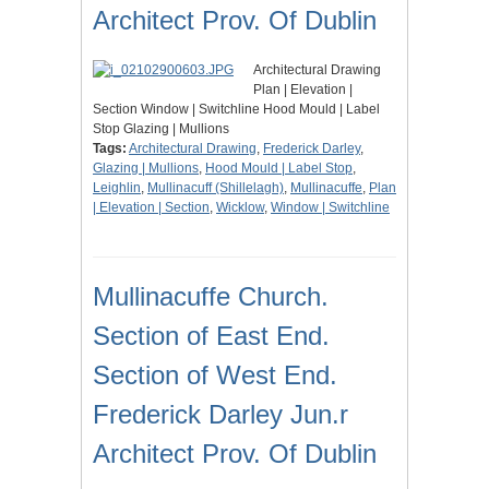
Architect Prov. Of Dublin
Architectural Drawing
Plan | Elevation |
Section Window | Switchline Hood Mould | Label
Stop Glazing | Mullions
Tags:
Architectural Drawing
,
Frederick Darley
,
Glazing | Mullions
,
Hood Mould | Label Stop
,
Leighlin
,
Mullinacuff (Shillelagh)
,
Mullinacuffe
,
Plan
| Elevation | Section
,
Wicklow
,
Window | Switchline
Mullinacuffe Church.
Section of East End.
Section of West End.
Frederick Darley Jun.r
Architect Prov. Of Dublin