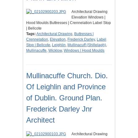
Architectural Drawing
Elevation Windows |
Hood Moulds Buttresses | Crennelation Label Stop
| Bellcote
Tags:
Architectural Drawing
,
Buttresses |
Crennelation
,
Elevation
,
Frederick Darley
,
Label
Stop | Bellcote
,
Leighlin
,
Mullinacuff (Shillelagh)
,
Mullinacuffe
,
Wicklow
,
Windows | Hood Moulds
Mullinacuffe Church. Dio.
Of Leighlin and Province
of Dublin. Ground Plan.
Frederick Darley Jnr
Architect
Architectural Drawing