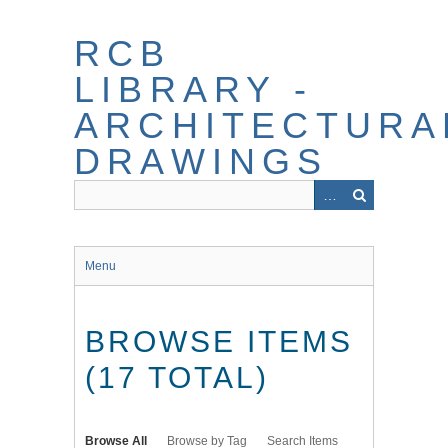
Skip
to
RCB
main
content
LIBRARY -
ARCHITECTURA
DRAWINGS
Menu
BROWSE ITEMS
(17 TOTAL)
Browse All
Browse by Tag
Search Items