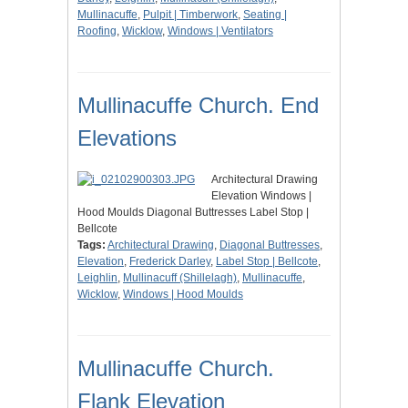
Mullinacuffe
,
Pulpit | Timberwork
,
Seating |
Roofing
,
Wicklow
,
Windows | Ventilators
Mullinacuffe Church. End
Elevations
Architectural Drawing
Elevation Windows |
Hood Moulds Diagonal Buttresses Label Stop |
Bellcote
Tags:
Architectural Drawing
,
Diagonal Buttresses
,
Elevation
,
Frederick Darley
,
Label Stop | Bellcote
,
Leighlin
,
Mullinacuff (Shillelagh)
,
Mullinacuffe
,
Wicklow
,
Windows | Hood Moulds
Mullinacuffe Church.
Flank Elevation