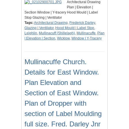
Architectural Drawing
Plan | Elevation |
Section Window | Y-tracery Hood Mould | Label
Stop Glazing | Ventilator
Tags:
Architectural Drawing
,
Frederick Darley
,
Glazing | Ventilator
,
Hood Mould | Label Stop
,
Leighlin
,
Mullinacuff (Shillelagh)
,
Mullinacuffe
,
Plan
| Elevation | Section
,
Wicklow
,
Window | Y-Tracery
Mullinacuffe Church.
Details for East Window.
Plan Elevation and
Section of East Window.
Plan of Dropper with
section of Label Moulding
full size. Fred. Darley Jnr