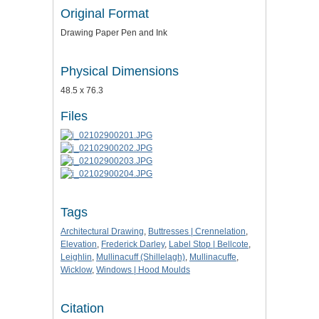
Original Format
Drawing Paper Pen and Ink
Physical Dimensions
48.5 x 76.3
Files
Tags
Architectural Drawing
,
Buttresses | Crennelation
,
Elevation
,
Frederick Darley
,
Label Stop | Bellcote
,
Leighlin
,
Mullinacuff (Shillelagh)
,
Mullinacuffe
,
Wicklow
,
Windows | Hood Moulds
Citation