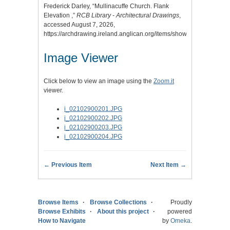
Frederick Darley, “Mullinacuffe Church. Flank
Elevation ,”
RCB Library - Architectural Drawings
,
accessed August 7, 2026,
https://archdrawing.ireland.anglican.org/items/show/7055
.
Image Viewer
Click below to view an image using the
Zoom.it
viewer.
i_02102900201.JPG
i_02102900202.JPG
i_02102900203.JPG
i_02102900204.JPG
← Previous Item
Next Item →
Browse Items
Browse Collections
Proudly
Browse Exhibits
About this project
powered
How to Navigate
by
Omeka
.