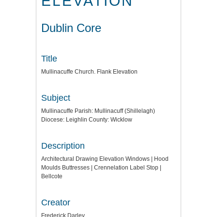
ELEVATION
Dublin Core
Title
Mullinacuffe Church. Flank Elevation
Subject
Mullinacuffe Parish: Mullinacuff (Shillelagh)
Diocese: Leighlin County: Wicklow
Description
Architectural Drawing Elevation Windows | Hood
Moulds Buttresses | Crennelation Label Stop |
Bellcote
Creator
Frederick Darley