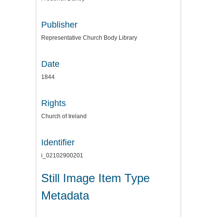
Publisher
Representative Church Body Library
Date
1844
Rights
Church of Ireland
Identifier
i_02102900201
Still Image Item Type
Metadata