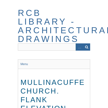
Skip
to
RCB
main
content
LIBRARY -
ARCHITECTURA
DRAWINGS
Menu
MULLINACUFFE
CHURCH.
FLANK