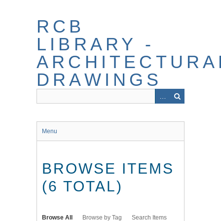
Skip
to
RCB
main
content
LIBRARY -
ARCHITECTURA
DRAWINGS
Menu
BROWSE ITEMS
(6 TOTAL)
Browse All
Browse by Tag
Search Items