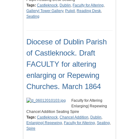
Tags:
Castleknock
,
Dublin
,
Faculty for Altering
,
Gallery| Tower Gallery
,
Pulpit
,
Reading Desk
,
Seating
Diocese of Dublin Parish
of Castleknock. Draft
FACULTY for altering
enlarging or Repewing
Churches. March 1864
Faculty for Altering
Enlarging| Repewing
Chancel Addition Seating Spire
Tags:
Castleknock
,
Chancel Addition
,
Dublin
,
Enlarging| Repewing
,
Faculty for Altering
,
Seating
,
Spire