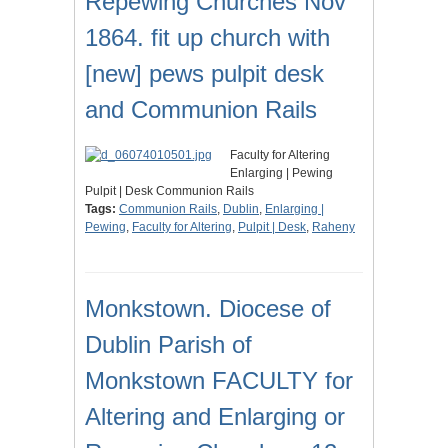
Repewing Churches Nov
1864. fit up church with
[new] pews pulpit desk
and Communion Rails
Faculty for Altering
Enlarging | Pewing
Pulpit | Desk Communion Rails
Tags:
Communion Rails
,
Dublin
,
Enlarging |
Pewing
,
Faculty for Altering
,
Pulpit | Desk
,
Raheny
Monkstown. Diocese of
Dublin Parish of
Monkstown FACULTY for
Altering and Enlarging or