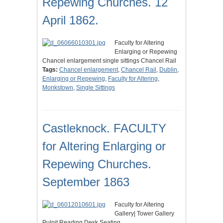
Repewing Churches. 12
April 1862.
Faculty for Altering
Enlarging or Repewing
Chancel enlargement single sittings Chancel Rail
Tags:
Chancel enlargement
,
Chancel Rail
,
Dublin
,
Enlarging or Repewing
,
Faculty for Altering
,
Monkstown
,
Single Sittings
Castleknock. FACULTY
for Altering Enlarging or
Repewing Churches.
September 1863
Faculty for Altering
Gallery| Tower Gallery
Pulpit Reading Desk Seating