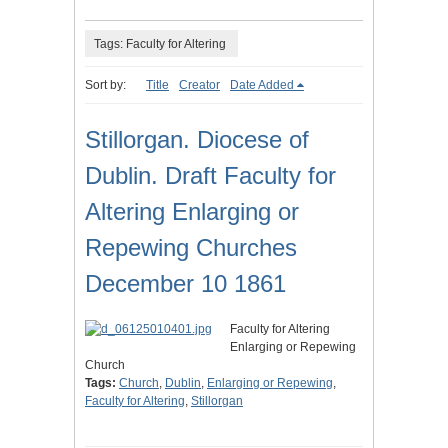
Tags: Faculty for Altering
Sort by:
Title
Creator
Date Added
Stillorgan. Diocese of
Dublin. Draft Faculty for
Altering Enlarging or
Repewing Churches
December 10 1861
Faculty for Altering
Enlarging or Repewing
Church
Tags:
Church
,
Dublin
,
Enlarging or Repewing
,
Faculty for Altering
,
Stillorgan