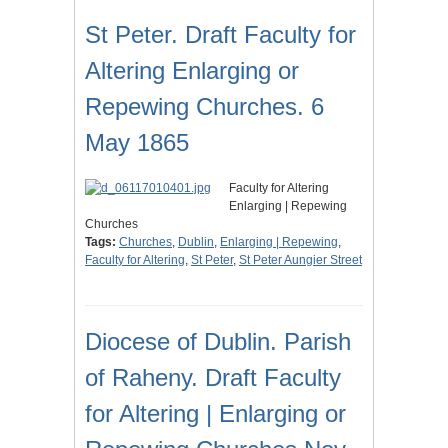
St Peter. Draft Faculty for
Altering Enlarging or
Repewing Churches. 6
May 1865
Faculty for Altering
Enlarging | Repewing
Churches
Tags:
Churches
,
Dublin
,
Enlarging | Repewing
,
Faculty for Altering
,
St Peter
,
St Peter Aungier Street
Diocese of Dublin. Parish
of Raheny. Draft Faculty
for Altering | Enlarging or