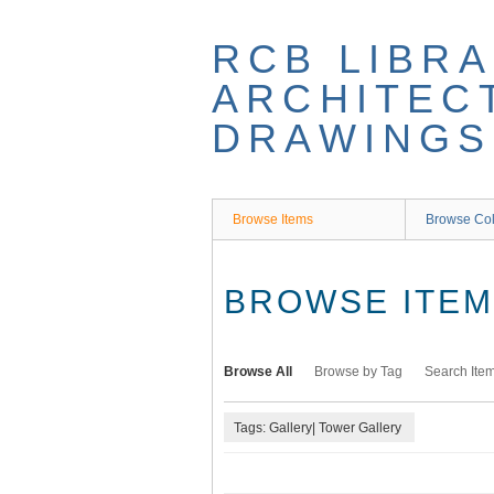
Skip
to
RCB LIBRA
main
content
ARCHITEC
DRAWINGS
Browse Items
Browse Col
BROWSE ITEMS
Browse All
Browse by Tag
Search Ite
Tags: Gallery| Tower Gallery