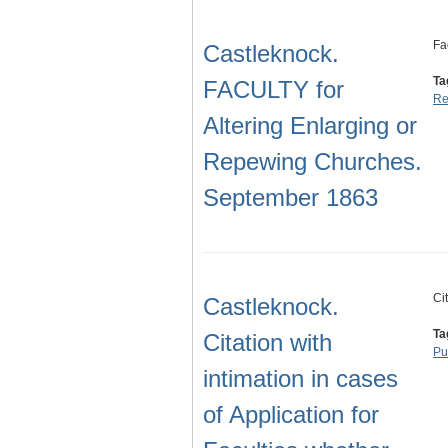
Fa
Castleknock.
Ta
FACULTY for
Re
Altering Enlarging or
Repewing Churches.
September 1863
Ci
Castleknock.
Ta
Citation with
Pu
intimation in cases
of Application for