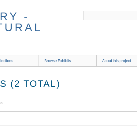
RY -
TURAL
lections
Browse Exhibits
About this project
 (2 TOTAL)
ms