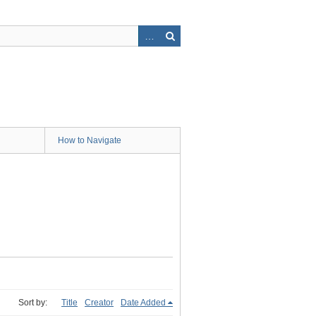
How to Navigate
Sort by:
Title
Creator
Date Added