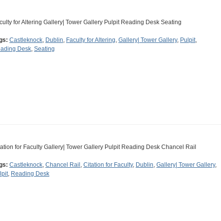
culty for Altering Gallery| Tower Gallery Pulpit Reading Desk Seating
gs:
Castleknock
,
Dublin
,
Faculty for Altering
,
Gallery| Tower Gallery
,
Pulpit
,
ading Desk
,
Seating
tation for Faculty Gallery| Tower Gallery Pulpit Reading Desk Chancel Rail
gs:
Castleknock
,
Chancel Rail
,
Citation for Faculty
,
Dublin
,
Gallery| Tower Gallery
,
lpit
,
Reading Desk