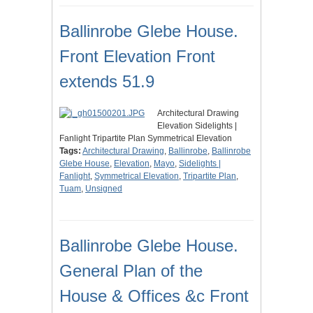
Ballinrobe Glebe House.
Front Elevation Front
extends 51.9
Architectural Drawing
Elevation Sidelights |
Fanlight Tripartite Plan Symmetrical Elevation
Tags:
Architectural Drawing
,
Ballinrobe
,
Ballinrobe
Glebe House
,
Elevation
,
Mayo
,
Sidelights |
Fanlight
,
Symmetrical Elevation
,
Tripartite Plan
,
Tuam
,
Unsigned
Ballinrobe Glebe House.
General Plan of the
House & Offices &c Front