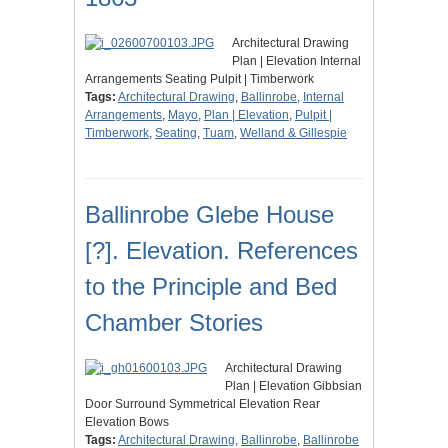
Architectural Drawing
Plan | Elevation Internal
Arrangements Seating Pulpit | Timberwork
Tags:
Architectural Drawing
,
Ballinrobe
,
Internal
Arrangements
,
Mayo
,
Plan | Elevation
,
Pulpit |
Timberwork
,
Seating
,
Tuam
,
Welland & Gillespie
Ballinrobe Glebe House
[?]. Elevation. References
to the Principle and Bed
Chamber Stories
Architectural Drawing
Plan | Elevation Gibbsian
Door Surround Symmetrical Elevation Rear
Elevation Bows
Tags:
Architectural Drawing
,
Ballinrobe
,
Ballinrobe