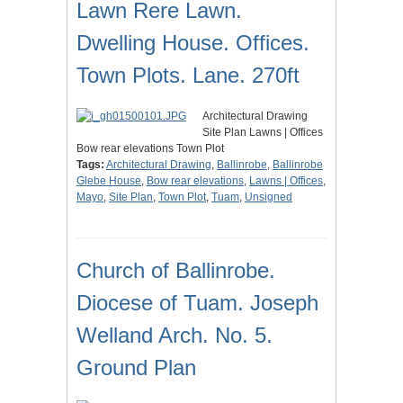
Lawn Rere Lawn.
Dwelling House. Offices.
Town Plots. Lane. 270ft
Architectural Drawing
Site Plan Lawns | Offices
Bow rear elevations Town Plot
Tags:
Architectural Drawing
,
Ballinrobe
,
Ballinrobe
Glebe House
,
Bow rear elevations
,
Lawns | Offices
,
Mayo
,
Site Plan
,
Town Plot
,
Tuam
,
Unsigned
Church of Ballinrobe.
Diocese of Tuam. Joseph
Welland Arch. No. 5.
Ground Plan