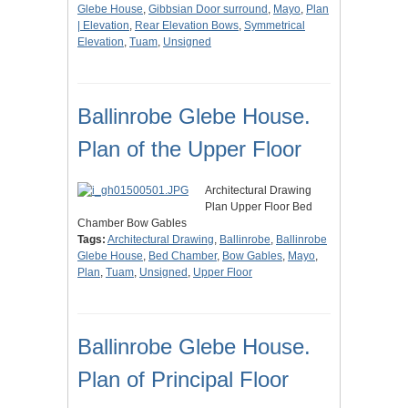
Glebe House
,
Gibbsian Door surround
,
Mayo
,
Plan
| Elevation
,
Rear Elevation Bows
,
Symmetrical
Elevation
,
Tuam
,
Unsigned
Ballinrobe Glebe House.
Plan of the Upper Floor
Architectural Drawing
Plan Upper Floor Bed
Chamber Bow Gables
Tags:
Architectural Drawing
,
Ballinrobe
,
Ballinrobe
Glebe House
,
Bed Chamber
,
Bow Gables
,
Mayo
,
Plan
,
Tuam
,
Unsigned
,
Upper Floor
Ballinrobe Glebe House.
Plan of Principal Floor