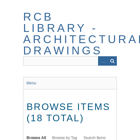
Skip
to
RCB
main
content
LIBRARY -
ARCHITECTURA
DRAWINGS
Menu
BROWSE ITEMS
(18 TOTAL)
Browse All
Browse by Tag
Search Items