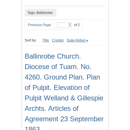
Tags: Ballinrobe
Previous Page
of 2
Sort by:
Title
Creator
Date Added
Ballinrobe Church.
Diocese of Tuam. No.
4260. Ground Plan. Plan
of Pulpit. Elevation of
Pulpit Welland & Gillespie
Archts. Articles of
Agreement 23 September
1863