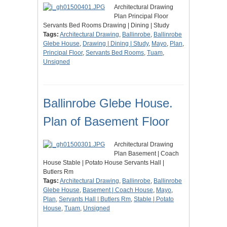
Architectural Drawing
Plan Principal Floor
Servants Bed Rooms Drawing | Dining | Study
Tags:
Architectural Drawing
,
Ballinrobe
,
Ballinrobe
Glebe House
,
Drawing | Dining | Study
,
Mayo
,
Plan
,
Principal Floor
,
Servants Bed Rooms
,
Tuam
,
Unsigned
Ballinrobe Glebe House.
Plan of Basement Floor
Architectural Drawing
Plan Basement | Coach
House Stable | Potato House Servants Hall |
Butlers Rm
Tags:
Architectural Drawing
,
Ballinrobe
,
Ballinrobe
Glebe House
,
Basement | Coach House
,
Mayo
,
Plan
,
Servants Hall | Butlers Rm
,
Stable | Potato
House
,
Tuam
,
Unsigned