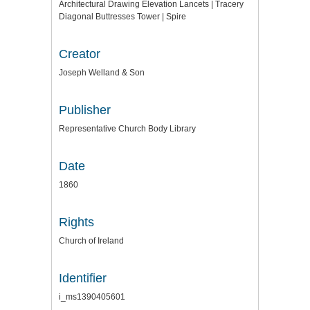
Architectural Drawing Elevation Lancets | Tracery
Diagonal Buttresses Tower | Spire
Creator
Joseph Welland & Son
Publisher
Representative Church Body Library
Date
1860
Rights
Church of Ireland
Identifier
i_ms1390405601