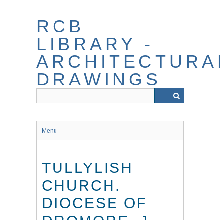
Skip
to
RCB
main
content
LIBRARY -
ARCHITECTURA
DRAWINGS
Menu
TULLYLISH
CHURCH.
DIOCESE OF