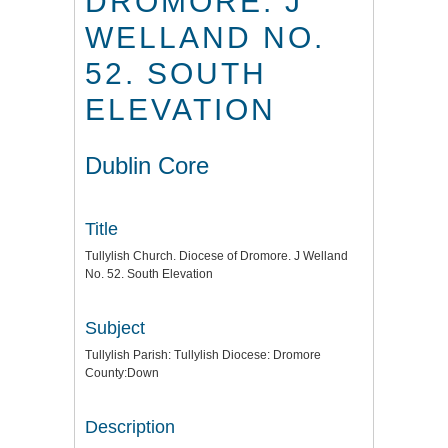
DROMORE. J
WELLAND NO.
52. SOUTH
ELEVATION
Dublin Core
Title
Tullylish Church. Diocese of Dromore. J Welland
No. 52. South Elevation
Subject
Tullylish Parish: Tullylish Diocese: Dromore
County:Down
Description