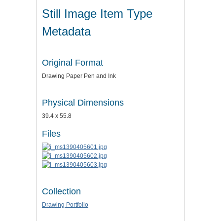
Still Image Item Type
Metadata
Original Format
Drawing Paper Pen and Ink
Physical Dimensions
39.4 x 55.8
Files
Collection
Drawing Portfolio