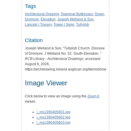
Tags
Architectural Drawing
,
Diagonal Buttresses
,
Down
,
Dromore
,
Elevation
,
Joseph Welland & Son
,
Lancets | Tracery
,
Tower | Spire
,
Tullylish
Citation
Joseph Welland & Son, “Tullylish Church. Diocese
of Dromore. J Welland No. 52. South Elevation ,”
RCB Library - Architectural Drawings
, accessed
August 8, 2026,
https://archdrawing.ireland.anglican.org/items/show/9041
.
Image Viewer
Click below to view an image using the
Zoom.it
viewer.
i_ms1390405601.jpg
i_ms1390405602.jpg
i_ms1390405603.jpg