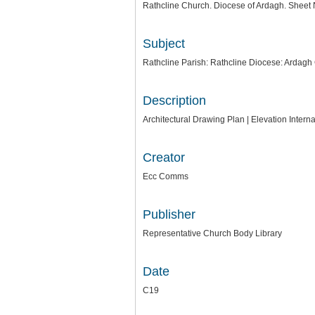
Rathcline Church. Diocese of Ardagh. Sheet 
Subject
Rathcline Parish: Rathcline Diocese: Ardagh
Description
Architectural Drawing Plan | Elevation Inte
Creator
Ecc Comms
Publisher
Representative Church Body Library
Date
C19