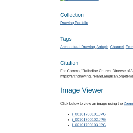
Collection
Drawing Portfolio
Tags
Architectural Drawing
,
Ardagh
,
Chancel
,
Ecc
Citation
Ecc Comms, “Rathcline Church. Diocese of Ar
https://archdrawing.ireland.anglican.org/ite
Image Viewer
Click below to view an image using the
Zoom.
i_00101700101.JPG
i_00101700102.JPG
i_00101700103.JPG