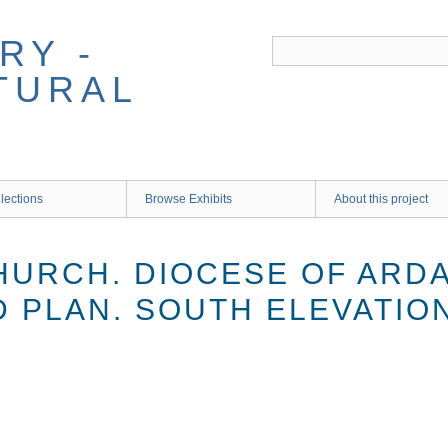
RY -
TURAL
lections
Browse Exhibits
About this project
HURCH. DIOCESE OF ARD
D PLAN. SOUTH ELEVATIO