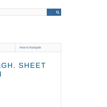
How to Navigate
AGH. SHEET
N