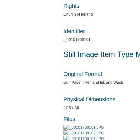
Rights
Church of Ireland
Identifier
i_00101700101
Still Image Item Type 
Original Format
Gun Paper ; Pen and Ink and Wash
Physical Dimensions
47.5 x 36
Files