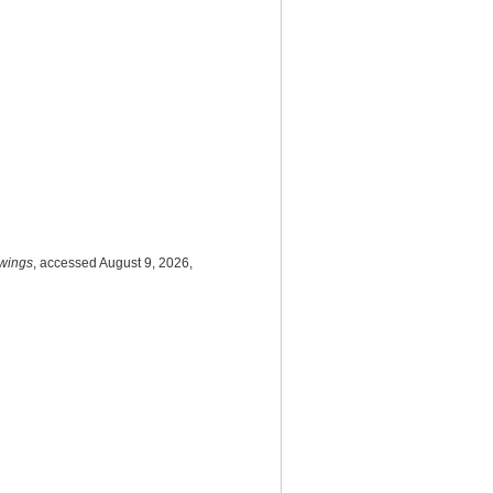
awings
, accessed August 9, 2026,