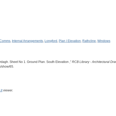
 Comms
,
Internal Arrangements
,
Longford
,
Plan | Elevation
,
Rathcline
,
Windows
dagh. Sheet No 1. Ground Plan. South Elevation ,”
RCB Library - Architectural Dr
ms/show/65
.
it
viewer.