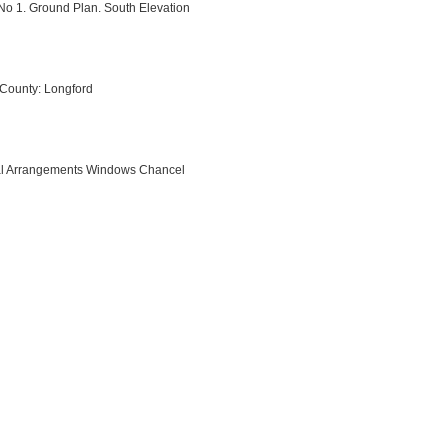
No 1. Ground Plan. South Elevation
 County: Longford
rnal Arrangements Windows Chancel