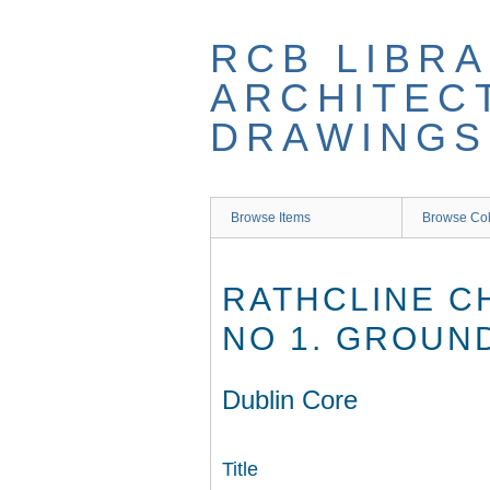
Skip
to
RCB LIBRA
main
content
ARCHITEC
DRAWINGS
Browse Items
Browse Col
RATHCLINE C
NO 1. GROUN
Dublin Core
Title