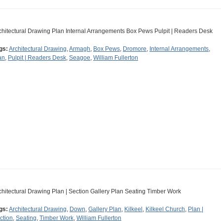
chitectural Drawing Plan Internal Arrangements Box Pews Pulpit | Readers Desk
gs:
Architectural Drawing
,
Armagh
,
Box Pews
,
Dromore
,
Internal Arrangements
,
an
,
Pulpit | Readers Desk
,
Seagoe
,
William Fullerton
chitectural Drawing Plan | Section Gallery Plan Seating Timber Work
gs:
Architectural Drawing
,
Down
,
Gallery Plan
,
Kilkeel
,
Kilkeel Church
,
Plan |
ction
,
Seating
,
Timber Work
,
William Fullerton