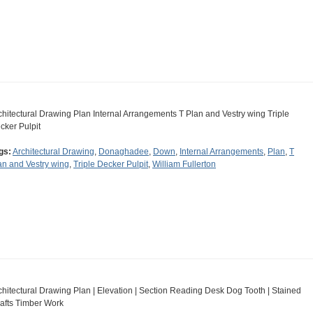
chitectural Drawing Plan Internal Arrangements T Plan and Vestry wing Triple
cker Pulpit
gs:
Architectural Drawing
,
Donaghadee
,
Down
,
Internal Arrangements
,
Plan
,
T
an and Vestry wing
,
Triple Decker Pulpit
,
William Fullerton
chitectural Drawing Plan | Elevation | Section Reading Desk Dog Tooth | Stained
afts Timber Work