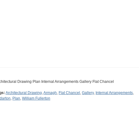
chitectural Drawing Plan Internal Arrangements Gallery Flat Chancel
gs:
Architectural Drawing
,
Armagh
,
Flat Chancel
,
Gallery
,
Internal Arrangements
,
ldarton
,
Plan
,
William Fullerton