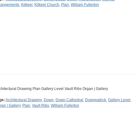
rangements
,
Kilkeel
,
Kilkeel Church
,
Plan
,
William Fullerton
chitectural Drawing Plan Gallery Level Vault Ribs Organ | Gallery
gs:
Architectural Drawing
,
Down
,
Down Cathedral
,
Downpatrick
,
Gallery Level
,
gan | Gallery
,
Plan
,
Vault Ribs
,
William Fullerton