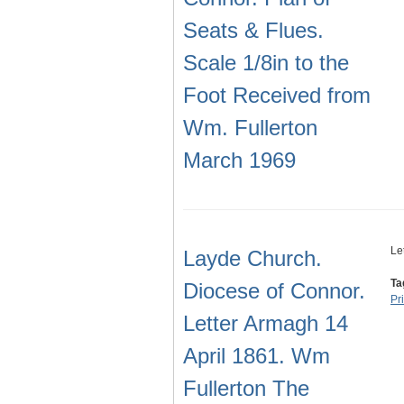
Seats & Flues.
Scale 1/8in to the
Foot Received from
Wm. Fullerton
March 1969
Le
Layde Church.
Ta
Diocese of Connor.
Pr
Letter Armagh 14
April 1861. Wm
Fullerton The