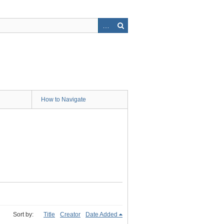
How to Navigate
Sort by:
Title
Creator
Date Added