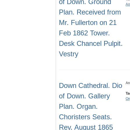
of Down. Ground
Ar
Plan. Received from
Mr. Fullerton on 21
Feb 1862 Tower.
Desk Chancel Pulpit.
Vestry
Ar
Down Cathedral. Dio
Ta
of Down. Gallery
Or
Plan. Organ.
Choristers Seats.
Rev. August 1865