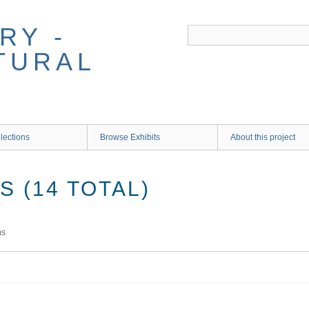
RY -
TURAL
lections
Browse Exhibits
About this project
 (14 TOTAL)
ms