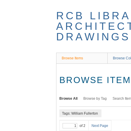
Skip
to
RCB LIBRA
main
content
ARCHITEC
DRAWINGS
Browse Items
Browse Col
BROWSE ITEMS
Browse All
Browse by Tag
Search Ite
Tags: William Fullerton
of 2
Next Page