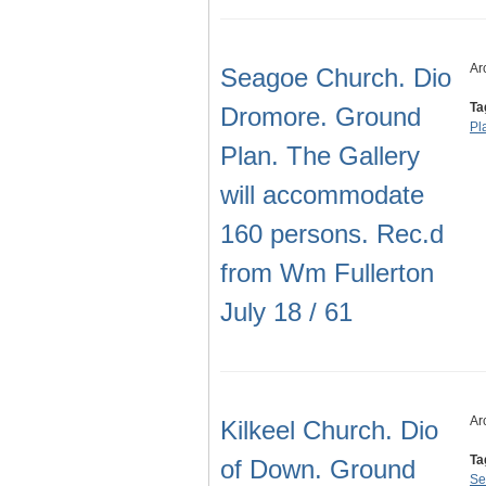
Ar
Seagoe Church. Dio
Ta
Dromore. Ground
Pl
Plan. The Gallery
will accommodate
160 persons. Rec.d
from Wm Fullerton
July 18 / 61
Ar
Kilkeel Church. Dio
Ta
of Down. Ground
Se