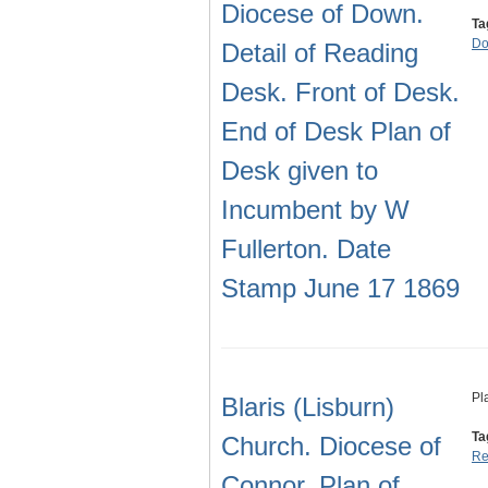
Diocese of Down.
Ta
D
Detail of Reading
Desk. Front of Desk.
End of Desk Plan of
Desk given to
Incumbent by W
Fullerton. Date
Stamp June 17 1869
Pl
Blaris (Lisburn)
Ta
Church. Diocese of
Re
Connor. Plan of