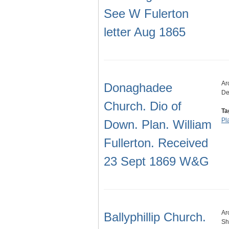
See W Fulerton
letter Aug 1865
Ar
Donaghadee
De
Church. Dio of
Ta
Pl
Down. Plan. William
Fullerton. Received
23 Sept 1869 W&G
Ar
Ballyphillip Church.
Sh