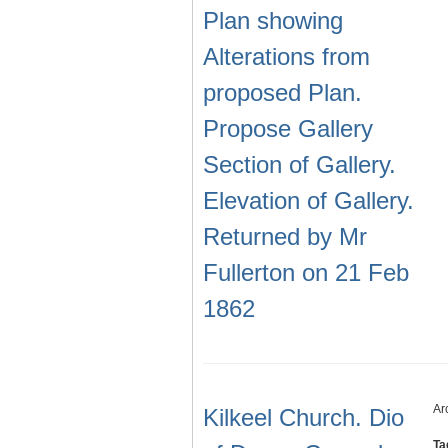
Plan showing
Alterations from
proposed Plan.
Propose Gallery
Section of Gallery.
Elevation of Gallery.
Returned by Mr
Fullerton on 21 Feb
1862
Ar
Kilkeel Church. Dio
Ta