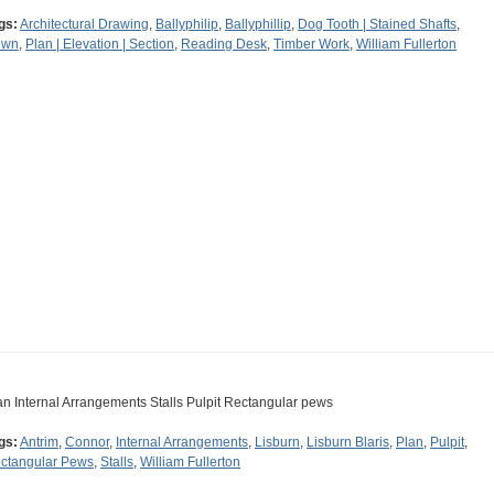
gs:
Architectural Drawing
,
Ballyphilip
,
Ballyphillip
,
Dog Tooth | Stained Shafts
,
own
,
Plan | Elevation | Section
,
Reading Desk
,
Timber Work
,
William Fullerton
an Internal Arrangements Stalls Pulpit Rectangular pews
gs:
Antrim
,
Connor
,
Internal Arrangements
,
Lisburn
,
Lisburn Blaris
,
Plan
,
Pulpit
,
ctangular Pews
,
Stalls
,
William Fullerton