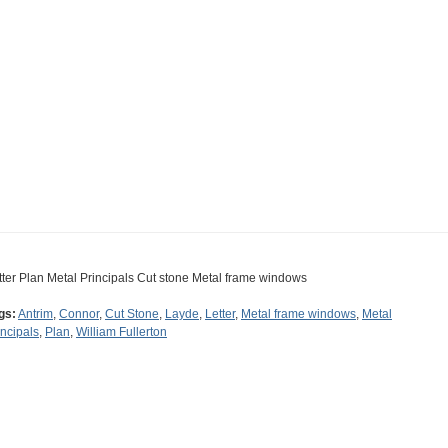
tter Plan Metal Principals Cut stone Metal frame windows
gs:
Antrim
,
Connor
,
Cut Stone
,
Layde
,
Letter
,
Metal frame windows
,
Metal
incipals
,
Plan
,
William Fullerton