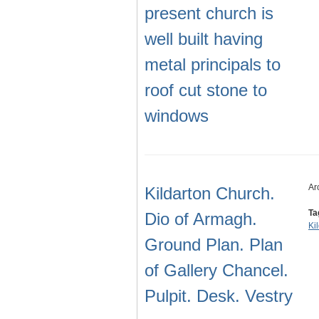
present church is
well built having
metal principals to
roof cut stone to
windows
Ar
Kildarton Church.
Ta
Dio of Armagh.
Ki
Ground Plan. Plan
of Gallery Chancel.
Pulpit. Desk. Vestry