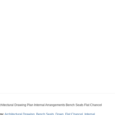
chitectural Drawing Plan Internal Arrangements Bench Seats Flat Chancel
gs:
Architectural Drawing
,
Bench Seats
,
Down
,
Flat Chancel
,
Internal