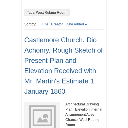
Tags: West Robing Room
Sort by:
Title
Creator
Date Added
Castlemore Church. Dio
Achonry. Rough Sketch of
Present Plan and
Elevation Received with
Mr. Martin's Estimate 1
January 1860
Architectural Drawing
Plan | Elevation Internal
Arrangement Apse
Chancel West Robing
Room