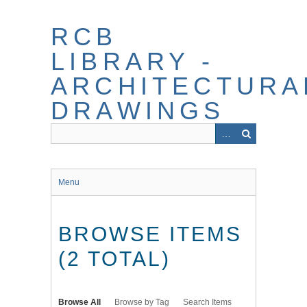
Skip
to
RCB
main
content
LIBRARY -
ARCHITECTURA
DRAWINGS
Menu
BROWSE ITEMS
(2 TOTAL)
Browse All
Browse by Tag
Search Items