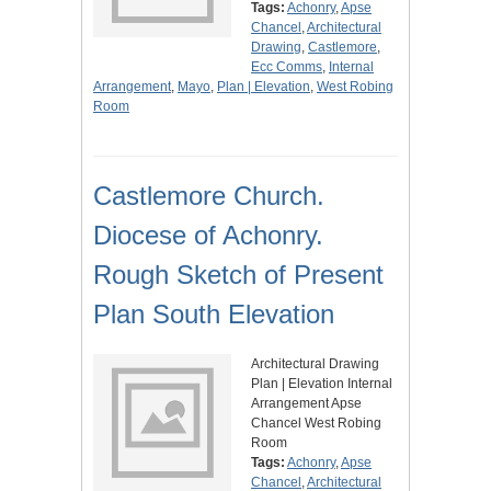
Tags:
Achonry
,
Apse
Chancel
,
Architectural
Drawing
,
Castlemore
,
Ecc Comms
,
Internal
Arrangement
,
Mayo
,
Plan | Elevation
,
West Robing
Room
Castlemore Church.
Diocese of Achonry.
Rough Sketch of Present
Plan South Elevation
Architectural Drawing
Plan | Elevation Internal
Arrangement Apse
Chancel West Robing
Room
Tags:
Achonry
,
Apse
Chancel
,
Architectural