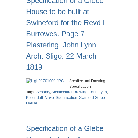
Specification of a Glebe
House to be built at
Swineford for the Revd I
Burrowes. Page 7
Plastering. John Lynn
Arch. Sligo. 22 March
1819
Architectural Drawing
Specification
Tags:
Achonry
,
Architectural Drawing
,
John Lynn
,
Kilconduff
,
Mayo
,
Specification
,
Swinford Glebe
House
Specification of a Glebe