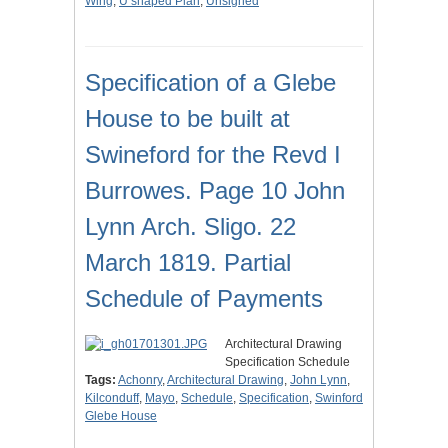
Wing
,
U shaped Plan
,
Unsigned
Specification of a Glebe
House to be built at
Swineford for the Revd I
Burrowes. Page 10 John
Lynn Arch. Sligo. 22
March 1819. Partial
Schedule of Payments
Architectural Drawing
Specification Schedule
Tags:
Achonry
,
Architectural Drawing
,
John Lynn
,
Kilconduff
,
Mayo
,
Schedule
,
Specification
,
Swinford
Glebe House