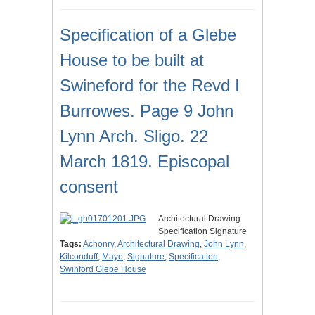
Specification of a Glebe
House to be built at
Swineford for the Revd I
Burrowes. Page 9 John
Lynn Arch. Sligo. 22
March 1819. Episcopal
consent
Architectural Drawing
Specification Signature
Tags:
Achonry
,
Architectural Drawing
,
John Lynn
,
Kilconduff
,
Mayo
,
Signature
,
Specification
,
Swinford Glebe House