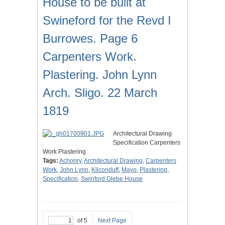
House to be built at
Swineford for the Revd I
Burrowes. Page 6
Carpenters Work.
Plastering. John Lynn
Arch. Sligo. 22 March
1819
Architectural Drawing
Specification Carpenters
Work Plastering
Tags:
Achonry
,
Architectural Drawing
,
Carpenters
Work
,
John Lynn
,
Kilconduff
,
Mayo
,
Plastering
,
Specification
,
Swinford Glebe House
of 5
Next Page