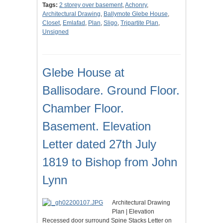
Tags:
2 storey over basement
,
Achonry
,
Architectural Drawing
,
Ballymote Glebe House
,
Closet
,
Emlafad
,
Plan
,
Sligo
,
Tripartite Plan
,
Unsigned
Glebe House at
Ballisodare. Ground Floor.
Chamber Floor.
Basement. Elevation
Letter dated 27th July
1819 to Bishop from John
Lynn
Architectural Drawing
Plan | Elevation
Recessed door surround Spine Stacks Letter on