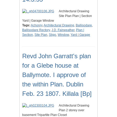
Architectural Drawing
Site Plan Plan | Section
Yard | Garage Window
Tags:
Achonry
,
Architectural Drawing
,
Ballisodare
,
Ballisodare Rectory
,
J.D. Fairweather
,
Plan |
Section
,
Site Plan
,
Sligo
,
Window
,
Yard | Garage
Revd John Garratt's plan
for a Glebe house at
Ballymote. I approve of
the within Plan. Dublin
Feb. 23 1807. Killala [Bp]
Architectural Drawing
Plan 2 storey over
basement Tripartite Plan Closet