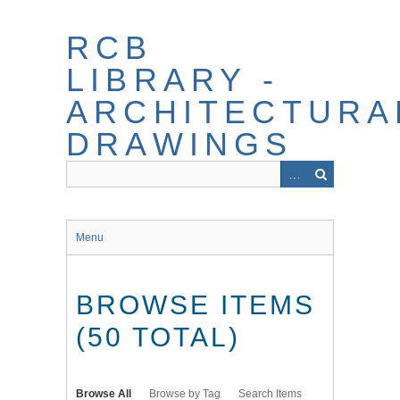
Skip
to
RCB
main
content
LIBRARY -
ARCHITECTURA
DRAWINGS
Menu
BROWSE ITEMS
(50 TOTAL)
Browse All
Browse by Tag
Search Items