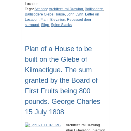
Location
Tags:
Achonry
,
Architectural Drawing
,
Ballisodere
,
Ballisodere Glebe House
,
John Lynn
,
Letter on
Location
,
Plan | Elevation
,
Recessed door
surround
,
Sligo
,
Spine Stacks
Plan of a House to be
built on the Glebe of
Kilmactigue. The sum
granted by the Board of
First Fruits being 800
pounds. George Charles
15 July 1808
Architectural Drawing
Plan | Elevation | Section