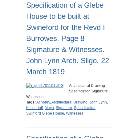
Specification of a Glebe
House to be built at
Swineford for the Revd I
Burrowes. Page 8
Sigmature & Witnesses.
John Lynn Arch. Sligo. 22
March 1819
Architectural Drawing
Specification Signature
Witnesses
Tags:
Achonry
,
Architectural Drawing
,
John Lynn
,
Kilconduff
,
Mayo
,
Signature
,
Specification
,
Swinford Glebe House
,
Witnesses