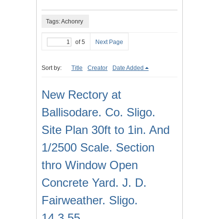
Tags: Achonry
of 5
Next Page
Sort by:
Title
Creator
Date Added
New Rectory at
Ballisodare. Co. Sligo.
Site Plan 30ft to 1in. And
1/2500 Scale. Section
thro Window Open
Concrete Yard. J. D.
Fairweather. Sligo.
14.3.55