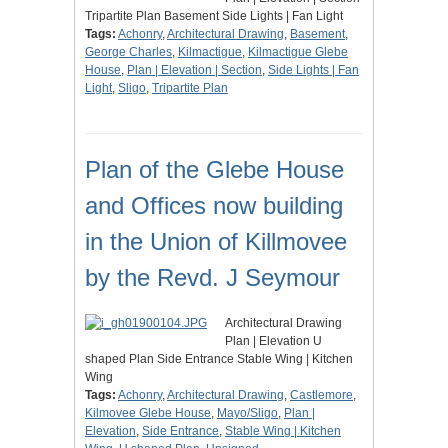
Tripartite Plan Basement Side Lights | Fan Light
Tags:
Achonry
,
Architectural Drawing
,
Basement
,
George Charles
,
Kilmactigue
,
Kilmactigue Glebe
House
,
Plan | Elevation | Section
,
Side Lights | Fan
Light
,
Sligo
,
Tripartite Plan
Plan of the Glebe House
and Offices now building
in the Union of Killmovee
by the Revd. J Seymour
Architectural Drawing
Plan | Elevation U
shaped Plan Side Entrance Stable Wing | Kitchen
Wing
Tags:
Achonry
,
Architectural Drawing
,
Castlemore
,
Kilmovee Glebe House
,
Mayo/Sligo
,
Plan |
Elevation
,
Side Entrance
,
Stable Wing | Kitchen