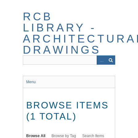
Skip
to
RCB
main
content
LIBRARY -
ARCHITECTURA
DRAWINGS
Menu
BROWSE ITEMS
(1 TOTAL)
Browse All
Browse by Tag
Search Items