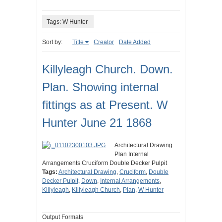
Tags: W Hunter
Sort by:
Title
Creator
Date Added
Killyleagh Church. Down.
Plan. Showing internal
fittings as at Present. W
Hunter June 21 1868
Architectural Drawing
Plan Internal
Arrangements Cruciform Double Decker Pulpit
Tags:
Architectural Drawing
,
Cruciform
,
Double
Decker Pulpit
,
Down
,
Internal Arrangements
,
Killyleagh
,
Killyleagh Church
,
Plan
,
W Hunter
Output Formats