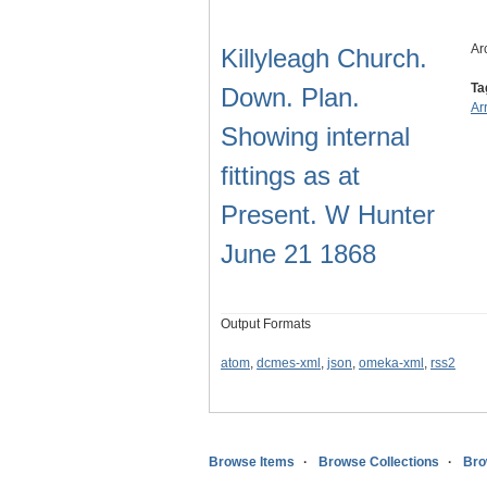
Ar
Killyleagh Church.
Ta
Down. Plan.
Ar
Showing internal
fittings as at
Present. W Hunter
June 21 1868
Output Formats
atom
,
dcmes-xml
,
json
,
omeka-xml
,
rss2
Browse Items
Browse Collections
Bro