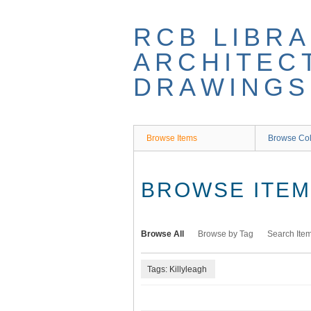
Skip
to
RCB LIBRA
main
content
ARCHITEC
DRAWINGS
Browse Items
Browse Col
BROWSE ITEMS
Browse All
Browse by Tag
Search Ite
Tags: Killyleagh