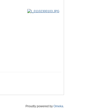
Proudly powered by
Omeka
.