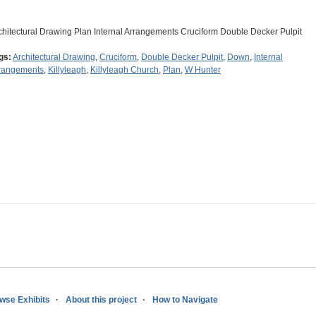
chitectural Drawing Plan Internal Arrangements Cruciform Double Decker Pulpit
gs:
Architectural Drawing
,
Cruciform
,
Double Decker Pulpit
,
Down
,
Internal
rangements
,
Killyleagh
,
Killyleagh Church
,
Plan
,
W Hunter
wse Exhibits
About this project
How to Navigate