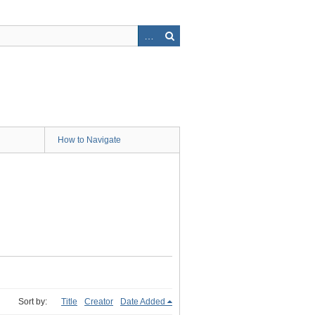
How to Navigate
Sort by:
Title
Creator
Date Added