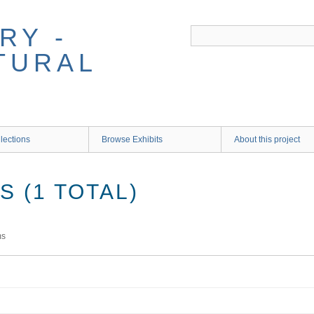
RY -
TURAL
lections
Browse Exhibits
About this project
 (1 TOTAL)
ms