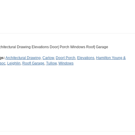
chitectural Drawing Elevations Door| Porch Windows Roof| Garage
gs:
Architectural Drawing
,
Carlow
,
Door| Porch
,
Elevations
,
Hamilton Young &
soc
,
Leighlin
,
Roof| Garage
,
Tullow
,
Windows