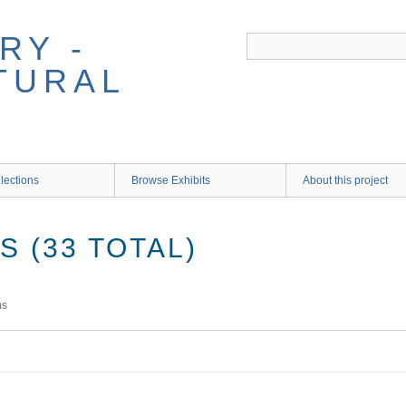
RY -
TURAL
lections
Browse Exhibits
About this project
 (33 TOTAL)
ms