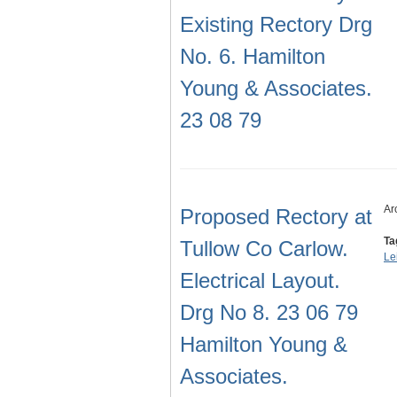
Existing Rectory Drg
No. 6. Hamilton
Young & Associates.
23 08 79
Ar
Proposed Rectory at
Ta
Tullow Co Carlow.
Le
Electrical Layout.
Drg No 8. 23 06 79
Hamilton Young &
Associates.