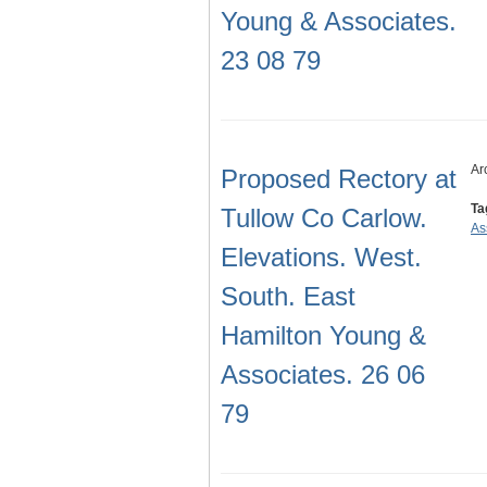
Young & Associates.
23 08 79
Ar
Proposed Rectory at
Ta
Tullow Co Carlow.
As
Elevations. West.
South. East
Hamilton Young &
Associates. 26 06
79