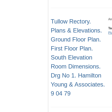
Ar
Tullow Rectory.
Ta
Plans & Elevations.
Pl
Ground Floor Plan.
First Floor Plan.
South Elevation
Room Dimensions.
Drg No 1. Hamilton
Young & Associates.
9 04 79