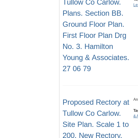
Tullow Co Carlow.
Le
Plans. Section BB.
Ground Floor Plan.
First Floor Plan Drg
No. 3. Hamilton
Young & Associates.
27 06 79
Ar
Proposed Rectory at
Ta
Tullow Co Carlow.
& 
Site Plan. Scale 1 to
200. New Rectory.