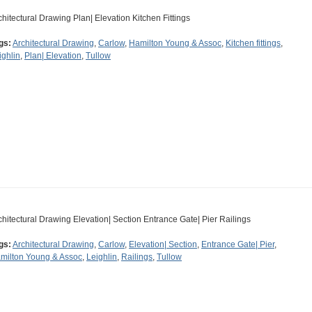
chitectural Drawing Plan| Elevation Kitchen Fittings
gs:
Architectural Drawing
,
Carlow
,
Hamilton Young & Assoc
,
Kitchen fittings
,
ighlin
,
Plan| Elevation
,
Tullow
chitectural Drawing Elevation| Section Entrance Gate| Pier Railings
gs:
Architectural Drawing
,
Carlow
,
Elevation| Section
,
Entrance Gate| Pier
,
milton Young & Assoc
,
Leighlin
,
Railings
,
Tullow