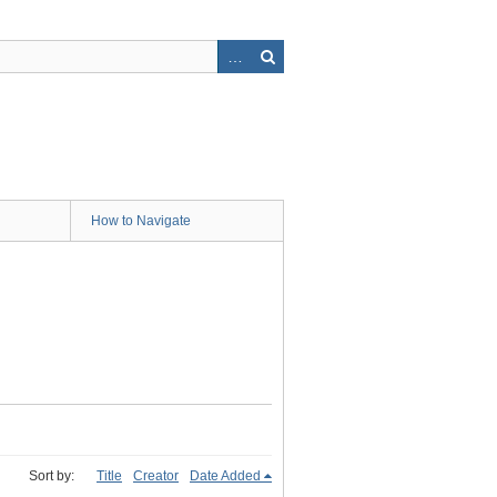
How to Navigate
Sort by:
Title
Creator
Date Added