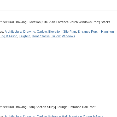
chitectural Drawing Elevation| Site Plan Entrance Porch Windows Roof| Stacks
gs:
Architectural Drawing
,
Carlow
,
Elevation| Site Plan
,
Entrance Porch
,
Hamilton
ung & Assoc
,
Leighlin
,
Roof| Stacks
,
Tullow
,
Windows
chitectural Drawing Plan| Section Study| Lounge Entrance Hall Roof
gs:
Architectural Drawing
,
Carlow
,
Entrance Hall
,
Hamilton Young & Assoc
,