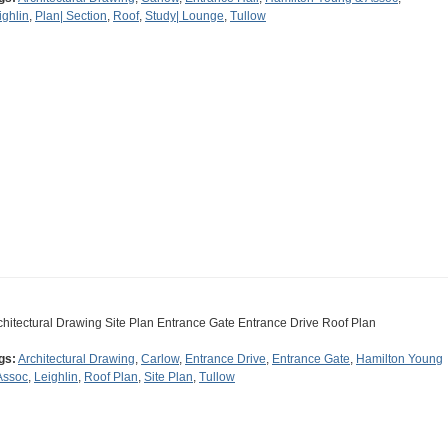
ighlin
,
Plan| Section
,
Roof
,
Study| Lounge
,
Tullow
chitectural Drawing Site Plan Entrance Gate Entrance Drive Roof Plan
gs:
Architectural Drawing
,
Carlow
,
Entrance Drive
,
Entrance Gate
,
Hamilton Young
Assoc
,
Leighlin
,
Roof Plan
,
Site Plan
,
Tullow