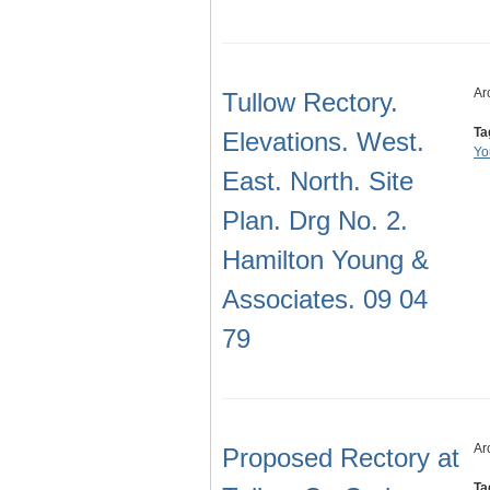
Ar
Tullow Rectory.
Ta
Elevations. West.
Yo
East. North. Site
Plan. Drg No. 2.
Hamilton Young &
Associates. 09 04
79
Ar
Proposed Rectory at
Ta