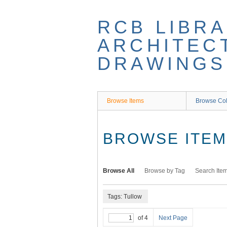
Skip
to
RCB LIBRA
main
content
ARCHITEC
DRAWINGS
Browse Items
Browse Col
BROWSE ITEMS
Browse All
Browse by Tag
Search Ite
Tags: Tullow
of 4
Next Page