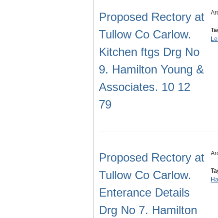
Ar
Proposed Rectory at
Ta
Tullow Co Carlow.
Le
Kitchen ftgs Drg No
9. Hamilton Young &
Associates. 10 12
79
Ar
Proposed Rectory at
Ta
Tullow Co Carlow.
Ha
Enterance Details
Drg No 7. Hamilton