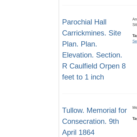
Ar
Parochial Hall
Si
Carrickmines. Site
Ta
Se
Plan. Plan.
Elevation. Section.
R Caulfield Orpen 8
feet to 1 inch
Me
Tullow. Memorial for
Ta
Consecration. 9th
April 1864