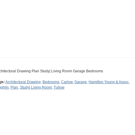
chitectural Drawing Plan Study| Living Room Garage Bedrooms
gs:
Architectural Drawing
,
Bedrooms
,
Carlow
,
Garage
,
Hamilton Young & Assoc
,
ighlin
,
Plan
,
Study| Living Room
,
Tullow