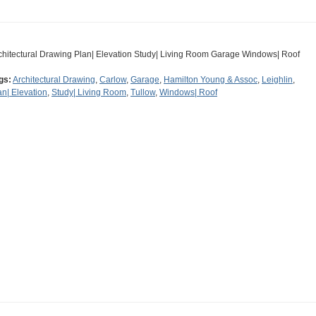
chitectural Drawing Plan| Elevation Study| Living Room Garage Windows| Roof
gs:
Architectural Drawing
,
Carlow
,
Garage
,
Hamilton Young & Assoc
,
Leighlin
,
an| Elevation
,
Study| Living Room
,
Tullow
,
Windows| Roof