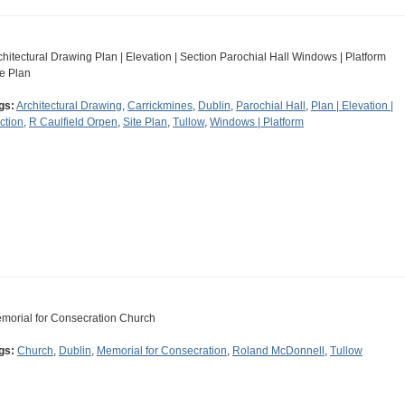
chitectural Drawing Plan | Elevation | Section Parochial Hall Windows | Platform
te Plan
gs:
Architectural Drawing
,
Carrickmines
,
Dublin
,
Parochial Hall
,
Plan | Elevation |
ction
,
R Caulfield Orpen
,
Site Plan
,
Tullow
,
Windows | Platform
morial for Consecration Church
gs:
Church
,
Dublin
,
Memorial for Consecration
,
Roland McDonnell
,
Tullow