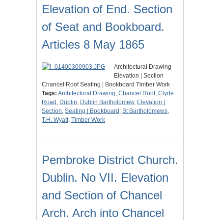
Elevation of End. Section
of Seat and Bookboard.
Articles 8 May 1865
Architectural Drawing
Elevation | Section
Chancel Roof Seating | Bookboard Timber Work
Tags:
Architectural Drawing
,
Chancel Roof
,
Clyde
Road
,
Dublin
,
Dublin Bartholomew
,
Elevation |
Section
,
Seating | Bookboard
,
St Bartholomews
,
T.H. Wyatt
,
Timber Work
Pembroke District Church.
Dublin. No VII. Elevation
and Section of Chancel
Arch. Arch into Chancel