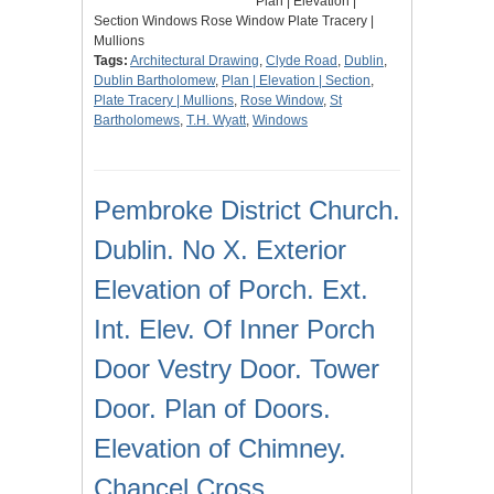
Plan | Elevation |
Section Windows Rose Window Plate Tracery |
Mullions
Tags:
Architectural Drawing
,
Clyde Road
,
Dublin
,
Dublin Bartholomew
,
Plan | Elevation | Section
,
Plate Tracery | Mullions
,
Rose Window
,
St
Bartholomews
,
T.H. Wyatt
,
Windows
Pembroke District Church.
Dublin. No X. Exterior
Elevation of Porch. Ext.
Int. Elev. Of Inner Porch
Door Vestry Door. Tower
Door. Plan of Doors.
Elevation of Chimney.
Chancel Cross