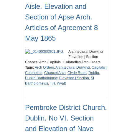
Aisle. Elevation and
Section of Apse Arch.
Articles of Agreement 8
May 1865
Architectural Drawing
Elevation | Section
Chancel Arch Capitals | Colonettes Arch Orders
Tags:
Arch Orders
,
Architectural Drawing
,
Capitals |
Colonettes
,
Chancel Arch
,
Clyde Road
,
Dublin
,
Dublin Bartholomew
,
Elevation | Section
,
St
Bartholomews
,
T.H. Wyatt
Pembroke District Church.
Dublin. No VI. Section
and Elevation of Nave