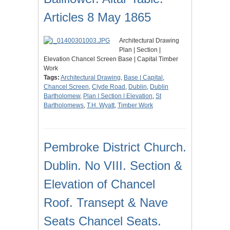
Articles 8 May 1865
Architectural Drawing
Plan | Section |
Elevation Chancel Screen Base | Capital Timber
Work
Tags:
Architectural Drawing
,
Base | Capital
,
Chancel Screen
,
Clyde Road
,
Dublin
,
Dublin
Bartholomew
,
Plan | Section | Elevation
,
St
Bartholomews
,
T.H. Wyatt
,
Timber Work
Pembroke District Church.
Dublin. No VIII. Section &
Elevation of Chancel
Roof. Transept & Nave
Seats Chancel Seats.