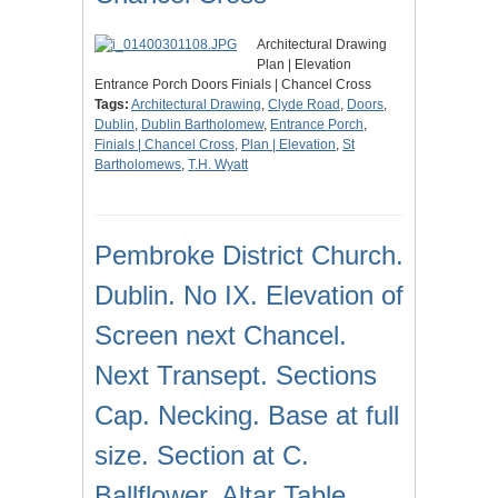
Architectural Drawing
Plan | Elevation
Entrance Porch Doors Finials | Chancel Cross
Tags:
Architectural Drawing
,
Clyde Road
,
Doors
,
Dublin
,
Dublin Bartholomew
,
Entrance Porch
,
Finials | Chancel Cross
,
Plan | Elevation
,
St
Bartholomews
,
T.H. Wyatt
Pembroke District Church.
Dublin. No IX. Elevation of
Screen next Chancel.
Next Transept. Sections
Cap. Necking. Base at full
size. Section at C.
Ballflower. Altar Table.