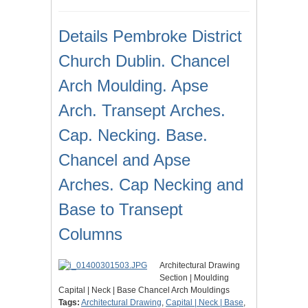
Details Pembroke District
Church Dublin. Chancel
Arch Moulding. Apse
Arch. Transept Arches.
Cap. Necking. Base.
Chancel and Apse
Arches. Cap Necking and
Base to Transept
Columns
Architectural Drawing
Section | Moulding
Capital | Neck | Base Chancel Arch Mouldings
Tags:
Architectural Drawing
,
Capital | Neck | Base
,