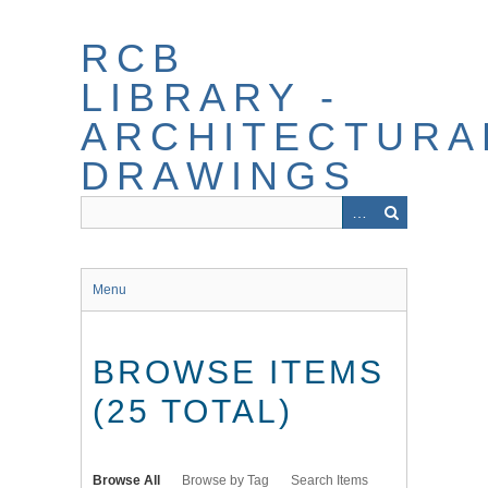
Skip
to
RCB
main
content
LIBRARY -
ARCHITECTURA
DRAWINGS
Menu
BROWSE ITEMS
(25 TOTAL)
Browse All
Browse by Tag
Search Items