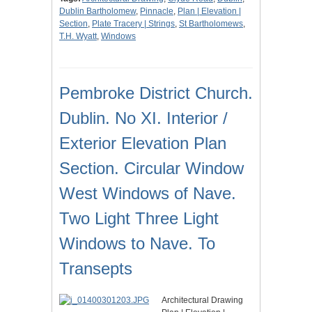
Dublin Bartholomew
,
Pinnacle
,
Plan | Elevation |
Section
,
Plate Tracery | Strings
,
St Bartholomews
,
T.H. Wyatt
,
Windows
Pembroke District Church.
Dublin. No XI. Interior /
Exterior Elevation Plan
Section. Circular Window
West Windows of Nave.
Two Light Three Light
Windows to Nave. To
Transepts
Architectural Drawing