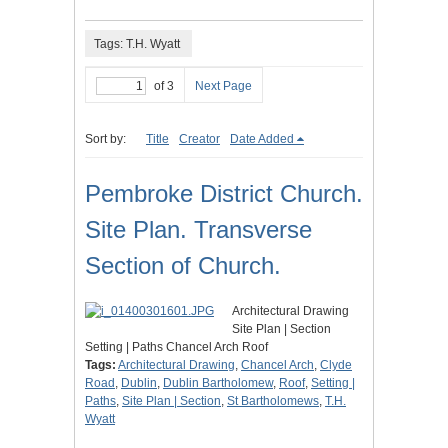
Tags: T.H. Wyatt
of 3
Next Page
Sort by:
Title
Creator
Date Added
Pembroke District Church.
Site Plan. Transverse
Section of Church.
Architectural Drawing
Site Plan | Section
Setting | Paths Chancel Arch Roof
Tags:
Architectural Drawing
,
Chancel Arch
,
Clyde
Road
,
Dublin
,
Dublin Bartholomew
,
Roof
,
Setting |
Paths
,
Site Plan | Section
,
St Bartholomews
,
T.H.
Wyatt