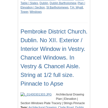
Table | Slates
,
Dublin
,
Dublin Bartholomew
,
Plan |
Elevation | Section
,
St Bartholomews
,
T.H. Wyatt
,
Tower
,
Windows
Pembroke District Church.
Dublin. No XII. Exterior /
Interior Window in Vestry.
Chancel Windows. In
Vestry & Chancel Aisle.
String at 1/2 full size.
Pinnacle to Apse
Architectural Drawing
Plan | Elevation |
Section Windows Plate Tracery | Strings Pinnacle
Tags:
Architectural Drawing
,
Clyde Road
,
Dublin
,