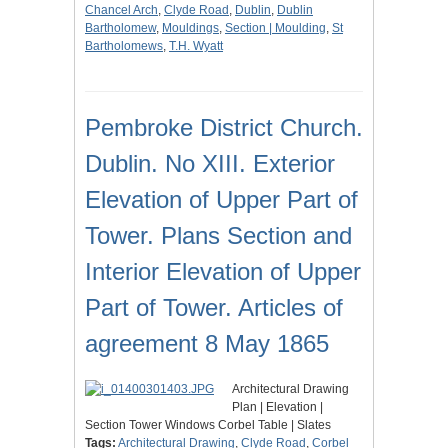
Chancel Arch
,
Clyde Road
,
Dublin
,
Dublin
Bartholomew
,
Mouldings
,
Section | Moulding
,
St
Bartholomews
,
T.H. Wyatt
Pembroke District Church.
Dublin. No XIII. Exterior
Elevation of Upper Part of
Tower. Plans Section and
Interior Elevation of Upper
Part of Tower. Articles of
agreement 8 May 1865
Architectural Drawing
Plan | Elevation |
Section Tower Windows Corbel Table | Slates
Tags:
Architectural Drawing
,
Clyde Road
,
Corbel