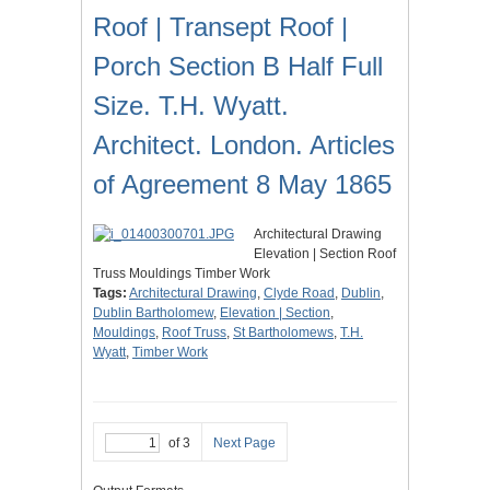
Roof | Transept Roof |
Porch Section B Half Full
Size. T.H. Wyatt.
Architect. London. Articles
of Agreement 8 May 1865
Architectural Drawing
Elevation | Section Roof
Truss Mouldings Timber Work
Tags:
Architectural Drawing
,
Clyde Road
,
Dublin
,
Dublin Bartholomew
,
Elevation | Section
,
Mouldings
,
Roof Truss
,
St Bartholomews
,
T.H.
Wyatt
,
Timber Work
of 3
Next Page