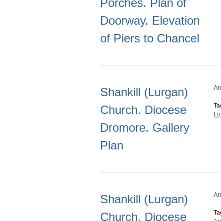
Porches. Plan of
Doorway. Elevation
of Piers to Chancel
Ar
Shankill (Lurgan)
Ta
Church. Diocese
Lu
Dromore. Gallery
Plan
Ar
Shankill (Lurgan)
Ta
Church. Diocese