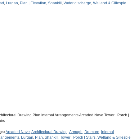
ad
,
Lurgan
,
Plan | Elevation
,
Shankill
,
Water discharge
,
Welland & Gillespie
chitectural Drawing Plan Internal Arrangements Arcaded Nave Tower | Porch |
airs
gs:
Arcaded Nave
,
Architectural Drawing
,
Armagh
,
Dromore
,
Internal
rangements
,
Lurgan
,
Plan
,
Shankill
,
Tower | Porch | Stairs
,
Welland & Gillespie