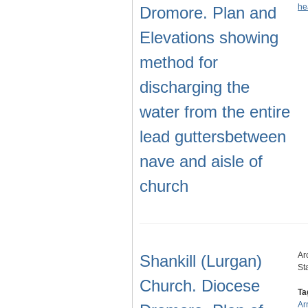
he
Dromore. Plan and
Elevations showing
method for
discharging the
water from the entire
lead guttersbetween
nave and aisle of
church
Ar
Shankill (Lurgan)
St
Church. Diocese
Ta
Ar