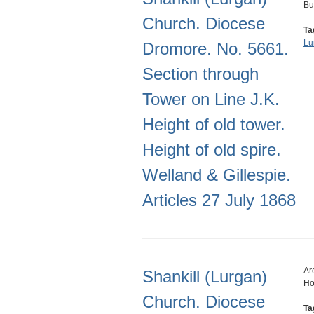
Bu
Church. Diocese
Ta
Lu
Dromore. No. 5661.
Section through
Tower on Line J.K.
Height of old tower.
Height of old spire.
Welland & Gillespie.
Articles 27 July 1868
Ar
Shankill (Lurgan)
Ho
Church. Diocese
Ta