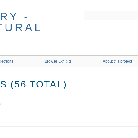
RY -
TURAL
lections
Browse Exhibits
About this project
 (56 TOTAL)
ms