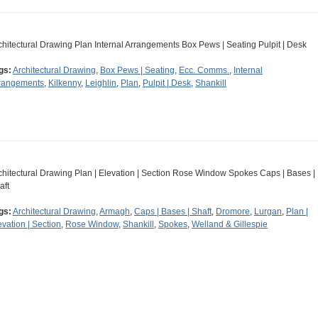
chitectural Drawing Plan Internal Arrangements Box Pews | Seating Pulpit | Desk
gs:
Architectural Drawing
,
Box Pews | Seating
,
Ecc. Comms.
,
Internal
rangements
,
Kilkenny
,
Leighlin
,
Plan
,
Pulpit | Desk
,
Shankill
chitectural Drawing Plan | Elevation | Section Rose Window Spokes Caps | Bases |
aft
gs:
Architectural Drawing
,
Armagh
,
Caps | Bases | Shaft
,
Dromore
,
Lurgan
,
Plan |
evation | Section
,
Rose Window
,
Shankill
,
Spokes
,
Welland & Gillespie