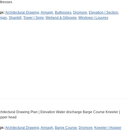
ttresses
gs:
Architectural Drawing
,
Armagh
,
Buttresses
,
Dromore
,
Elevation | Section
,
rgan
,
Shankill
,
Tower | Spire
,
Welland & Gillespie
,
Windows | Louvres
chitectural Drawing Plan | Elevation Water discharge Barge Course Kneeler |
pper head
gs:
Architectural Drawing
,
Armagh
,
Barge Course
,
Dromore
,
Kneeler | Hopper