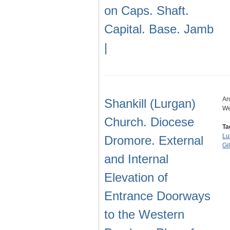
on Caps. Shaft.
Capital. Base. Jamb
|
Ar
Shankill (Lurgan)
We
Church. Diocese
Ta
Lu
Dromore. External
Gi
and Internal
Elevation of
Entrance Doorways
to the Western