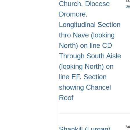
Ta
Church. Diocese
Se
Dromore.
Longitudinal Section
thro Nave (looking
North) on line CD
Through South Aisle
(looking North) on
line EF. Section
showing Chancel
Roof
Ar
Shankill (Lurgan)