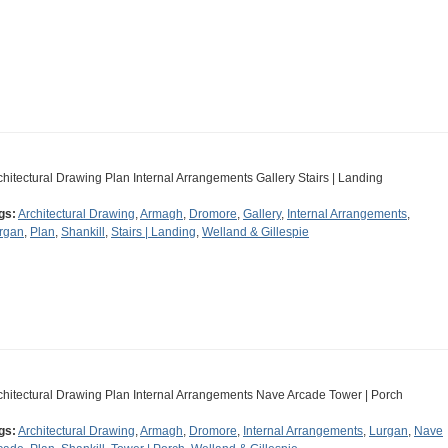
chitectural Drawing Plan Internal Arrangements Gallery Stairs | Landing
gs:
Architectural Drawing
,
Armagh
,
Dromore
,
Gallery
,
Internal Arrangements
,
rgan
,
Plan
,
Shankill
,
Stairs | Landing
,
Welland & Gillespie
chitectural Drawing Plan Internal Arrangements Nave Arcade Tower | Porch
gs:
Architectural Drawing
,
Armagh
,
Dromore
,
Internal Arrangements
,
Lurgan
,
Nave