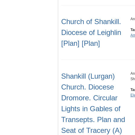
Ar
Church of Shankill.
Ta
Diocese of Leighlin
Ar
[Plan] [Plan]
Ar
Shankill (Lurgan)
Sh
Church. Diocese
Ta
El
Dromore. Circular
Lights in Gables of
Transepts. Plan and
Seat of Tracery (A)