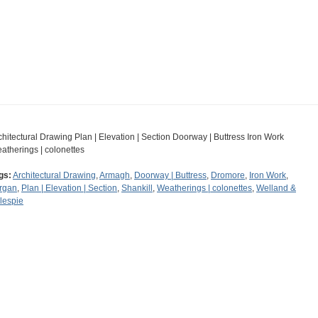
chitectural Drawing Plan | Elevation | Section Doorway | Buttress Iron Work
atherings | colonettes
gs:
Architectural Drawing
,
Armagh
,
Doorway | Buttress
,
Dromore
,
Iron Work
,
rgan
,
Plan | Elevation | Section
,
Shankill
,
Weatherings | colonettes
,
Welland &
llespie