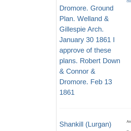
Ar
Dromore. Ground
Plan. Welland &
Gillespie Arch.
January 30 1861 I
approve of these
plans. Robert Down
& Connor &
Dromore. Feb 13
1861
Ar
Shankill (Lurgan)