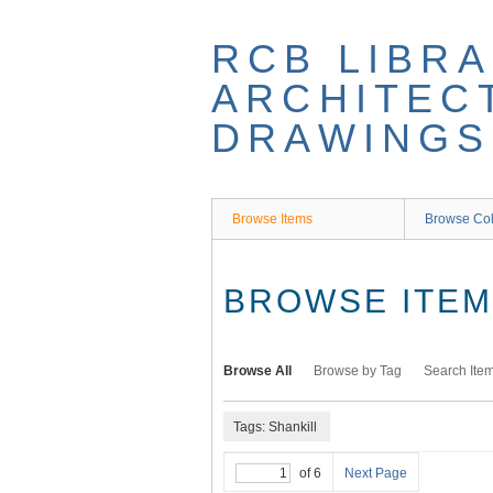
Skip
to
RCB LIBRA
main
content
ARCHITEC
DRAWINGS
Browse Items
Browse Col
BROWSE ITEMS
Browse All
Browse by Tag
Search Ite
Tags: Shankill
of 6
Next Page