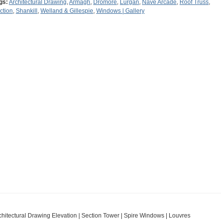
gs:
Architectural Drawing
,
Armagh
,
Dromore
,
Lurgan
,
Nave Arcade
,
Roof Truss
,
ction
,
Shankill
,
Welland & Gillespie
,
Windows | Gallery
chitectural Drawing Elevation | Section Tower | Spire Windows | Louvres