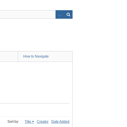
How to Navigate
Sort by:
Title
Creator
Date Added