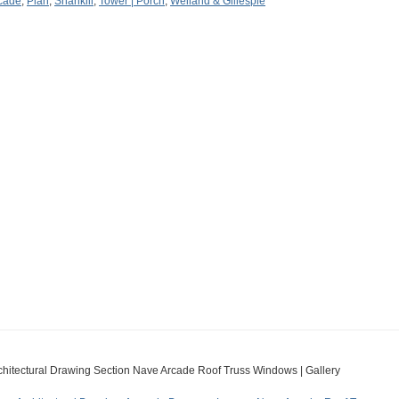
cade
,
Plan
,
Shankill
,
Tower | Porch
,
Welland & Gillespie
chitectural Drawing Section Nave Arcade Roof Truss Windows | Gallery