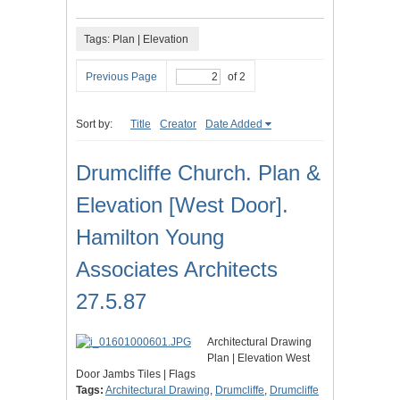
Tags: Plan | Elevation
Previous Page
of 2
Sort by:
Title
Creator
Date Added
Drumcliffe Church. Plan &
Elevation [West Door].
Hamilton Young
Associates Architects
27.5.87
Architectural Drawing
Plan | Elevation West
Door Jambs Tiles | Flags
Tags:
Architectural Drawing
,
Drumcliffe
,
Drumcliffe