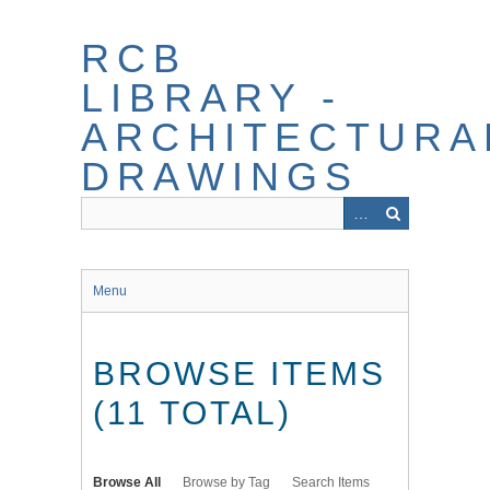
Skip
to
RCB
main
content
LIBRARY -
ARCHITECTURA
DRAWINGS
Menu
BROWSE ITEMS
(11 TOTAL)
Browse All
Browse by Tag
Search Items